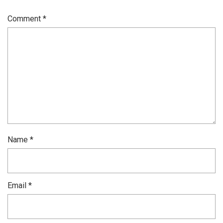
Comment
*
Name
*
Email
*