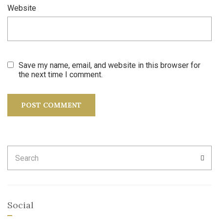
Website
Save my name, email, and website in this browser for
the next time I comment.
Search
SEA
for:
Social