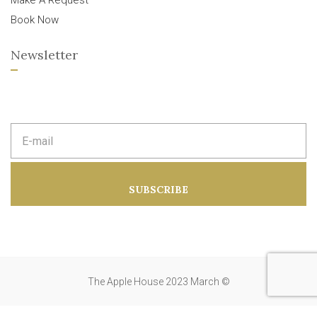
Make A Request
Book Now
Newsletter
E
m
a
i
l
a
SUBSCRIBE
d
d
r
e
s
s
:
The Apple House 2023 March ©