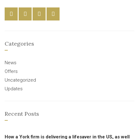
Categories
News
Offers
Uncategorized
Updates
Recent Posts
How a York firm is delivering a lifesaver in the US, as well