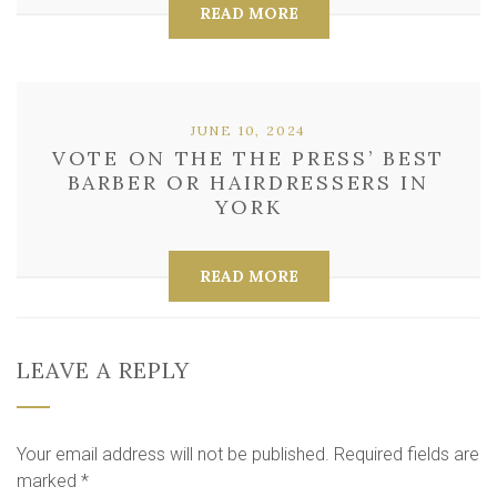
READ MORE
JUNE 10, 2024
VOTE ON THE THE PRESS’ BEST
BARBER OR HAIRDRESSERS IN
YORK
READ MORE
LEAVE A REPLY
Your email address will not be published.
Required fields are
marked
*