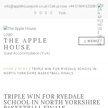
info@applehouseyork.co.uk | Call us now: +44 01904 625081
York
THE APPLE
MENU
HOUSE
Guest Accommodation (York)
HOME
/
NEWS
/ TRIPLE WIN FOR RYEDALE SCHOOL IN
NORTH YORKSHIRE BASKETBALL FINALS
TRIPLE WIN FOR RYEDALE
SCHOOL IN NORTH YORKSHIRE