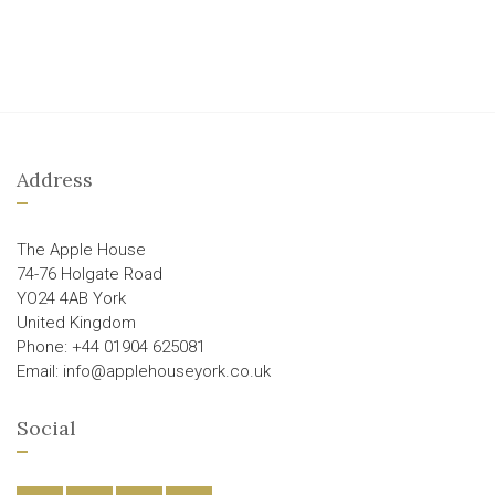
Address
The Apple House
74-76 Holgate Road
YO24 4AB York
United Kingdom
Phone: +44 01904 625081
Email: info@applehouseyork.co.uk
Social