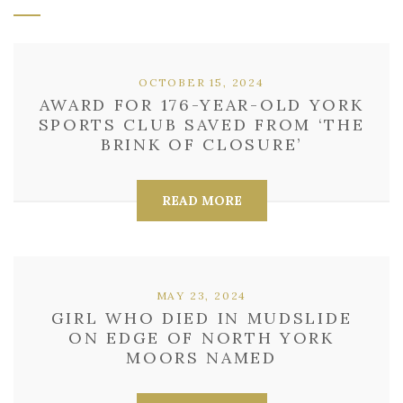
OCTOBER 15, 2024
AWARD FOR 176-YEAR-OLD YORK
SPORTS CLUB SAVED FROM ‘THE
BRINK OF CLOSURE’
READ MORE
MAY 23, 2024
GIRL WHO DIED IN MUDSLIDE
ON EDGE OF NORTH YORK
MOORS NAMED