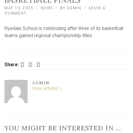
BASKETBALL FINALS
MAY 10, 2025
NEWS
BY
ADMIN
LEAVE A
ON
COMMENT
TRIPLE
WIN
Ryedale School is celebrating after three of its basketball
FOR
RYEDALE
teams gained regional championship titles.
SCHOOL
IN
NORTH
YORKSHIRE
BASKETBALL
Facebook
Twitter
LinkedIn
Share:
FINALS
ADMIN
View articles
YOU MIGHT BE INTERESTED IN …