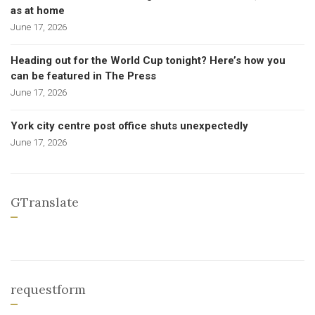
as at home
June 17, 2026
Heading out for the World Cup tonight? Here’s how you
can be featured in The Press
June 17, 2026
York city centre post office shuts unexpectedly
June 17, 2026
GTranslate
requestform