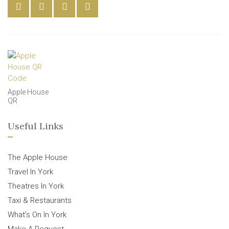
Apple House
QR
Useful Links
The Apple House
Travel In York
Theatres In York
Taxi & Restaurants
What’s On In York