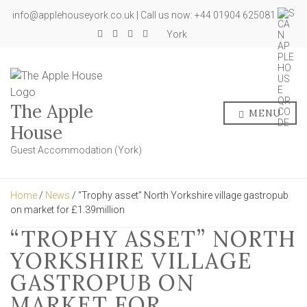
info@applehouseyork.co.uk | Call us now: +44 01904 625081
York
The Apple
MENU
House
Guest Accommodation (York)
Home
/
News
/ “Trophy asset” North Yorkshire village gastropub
on market for £1.39million
“TROPHY ASSET” NORTH
YORKSHIRE VILLAGE
GASTROPUB ON
MARKET FOR