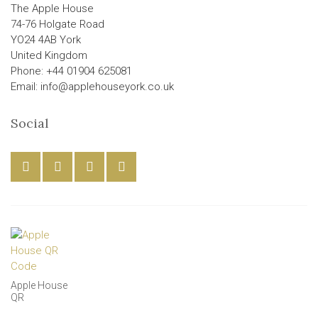
The Apple House
74-76 Holgate Road
YO24 4AB York
United Kingdom
Phone: +44 01904 625081
Email: info@applehouseyork.co.uk
Social
Apple House
QR