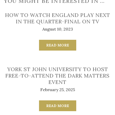
YOU MIGHT BE INTERESTED IN …
HOW TO WATCH ENGLAND PLAY NEXT
IN THE QUARTER-FINAL ON TV
August 10, 2023
READ MORE
YORK ST JOHN UNIVERSITY TO HOST
FREE-TO-ATTEND THE DARK MATTERS
EVENT
February 25, 2025
READ MORE