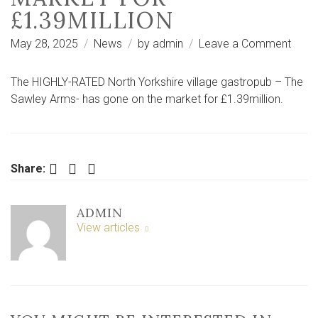
£1.39MILLION
on
May 28, 2025
News
by
admin
Leave a Comment
“Trop
asset
The HIGHLY-RATED North Yorkshire village gastropub – The
North
Sawley Arms- has gone on the market for £1.39million.
Yorks
villag
gast
on
Facebook
Twitter
LinkedIn
Share:
mark
for
ADMIN
£1.39
View articles