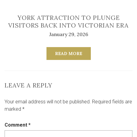
YORK ATTRACTION TO PLUNGE
VISITORS BACK INTO VICTORIAN ERA
January 29, 2026
READ MORE
LEAVE A REPLY
Your email address will not be published.
Required fields are
marked
*
Comment
*