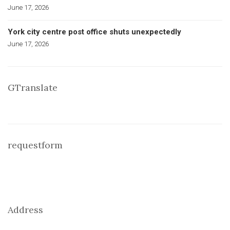
June 17, 2026
York city centre post office shuts unexpectedly
June 17, 2026
GTranslate
requestform
Address