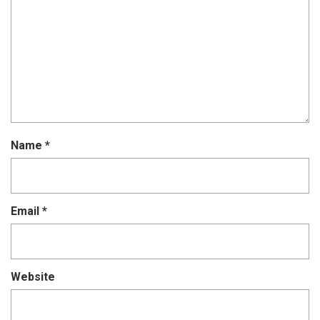
Name
*
Email
*
Website