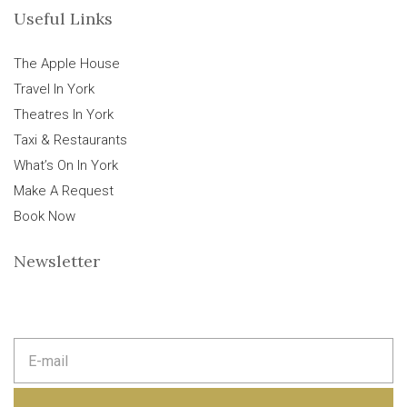
Useful Links
The Apple House
Travel In York
Theatres In York
Taxi & Restaurants
What’s On In York
Make A Request
Book Now
Newsletter
E
m
a
i
l