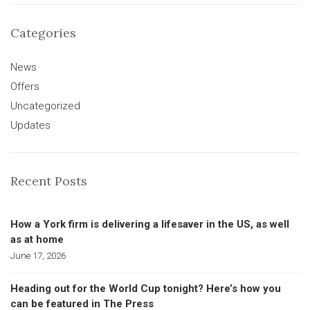
Categories
News
Offers
Uncategorized
Updates
Recent Posts
How a York firm is delivering a lifesaver in the US, as well
as at home
June 17, 2026
Heading out for the World Cup tonight? Here’s how you
can be featured in The Press