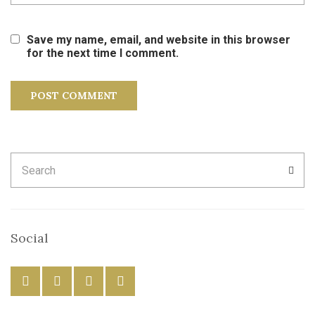
Save my name, email, and website in this browser
for the next time I comment.
Search
SEA
for:
Social