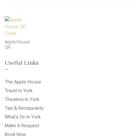
Apple House
QR
Useful Links
The Apple House
Travel In York
Theatres In York
Taxi & Restaurants
What’s On In York
Make A Request
Book Now