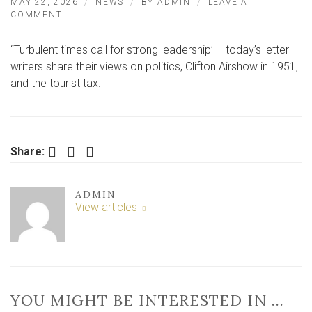
MAY 22, 2026
NEWS
BY
ADMIN
LEAVE A
ON
COMMENT
“TURBULENT
TIMES
“Turbulent times call for strong leadership’ – today’s letter
CALL
FOR
writers share their views on politics, Clifton Airshow in 1951,
STRONG
and the tourist tax.
LEADERSHIP’
–
LETTER
Facebook
Twitter
LinkedIn
Share:
ADMIN
View articles
YOU MIGHT BE INTERESTED IN …