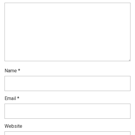
Name
*
Email
*
Website