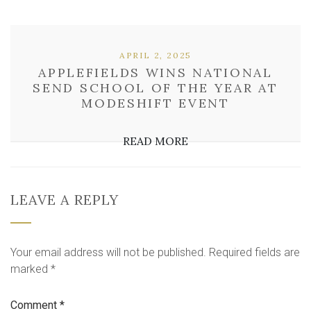
APRIL 2, 2025
APPLEFIELDS WINS NATIONAL
SEND SCHOOL OF THE YEAR AT
MODESHIFT EVENT
READ MORE
LEAVE A REPLY
Your email address will not be published.
Required fields are
marked
*
Comment
*