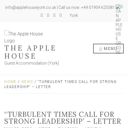
info@applehouseyork.co.uk | Call us now: +44 01904 625081
York
THE APPLE
MENU
HOUSE
Guest Accommodation (York)
HOME
/
NEWS
/ “TURBULENT TIMES CALL FOR STRONG
LEADERSHIP’ – LETTER
“TURBULENT TIMES CALL FOR
STRONG LEADERSHIP’ – LETTER