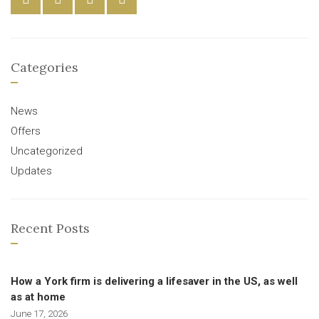
Categories
News
Offers
Uncategorized
Updates
Recent Posts
How a York firm is delivering a lifesaver in the US, as well
as at home
June 17, 2026