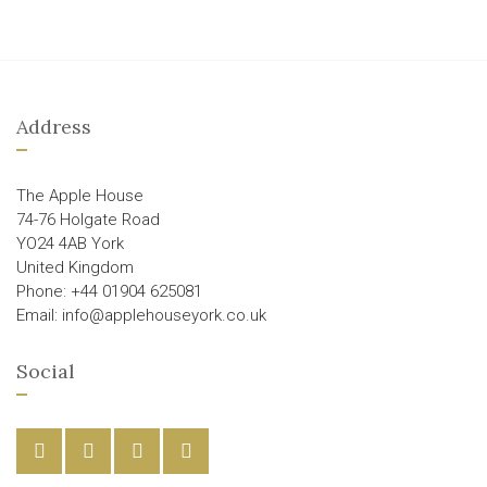
Address
The Apple House
74-76 Holgate Road
YO24 4AB York
United Kingdom
Phone: +44 01904 625081
Email: info@applehouseyork.co.uk
Social