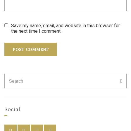
Save my name, email, and website in this browser for
the next time I comment.
Search
SEA
for:
Social