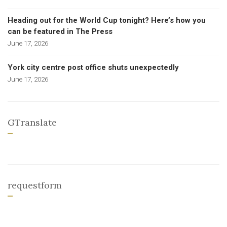
Heading out for the World Cup tonight? Here’s how you
can be featured in The Press
June 17, 2026
York city centre post office shuts unexpectedly
June 17, 2026
GTranslate
requestform