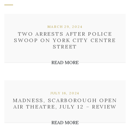
MARCH 29, 2024
TWO ARRESTS AFTER POLICE
SWOOP ON YORK CITY CENTRE
STREET
READ MORE
JULY 16, 2024
MADNESS, SCARBOROUGH OPEN
AIR THEATRE, JULY 12 – REVIEW
READ MORE