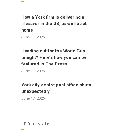
How a York firm is delivering a
lifesaver in the US, as well as at
home
June 17, 2026
Heading out for the World Cup
tonight? Here’s how you can be
featured in The Press
June 17, 2026
York city centre post office shuts
unexpectedly
June 17, 2026
GTranslate