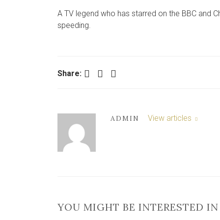
A TV legend who has starred on the BBC and Ch
speeding.
Facebook
Twitter
LinkedIn
Share:
View articles
ADMIN
YOU MIGHT BE INTERESTED IN