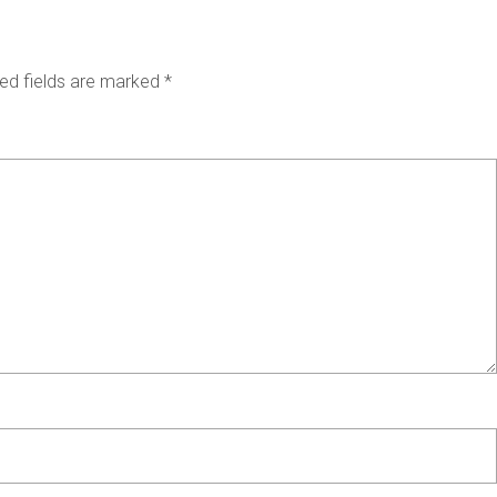
ed fields are marked
*