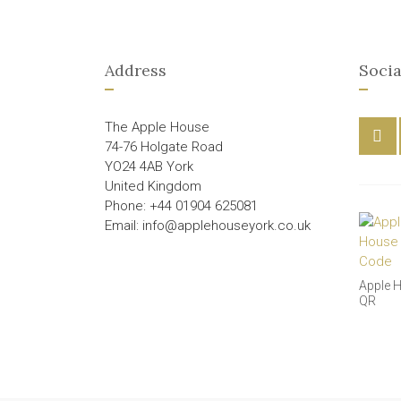
Address
Socia
The Apple House
74-76 Holgate Road
YO24 4AB York
United Kingdom
Phone: +44 01904 625081
Email: info@applehouseyork.co.uk
Apple 
QR