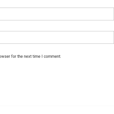
owser for the next time I comment.