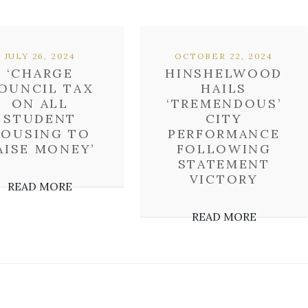
JULY 26, 2024
OCTOBER 22, 2024
‘CHARGE
HINSHELWOOD
OUNCIL TAX
HAILS
ON ALL
‘TREMENDOUS’
STUDENT
CITY
OUSING TO
PERFORMANCE
AISE MONEY’
FOLLOWING
STATEMENT
VICTORY
READ MORE
READ MORE