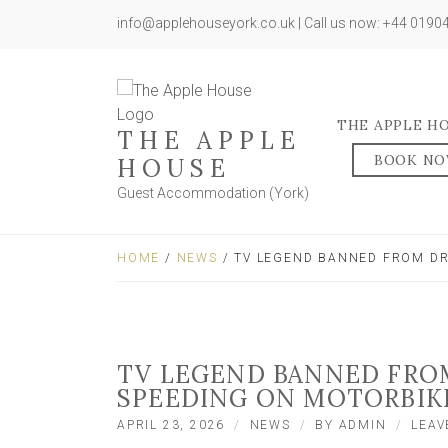
info@applehouseyork.co.uk | Call us now: +44 019
THE APPLE H
THE APPLE
BOOK N
HOUSE
Guest Accommodation (York)
HOME
/
NEWS
/ TV LEGEND BANNED FROM DR
TV LEGEND BANNED FROM
SPEEDING ON MOTORBIK
APRIL 23, 2026
NEWS
BY
ADMIN
LEAV