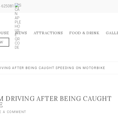
04 625081
OUSE
NEWS
ATTRACTIONS
FOOD & DRINK
GALL
OW
IVING AFTER BEING CAUGHT SPEEDING ON MOTORBIKE
 DRIVING AFTER BEING CAUGHT
E
ON
E A COMMENT
TV