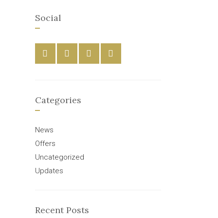
Social
Categories
News
Offers
Uncategorized
Updates
Recent Posts