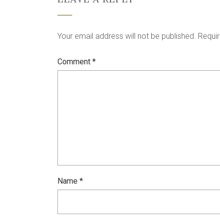
Your email address will not be published.
Requir
Comment
*
Name
*