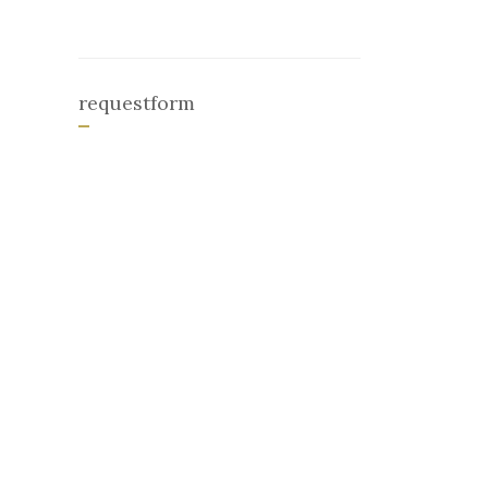
requestform