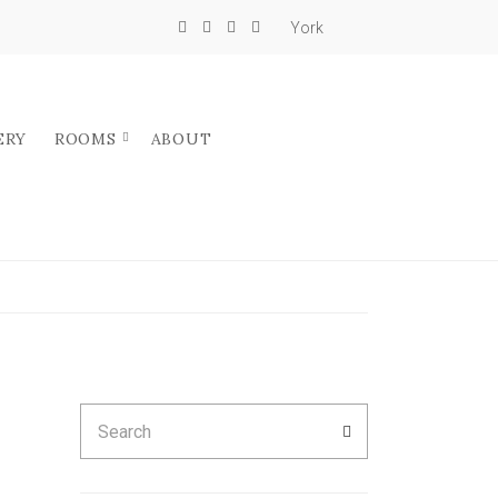
York
ERY
ROOMS
ABOUT
Search
SEARCH
for: