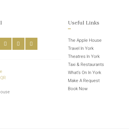
l
Useful Links
The Apple House
Travel In York
Theatres In York
Taxi & Restaurants
What’s On In York
Make A Request
Book Now
House