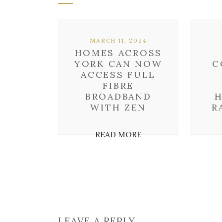
MARCH 11, 2024
HOMES ACROSS
YORK CAN NOW
C
ACCESS FULL
FIBRE
BROADBAND
H
WITH ZEN
R
READ MORE
LEAVE A REPLY