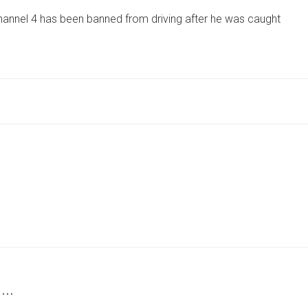
LEGEND
annel 4 has been banned from driving after he was caught
BANNED
FROM
DRIVING
AFTER
BEING
CAUGHT
SPEEDING
ON
MOTORBIKE
 …