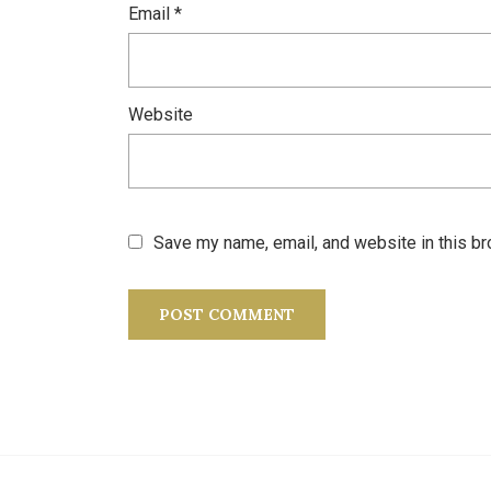
Email
*
Website
Save my name, email, and website in this br