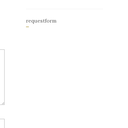
requestform