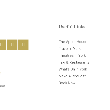
Useful Links
The Apple House
Travel In York
Theatres In York
Taxi & Restaurants
What’s On In York
Make A Request
Book Now
use