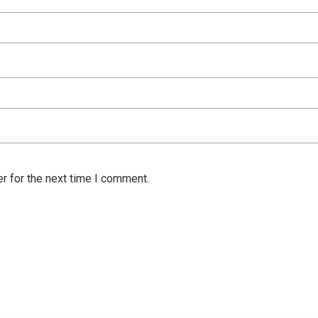
r for the next time I comment.