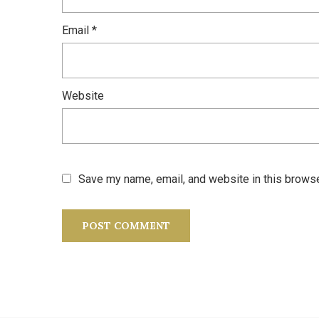
Email
*
Website
Save my name, email, and website in this browse