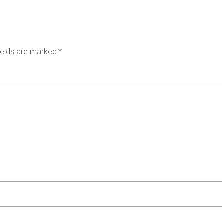
ields are marked
*