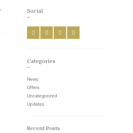
,
Social
Categories
News
Offers
Uncategorized
Updates
Recent Posts