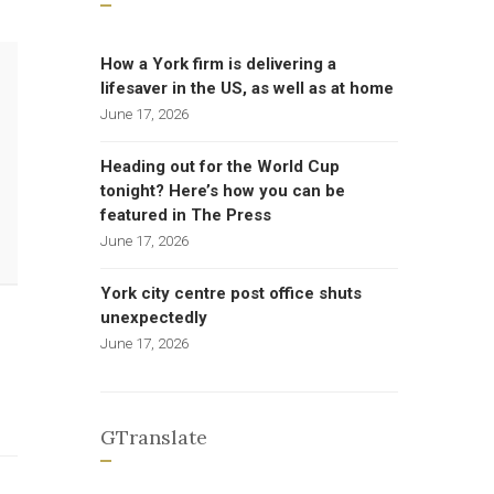
How a York firm is delivering a
lifesaver in the US, as well as at home
June 17, 2026
Heading out for the World Cup
tonight? Here’s how you can be
featured in The Press
June 17, 2026
York city centre post office shuts
unexpectedly
June 17, 2026
GTranslate