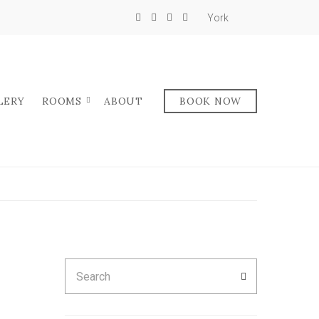
York
LERY
ROOMS
ABOUT
BOOK NOW
Search
SEARCH
for: