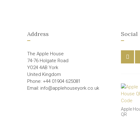
Address
Social
The Apple House
74-76 Holgate Road
YO24 4AB York
United Kingdom
Phone: +44 01904 625081
Email: info@applehouseyork.co.uk
Apple Ho
QR