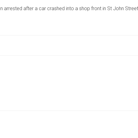
ARRESTED
rrested after a car crashed into a shop front in St John Street
AFTER
CAR
CRASHES
INTO
SHOP
WINDOW
IN
POPULAR
COASTAL
TOWN