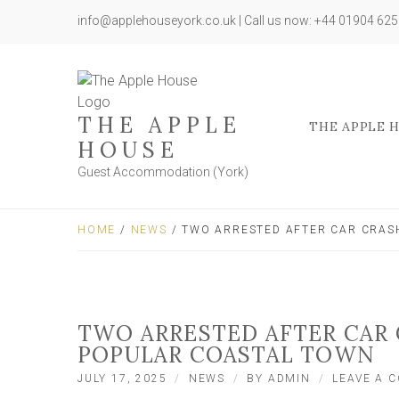
info@applehouseyork.co.uk | Call us now: +44 01904 62
THE APPLE
THE APPLE 
HOUSE
Guest Accommodation (York)
HOME
/
NEWS
/ TWO ARRESTED AFTER CAR CRAS
TWO ARRESTED AFTER CAR
POPULAR COASTAL TOWN
JULY 17, 2025
NEWS
BY
ADMIN
LEAVE A 