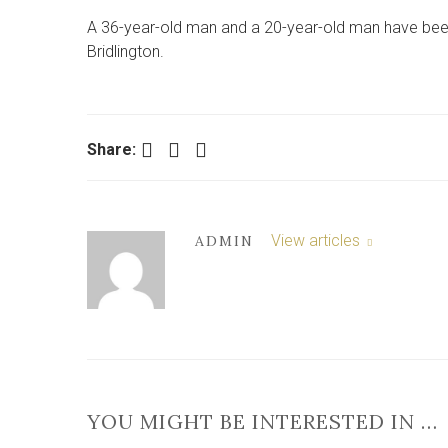
A 36-year-old man and a 20-year-old man have been a
Bridlington.
Facebook
Twitter
LinkedIn
Share:
View articles
ADMIN
YOU MIGHT BE INTERESTED IN …