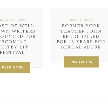
MARCH 31, 2026
MAY 16, 2023
OST OF WELL-
FORMER YORK
WN WRITERS
TEACHER JOHN
OUNCED FOR
RENEL JAILED
UPCOMING
FOR 18 YEARS FOR
HITBY LIT
SEXUAL ABUSE
FESTIVAL
READ MORE
READ MORE