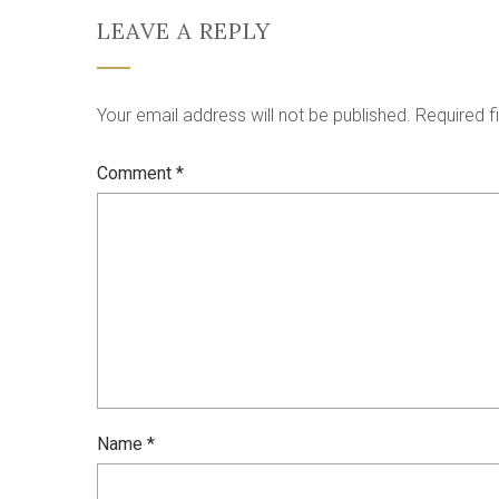
LEAVE A REPLY
Your email address will not be published.
Required f
Comment
*
Name
*