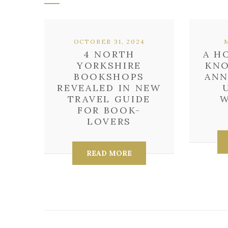
OCTOBER 31, 2024
4 NORTH
A H
YORKSHIRE
KNO
BOOKSHOPS
ANN
REVEALED IN NEW
TRAVEL GUIDE
W
FOR BOOK-
LOVERS
READ MORE