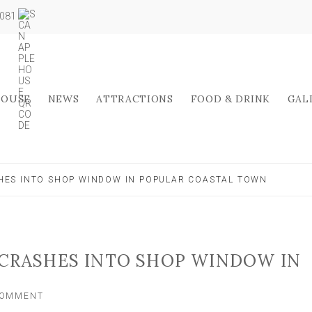
5081
HOUSE
NEWS
ATTRACTIONS
FOOD & DRINK
GAL
HES INTO SHOP WINDOW IN POPULAR COASTAL TOWN
 CRASHES INTO SHOP WINDOW IN
ON
COMMENT
TWO