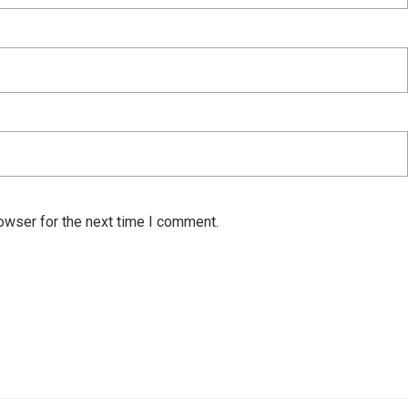
owser for the next time I comment.