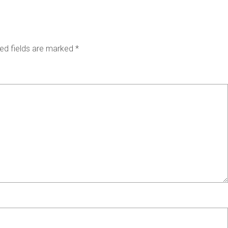
ed fields are marked
*