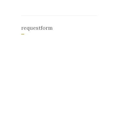
requestform