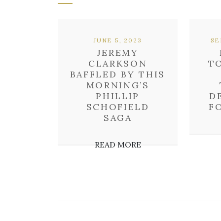
JUNE 5, 2023
SE
JEREMY
CLARKSON
T
BAFFLED BY THIS
MORNING’S
PHILLIP
D
SCHOFIELD
F
SAGA
READ MORE