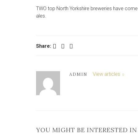
TWO top North Yorkshire breweries have come to
ales.
Facebook
Twitter
LinkedIn
Share:
View articles
ADMIN
YOU MIGHT BE INTERESTED IN