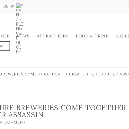
04 625081
OUSE
NEWS
ATTRACTIONS
FOOD & DRINK
GALL
OW
BREWERIES COME TOGETHER TO CREATE THE PERCULIER ASS
IRE BREWERIES COME TOGETHER
ER ASSASSIN
ON
 A COMMENT
TWO