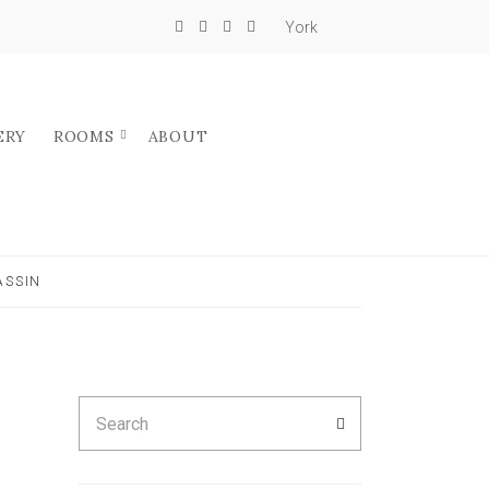
York
ERY
ROOMS
ABOUT
ASSIN
Search
SEARCH
for: