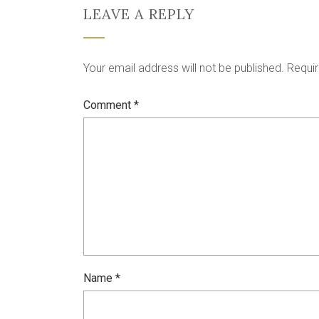
LEAVE A REPLY
Your email address will not be published.
Requir
Comment
*
Name
*