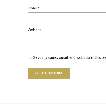
Email
*
Website
Save my name, email, and website in this br