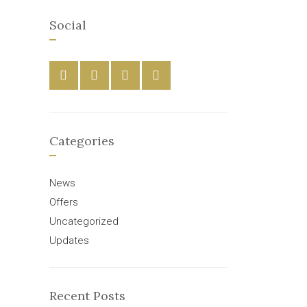
Social
Categories
News
Offers
Uncategorized
Updates
Recent Posts