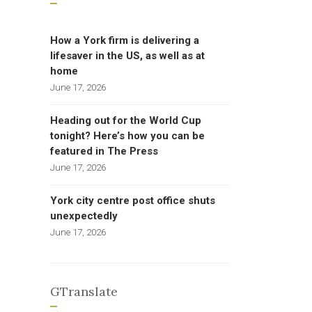
How a York firm is delivering a
lifesaver in the US, as well as at
home
June 17, 2026
Heading out for the World Cup
tonight? Here’s how you can be
featured in The Press
June 17, 2026
York city centre post office shuts
unexpectedly
June 17, 2026
GTranslate