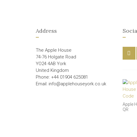
Address
Socia
The Apple House
74-76 Holgate Road
YO24 4AB York
United Kingdom
Phone: +44 01904 625081
Email: info@applehouseyork.co.uk
Apple 
QR