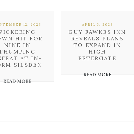
PTEMBER 12, 2023
APRIL 6, 2023
PICKERING
GUY FAWKES INN
OWN HIT FOR
REVEALS PLANS
NINE IN
TO EXPAND IN
THUMPING
HIGH
EFEAT AT IN-
PETERGATE
ORM SILSDEN
READ MORE
READ MORE