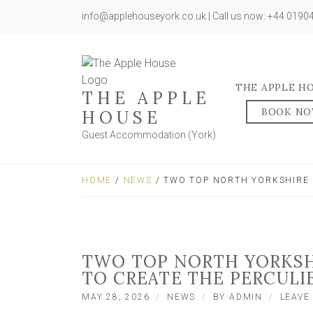
info@applehouseyork.co.uk | Call us now: +44 019
THE APPLE H
THE APPLE
BOOK N
HOUSE
Guest Accommodation (York)
HOME
/
NEWS
/ TWO TOP NORTH YORKSHIRE 
TWO TOP NORTH YORKSH
TO CREATE THE PERCULI
MAY 28, 2026
NEWS
BY
ADMIN
LEAVE