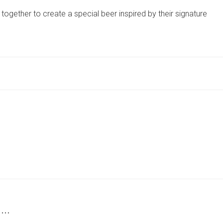
TOP
gether to create a special beer inspired by their signature
NORTH
YORKSHIRE
BREWERIES
COME
TOGETHER
TO
CREATE
THE
PERCULIER
ASSASSIN
 …