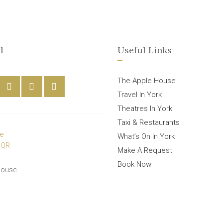
l
Useful Links
The Apple House
Travel In York
Theatres In York
Taxi & Restaurants
What’s On In York
Make A Request
Book Now
House