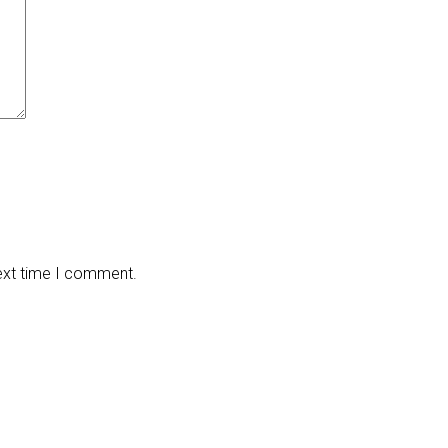
next time I comment.