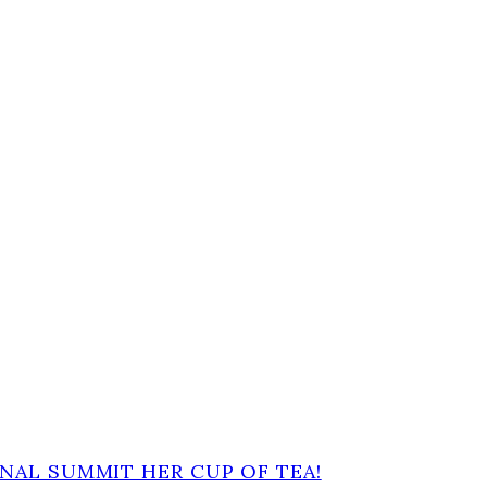
NAL SUMMIT HER CUP OF TEA!