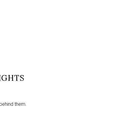
IGHTS
 behind them.