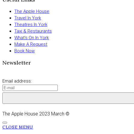
The Apple House
Travel In York
Theatres In York
Taxi & Restaurants
What’s On In York
Make A Request
Book Now
Newsletter
Email address:
The Apple House 2023 March ©
CLOSE MENU