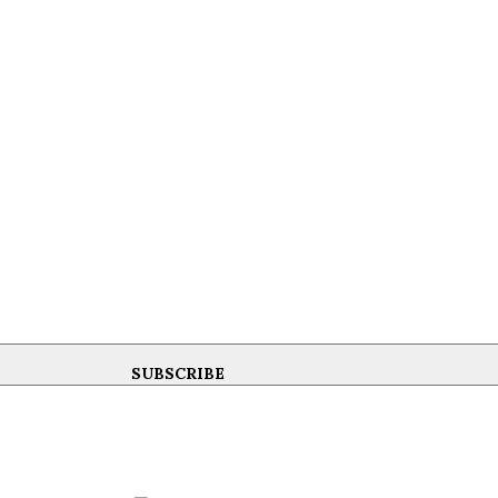
SUBSCRIBE