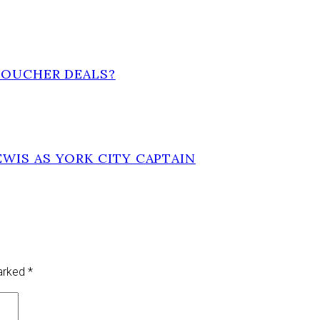
VOUCHER DEALS?
WIS AS YORK CITY CAPTAIN
marked
*