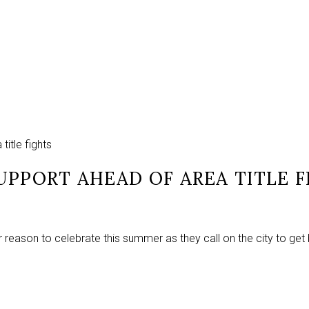
itle fights
UPPORT AHEAD OF AREA TITLE F
 reason to celebrate this summer as they call on the city to get