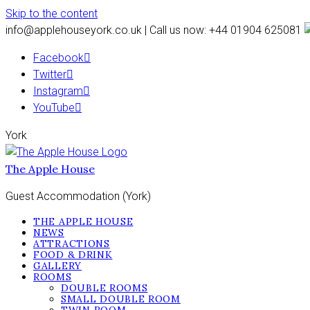
Skip to the content
info@applehouseyork.co.uk | Call us now: +44 01904 625081
Facebook
Twitter
Instagram
YouTube
York
The Apple House
Guest Accommodation (York)
THE APPLE HOUSE
NEWS
ATTRACTIONS
FOOD & DRINK
GALLERY
ROOMS
DOUBLE ROOMS
SMALL DOUBLE ROOM