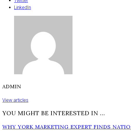
support
Twitter
ahead
LinkedIn
of
area
title
fights
ADMIN
View articles
YOU MIGHT BE INTERESTED IN …
WHY YORK MARKETING EXPERT FINDS NATIO