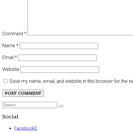
Comment
*
Name
*
Email
*
Website
Save my name, email, and website in this browser for the 
Search
SEARCH
for:
Social
Facebook