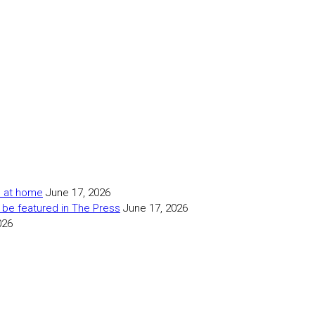
as at home
June 17, 2026
 be featured in The Press
June 17, 2026
026