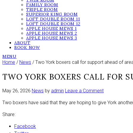
TWIN ROOM
FAMILY ROOM
TRIPLE ROOM
SUPERIOR KING ROOM
LOFT DOUBLE ROOM 11
LOFT DOUBLE ROOM 12
APPLE HOUSE MEWS 1
APPLE HOUSE MEWS 2
APPLE HOUSE MEWS 3
ABOUT
BOOK NOW
MENU
Home
/
News
/ Two York boxers call for support ahead of area t
TWO YORK BOXERS CALL FOR S
on
May 26, 2026
News
by
admin
Leave a Comment
Two
Two boxers have said that they are hoping to give York another
York
boxers
Share:
call
for
Facebook