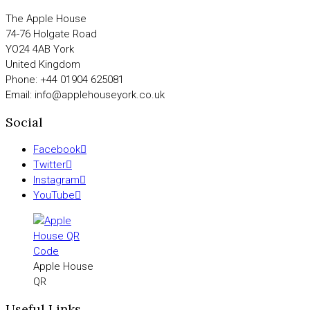
The Apple House
74-76 Holgate Road
YO24 4AB York
United Kingdom
Phone: +44 01904 625081
Email: info@applehouseyork.co.uk
Social
Facebook
Twitter
Instagram
YouTube
Apple House
QR
Useful Links