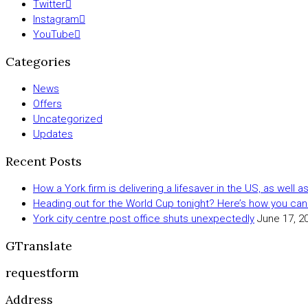
Twitter
Instagram
YouTube
Categories
News
Offers
Uncategorized
Updates
Recent Posts
How a York firm is delivering a lifesaver in the US, as well 
Heading out for the World Cup tonight? Here’s how you can
York city centre post office shuts unexpectedly
June 17, 2
GTranslate
requestform
Address