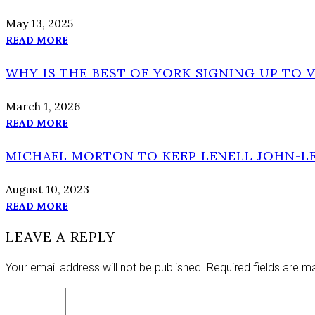
May 13, 2025
READ MORE
WHY IS THE BEST OF YORK SIGNING UP TO 
March 1, 2026
READ MORE
MICHAEL MORTON TO KEEP LENELL JOHN-LE
August 10, 2023
READ MORE
LEAVE A REPLY
Your email address will not be published.
Required fields are 