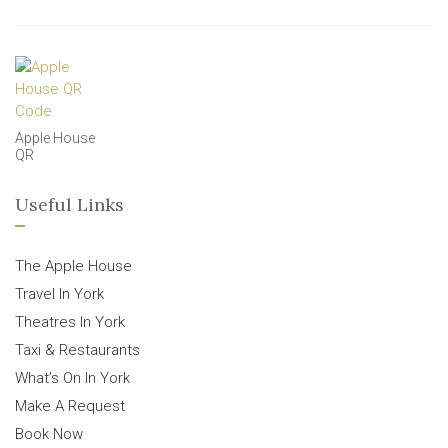
Apple House
QR
Useful Links
The Apple House
Travel In York
Theatres In York
Taxi & Restaurants
What’s On In York
Make A Request
Book Now