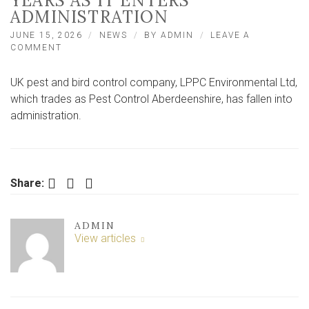
YEARS AS IT ENTERS
ADMINISTRATION
JUNE 15, 2026
NEWS
BY
ADMIN
LEAVE A
ON
COMMENT
UK
PEST
UK pest and bird control company, LPPC Environmental Ltd,
CONTROL
COMPANY
which trades as Pest Control Aberdeenshire, has fallen into
AT
administration.
RISK
OF
CLOSING
AFTER
3
Facebook
Twitter
LinkedIn
Share:
YEARS
AS
IT
ENTERS
ADMIN
ADMINISTRATION
View articles