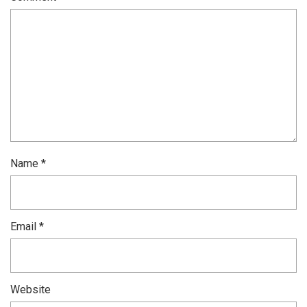
Name
*
Email
*
Website