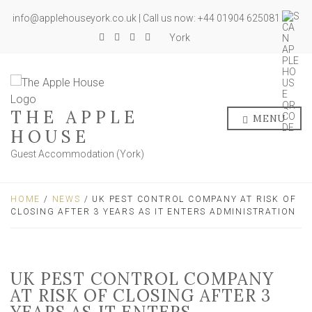
info@applehouseyork.co.uk | Call us now: +44 01904 625081
York
THE APPLE
MENU
HOUSE
Guest Accommodation (York)
HOME
/
NEWS
/ UK PEST CONTROL COMPANY AT RISK OF
CLOSING AFTER 3 YEARS AS IT ENTERS ADMINISTRATION
UK PEST CONTROL COMPANY
AT RISK OF CLOSING AFTER 3