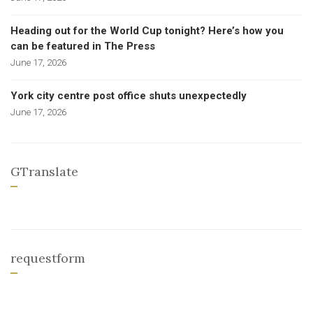
Heading out for the World Cup tonight? Here’s how you
can be featured in The Press
June 17, 2026
York city centre post office shuts unexpectedly
June 17, 2026
GTranslate
requestform