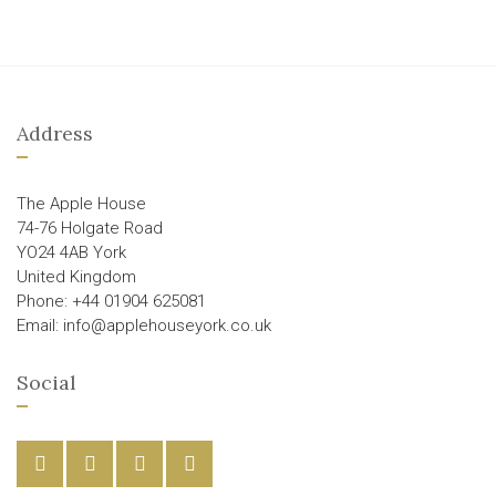
Address
The Apple House
74-76 Holgate Road
YO24 4AB York
United Kingdom
Phone: +44 01904 625081
Email: info@applehouseyork.co.uk
Social