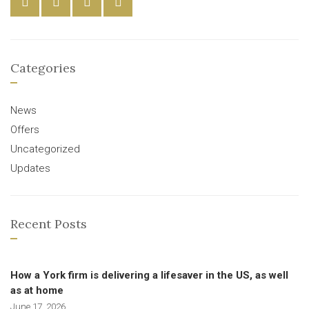
Categories
News
Offers
Uncategorized
Updates
Recent Posts
How a York firm is delivering a lifesaver in the US, as well
as at home
June 17, 2026