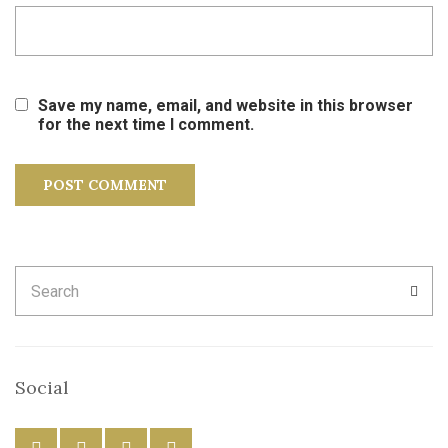
Save my name, email, and website in this browser
for the next time I comment.
Search
SEA
for:
Social