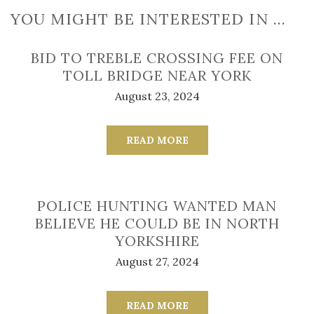
YOU MIGHT BE INTERESTED IN …
BID TO TREBLE CROSSING FEE ON
TOLL BRIDGE NEAR YORK
August 23, 2024
READ MORE
POLICE HUNTING WANTED MAN
BELIEVE HE COULD BE IN NORTH
YORKSHIRE
August 27, 2024
READ MORE