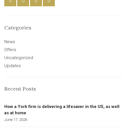
Categories
News
Offers
Uncategorized
Updates
Recent Posts
How a York firm is delivering a lifesaver in the US, as well
as at home
June 17, 2026