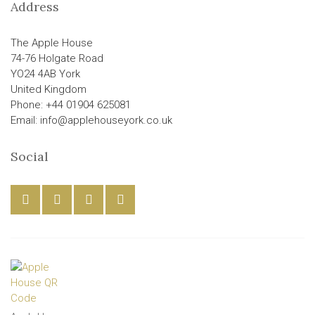
Address
The Apple House
74-76 Holgate Road
YO24 4AB York
United Kingdom
Phone: +44 01904 625081
Email: info@applehouseyork.co.uk
Social