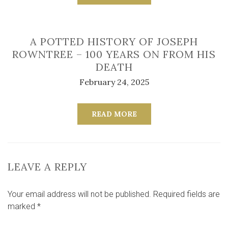
A POTTED HISTORY OF JOSEPH
ROWNTREE – 100 YEARS ON FROM HIS
DEATH
February 24, 2025
READ MORE
LEAVE A REPLY
Your email address will not be published.
Required fields are
marked
*