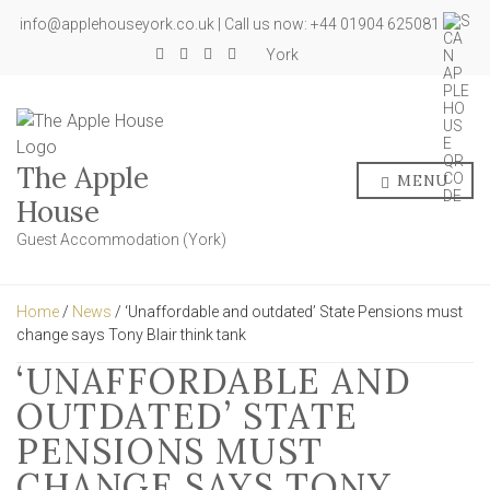
info@applehouseyork.co.uk | Call us now: +44 01904 625081
York
The Apple
MENU
House
Guest Accommodation (York)
Home
/
News
/ ‘Unaffordable and outdated’ State Pensions must
change says Tony Blair think tank
‘UNAFFORDABLE AND
OUTDATED’ STATE
PENSIONS MUST
CHANGE SAYS TONY