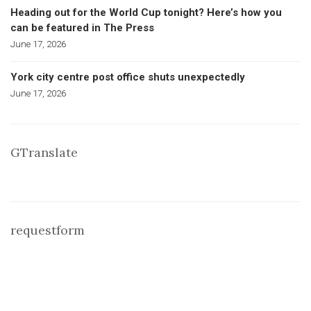
Heading out for the World Cup tonight? Here’s how you
can be featured in The Press
June 17, 2026
York city centre post office shuts unexpectedly
June 17, 2026
GTranslate
requestform