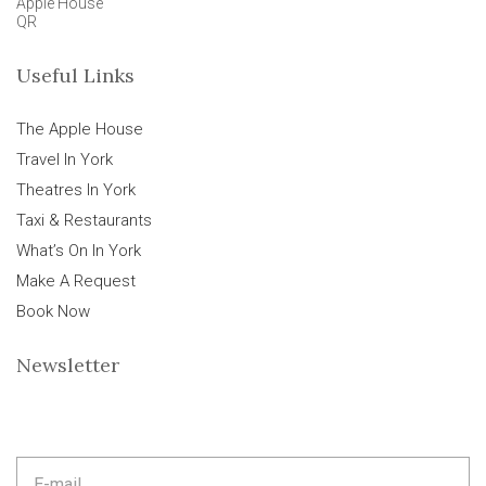
Apple House
QR
Useful Links
The Apple House
Travel In York
Theatres In York
Taxi & Restaurants
What’s On In York
Make A Request
Book Now
Newsletter
E
m
a