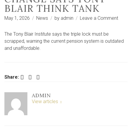
BLAIR THINK TANK
on
May 1, 2026
News
by
admin
Leave a Comment
‘Unaff
and
The Tony Blair Institute says the triple lock must be
outdat
scrapped, warning the current pension system is outdated
State
and unaffordable.
Pensio
must
chang
says
Facebook
Twitter
LinkedIn
Share:
Tony
Blair
ADMIN
think
View articles
tank