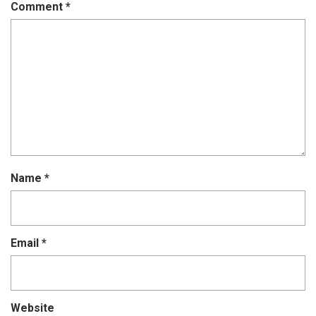
Comment
*
Name
*
Email
*
Website