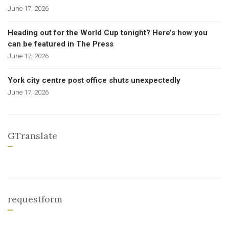
June 17, 2026
Heading out for the World Cup tonight? Here’s how you
can be featured in The Press
June 17, 2026
York city centre post office shuts unexpectedly
June 17, 2026
GTranslate
requestform