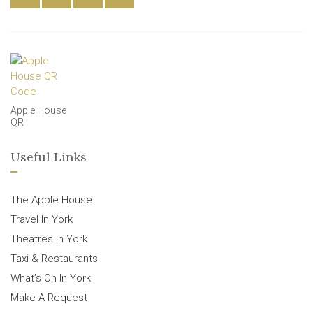
Apple House
QR
Useful Links
The Apple House
Travel In York
Theatres In York
Taxi & Restaurants
What’s On In York
Make A Request