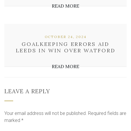
READ MORE
OCTOBER 24, 2024
GOALKEEPING ERRORS AID
LEEDS IN WIN OVER WATFORD
READ MORE
LEAVE A REPLY
Your email address will not be published.
Required fields are
marked
*