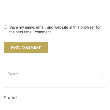
Save my name, email, and website in this browser for
the next time I comment.
Search
SEA
for:
Social