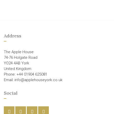
Address
The Apple House
74-76 Holgate Road
YO24 4AB York
United Kingdom
Phone: +44 01904 625081
Email: info@applehouseyork.co.uk
Social