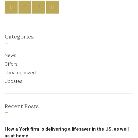
Categories
News
Offers
Uncategorized
Updates
Recent Posts
How a York firm is delivering a lifesaver in the US, as well
as at home