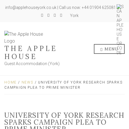
info@applehouseyork.co.uk | Call us now: +44 01904 625081
York
THE APPLE
MENU
HOUSE
Guest Accommodation (York)
HOME
/
NEWS
/ UNIVERSITY OF YORK RESEARCH SPARKS
CAMPAIGN PLEA TO PRIME MINISTER
UNIVERSITY OF YORK RESEARCH
SPARKS CAMPAIGN PLEA TO