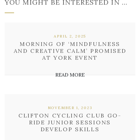
YOU MIGHT BE INTERESTED IN …
APRIL 2, 2025
MORNING OF ‘MINDFULNESS
AND CREATIVE CALM’ PROMISED
AT YORK EVENT
READ MORE
NOVEMBER 1, 2023
CLIFTON CYCLING CLUB GO-
RIDE JUNIOR SESSIONS
DEVELOP SKILLS