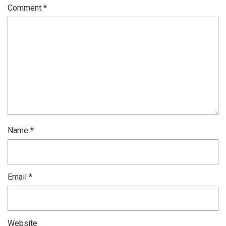
Comment
*
Name
*
Email
*
Website