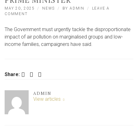
PRIME MINISTER
MAY 20, 2025
NEWS
BY
ADMIN
LEAVE A
ON
COMMENT
UNIVERSITY
OF
The Government must urgently tackle the disproportionate
YORK
RESEARCH
impact of air pollution on marginalised groups and low-
SPARKS
income families, campaigners have said.
CAMPAIGN
PLEA
TO
PRIME
MINISTER
Facebook
Twitter
LinkedIn
Share:
ADMIN
View articles