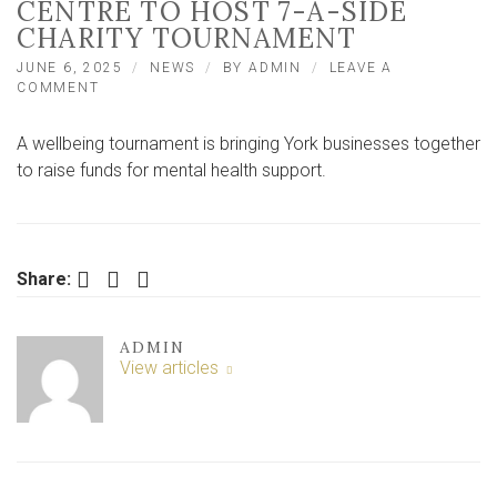
CENTRE TO HOST 7-A-SIDE
CHARITY TOURNAMENT
JUNE 6, 2025
NEWS
BY
ADMIN
LEAVE A
ON
COMMENT
UNIVERSITY
OF
A wellbeing tournament is bringing York businesses together
YORK
SPORTS
to raise funds for mental health support.
CENTRE
TO
HOST
7-
A-
Facebook
Twitter
LinkedIn
Share:
SIDE
CHARITY
TOURNAMENT
ADMIN
View articles