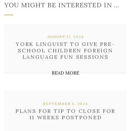
YOU MIGHT BE INTERESTED IN …
AUGUST 17, 2024
YORK LINGUIST TO GIVE PRE-
SCHOOL CHILDREN FOREIGN
LANGUAGE FUN SESSIONS
READ MORE
SEPTEMBER 6, 2024
PLANS FOR TIP TO CLOSE FOR
11 WEEKS POSTPONED