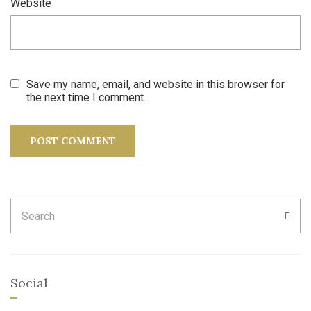
Website
Save my name, email, and website in this browser for
the next time I comment.
Search
SEA
for:
Social