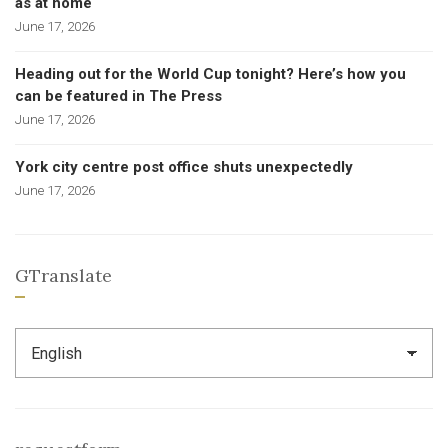
as at home
June 17, 2026
Heading out for the World Cup tonight? Here’s how you
can be featured in The Press
June 17, 2026
York city centre post office shuts unexpectedly
June 17, 2026
GTranslate