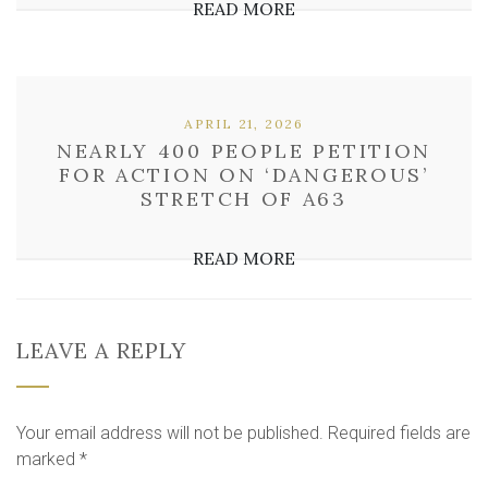
READ MORE
APRIL 21, 2026
NEARLY 400 PEOPLE PETITION
FOR ACTION ON ‘DANGEROUS’
STRETCH OF A63
READ MORE
LEAVE A REPLY
Your email address will not be published.
Required fields are
marked
*