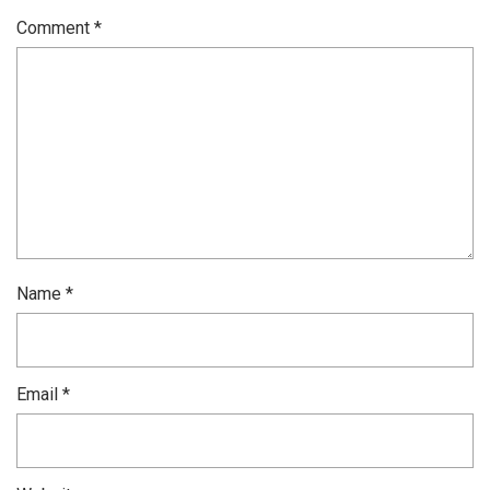
Comment
*
Name
*
Email
*