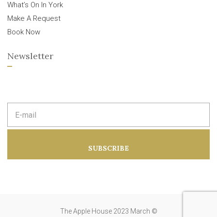
What’s On In York
Make A Request
Book Now
Newsletter
E
m
a
i
l
a
SUBSCRIBE
d
d
r
e
s
s
:
The Apple House 2023 March ©