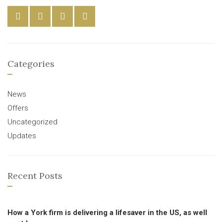
Categories
News
Offers
Uncategorized
Updates
Recent Posts
How a York firm is delivering a lifesaver in the US, as well