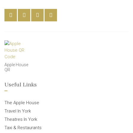
Apple House
QR
Useful Links
The Apple House
Travel In York
Theatres In York
Taxi & Restaurants