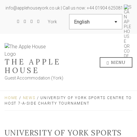
info@applehouseyork.co.uk | Call us now: +44 01904 625081
York
THE APPLE
MENU
HOUSE
Guest Accommodation (York)
HOME
/
NEWS
/ UNIVERSITY OF YORK SPORTS CENTRE TO
HOST 7-A-SIDE CHARITY TOURNAMENT
UNIVERSITY OF YORK SPORTS