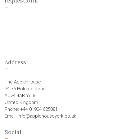
requestform
Address
The Apple House
74-76 Holgate Road
YO24 4AB York
United Kingdom
Phone: +44 01904 625081
Email: info@applehouseyork.co.uk
Social