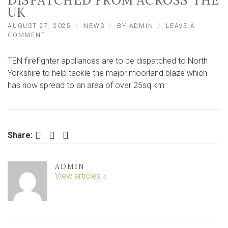
DISPATCHED FROM ACROSS THE
UK
AUGUST 27, 2025
NEWS
BY
ADMIN
LEAVE A
ON
COMMENT
‘UNPRECEDENTED’
MOORLAND
TEN firefighter appliances are to be dispatched to North
FIRE
SEES
Yorkshire to help tackle the major moorland blaze which
10
has now spread to an area of over 25sq km.
FIRE
ENGINES
DISPATCHED
FROM
ACROSS
Facebook
Twitter
LinkedIn
Share:
THE
UK
ADMIN
View articles