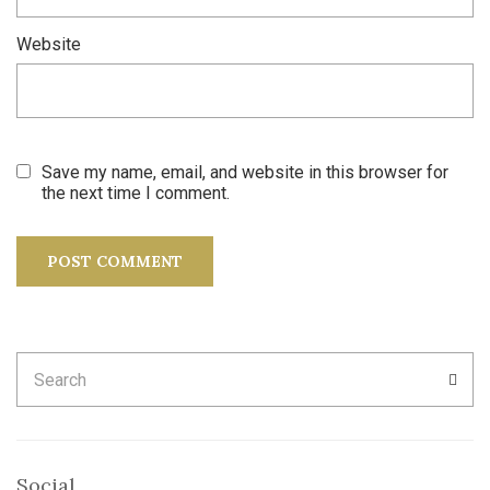
Website
Save my name, email, and website in this browser for
the next time I comment.
Search
SEA
for:
Social