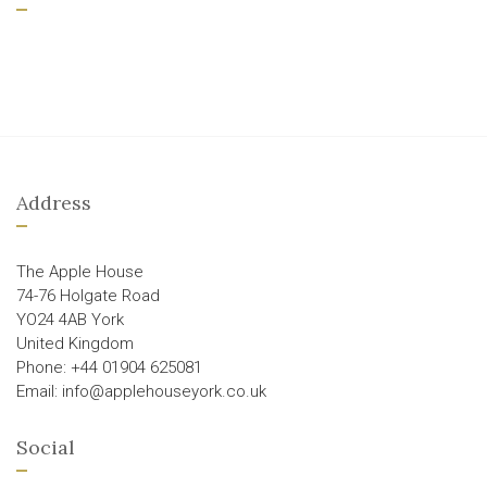
Address
The Apple House
74-76 Holgate Road
YO24 4AB York
United Kingdom
Phone: +44 01904 625081
Email: info@applehouseyork.co.uk
Social