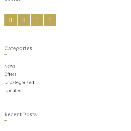
Categories
News
Offers
Uncategorized
Updates
Recent Posts