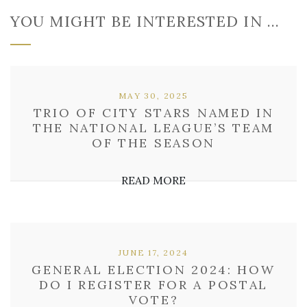
YOU MIGHT BE INTERESTED IN …
MAY 30, 2025
TRIO OF CITY STARS NAMED IN
THE NATIONAL LEAGUE’S TEAM
OF THE SEASON
READ MORE
JUNE 17, 2024
GENERAL ELECTION 2024: HOW
DO I REGISTER FOR A POSTAL
VOTE?