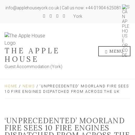
info@applehouseyork.co.uk | Call us now: +44 01904 625081
York
THE APPLE
MENU
HOUSE
Guest Accommodation (York)
HOME
/
NEWS
/ ‘UNPRECEDENTED’ MOORLAND FIRE SEES
10 FIRE ENGINES DISPATCHED FROM ACROSS THE UK
‘UNPRECEDENTED’ MOORLAND
FIRE SEES 10 FIRE ENGINES