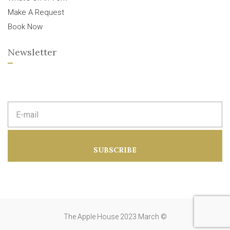
Make A Request
Book Now
Newsletter
E
m
a
i
l
a
SUBSCRIBE
d
d
r
e
s
s
:
The Apple House 2023 March ©