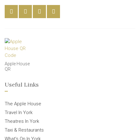
Apple House
QR
Useful Links
The Apple House
Travel In York
Theatres In York
Taxi & Restaurants
What’s On In York