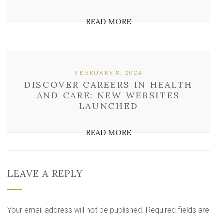
READ MORE
FEBRUARY 8, 2024
DISCOVER CAREERS IN HEALTH
AND CARE: NEW WEBSITES
LAUNCHED
READ MORE
LEAVE A REPLY
Your email address will not be published.
Required fields are