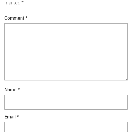
marked
*
Comment
*
Name
*
Email
*