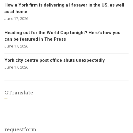
How a York firm is delivering a lifesaver in the US, as well
as at home
June 17, 2026
Heading out for the World Cup tonight? Here’s how you
can be featured in The Press
June 17, 2026
York city centre post office shuts unexpectedly
June 17, 2026
GTranslate
requestform