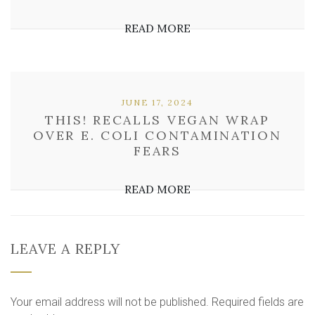
READ MORE
JUNE 17, 2024
THIS! RECALLS VEGAN WRAP
OVER E. COLI CONTAMINATION
FEARS
READ MORE
LEAVE A REPLY
Your email address will not be published.
Required fields are