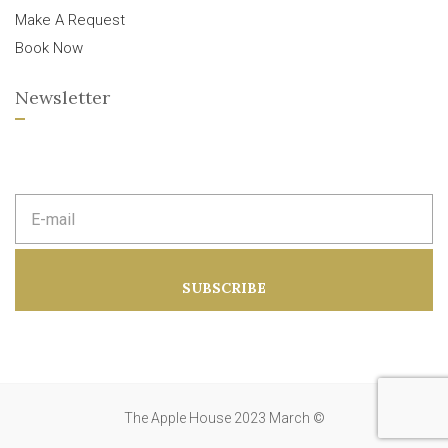
Make A Request
Book Now
Newsletter
E
m
a
i
l
a
SUBSCRIBE
d
d
r
e
s
s
:
The Apple House 2023 March ©