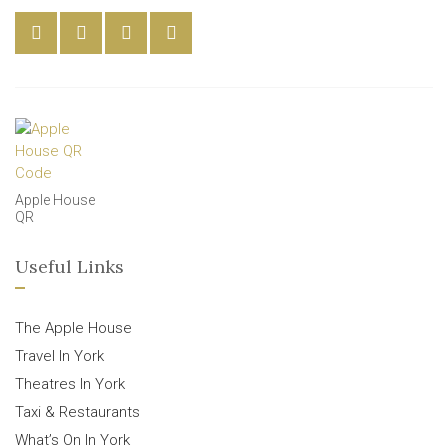
Apple House
QR
Useful Links
The Apple House
Travel In York
Theatres In York
Taxi & Restaurants
What’s On In York