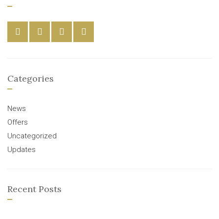
Categories
News
Offers
Uncategorized
Updates
Recent Posts