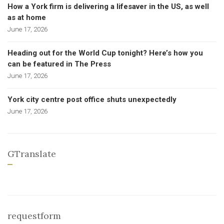
How a York firm is delivering a lifesaver in the US, as well
as at home
June 17, 2026
Heading out for the World Cup tonight? Here’s how you
can be featured in The Press
June 17, 2026
York city centre post office shuts unexpectedly
June 17, 2026
GTranslate
requestform