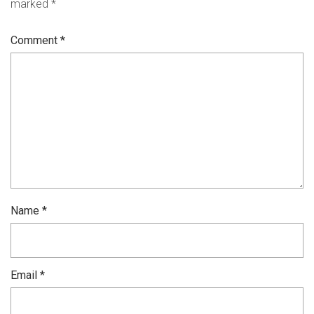
marked
*
Comment
*
Name
*
Email
*