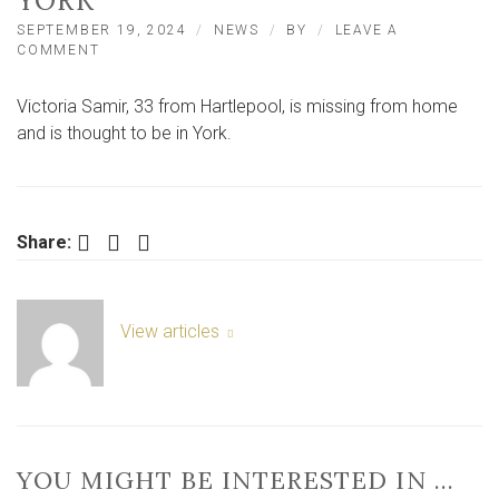
YORK
SEPTEMBER 19, 2024
NEWS
BY
LEAVE A
ON
COMMENT
URGENT
APPEAL
Victoria Samir, 33 from Hartlepool, is missing from home
FOR
MISSING
and is thought to be in York.
WOMAN
THOUGHT
TO
BE
IN
Facebook
Twitter
LinkedIn
Share:
YORK
View articles
YOU MIGHT BE INTERESTED IN …