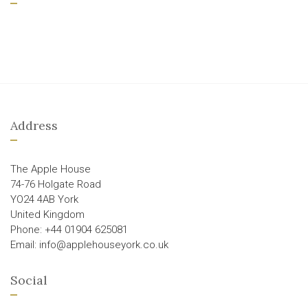
Address
The Apple House
74-76 Holgate Road
YO24 4AB York
United Kingdom
Phone: +44 01904 625081
Email: info@applehouseyork.co.uk
Social