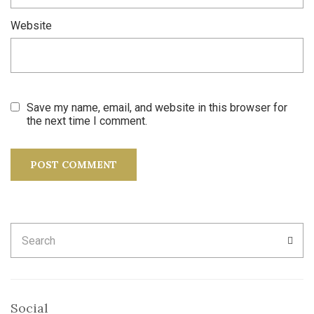
Website
Save my name, email, and website in this browser for
the next time I comment.
Search
SEA
for:
Social