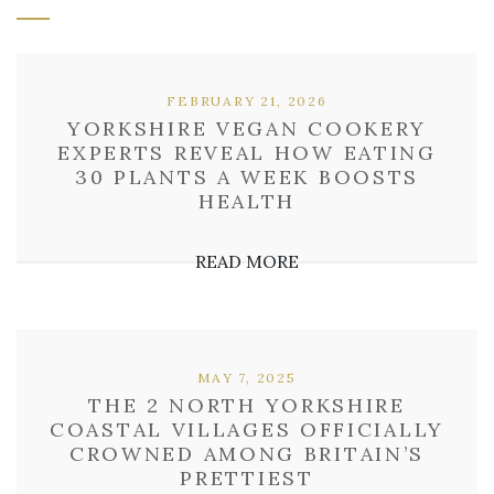
FEBRUARY 21, 2026
YORKSHIRE VEGAN COOKERY
EXPERTS REVEAL HOW EATING
30 PLANTS A WEEK BOOSTS
HEALTH
READ MORE
MAY 7, 2025
THE 2 NORTH YORKSHIRE
COASTAL VILLAGES OFFICIALLY
CROWNED AMONG BRITAIN’S
PRETTIEST