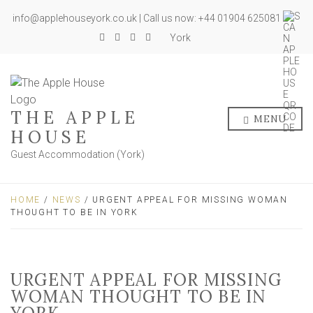
info@applehouseyork.co.uk | Call us now: +44 01904 625081
York
THE APPLE
MENU
HOUSE
Guest Accommodation (York)
HOME
/
NEWS
/ URGENT APPEAL FOR MISSING WOMAN
THOUGHT TO BE IN YORK
URGENT APPEAL FOR MISSING
WOMAN THOUGHT TO BE IN