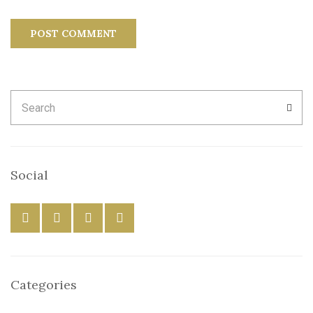
Search
SEA
for:
Social
Categories