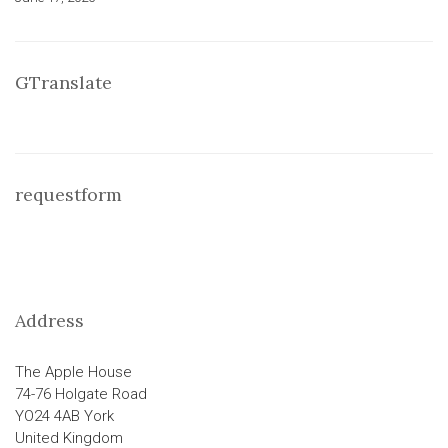
GTranslate
requestform
Address
The Apple House
74-76 Holgate Road
YO24 4AB York
United Kingdom