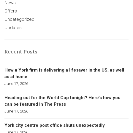
News
Offers
Uncategorized
Updates
Recent Posts
How a York firm is delivering a lifesaver in the US, as well
as at home
June 17, 2026
Heading out for the World Cup tonight? Here’s how you
can be featured in The Press
June 17, 2026
York city centre post office shuts unexpectedly
June 17, 2026