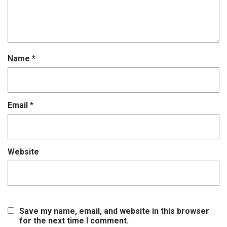
Name
*
Email
*
Website
Save my name, email, and website in this browser
for the next time I comment.