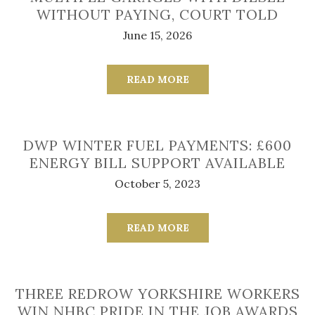
WITHOUT PAYING, COURT TOLD
June 15, 2026
READ MORE
DWP WINTER FUEL PAYMENTS: £600
ENERGY BILL SUPPORT AVAILABLE
October 5, 2023
READ MORE
THREE REDROW YORKSHIRE WORKERS
WIN NHBC PRIDE IN THE JOB AWARDS