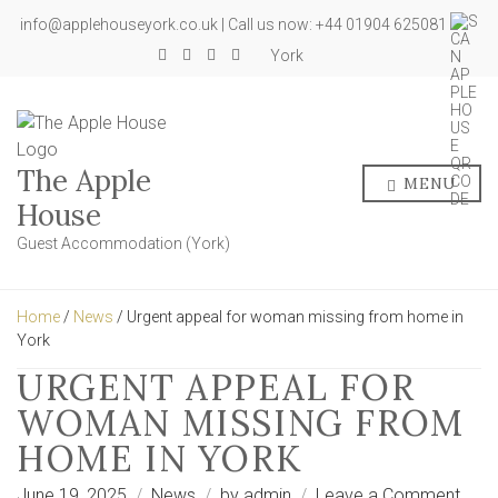
info@applehouseyork.co.uk | Call us now: +44 01904 625081
York
The Apple
MENU
House
Guest Accommodation (York)
Home
/
News
/ Urgent appeal for woman missing from home in
York
URGENT APPEAL FOR
WOMAN MISSING FROM
HOME IN YORK
on
June 19, 2025
News
by
admin
Leave a Comment