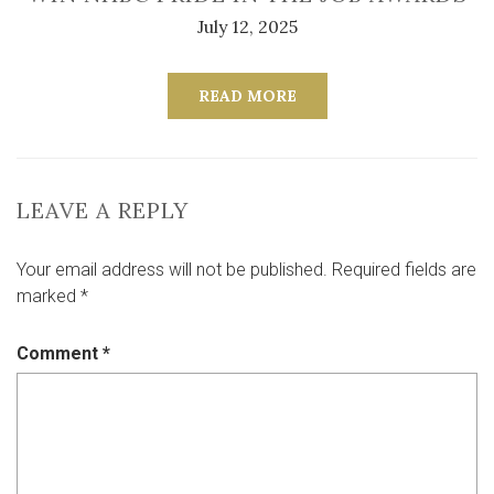
July 12, 2025
READ MORE
LEAVE A REPLY
Your email address will not be published.
Required fields are
marked
*
Comment
*