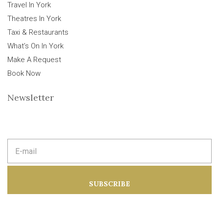
Travel In York
Theatres In York
Taxi & Restaurants
What’s On In York
Make A Request
Book Now
Newsletter
E
m
a
i
l
a
SUBSCRIBE
d
d
r
e