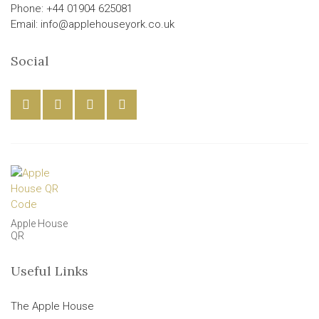
Phone: +44 01904 625081
Email: info@applehouseyork.co.uk
Social
Apple House
QR
Useful Links
The Apple House