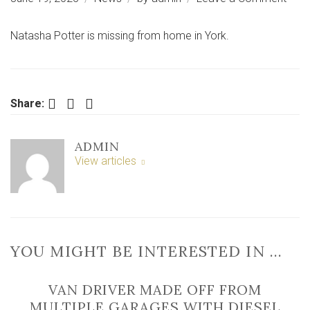
Urge
appe
Natasha Potter is missing from home in York.
for
wom
miss
from
Facebook
Twitter
LinkedIn
Share:
hom
in
ADMIN
York
View articles
YOU MIGHT BE INTERESTED IN …
VAN DRIVER MADE OFF FROM
MULTIPLE GARAGES WITH DIESEL