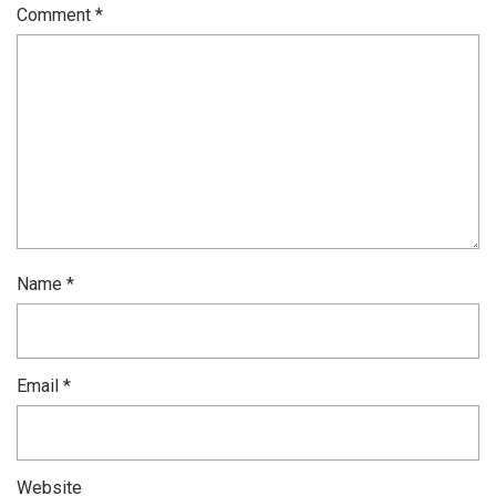
Comment
*
Name
*
Email
*
Website