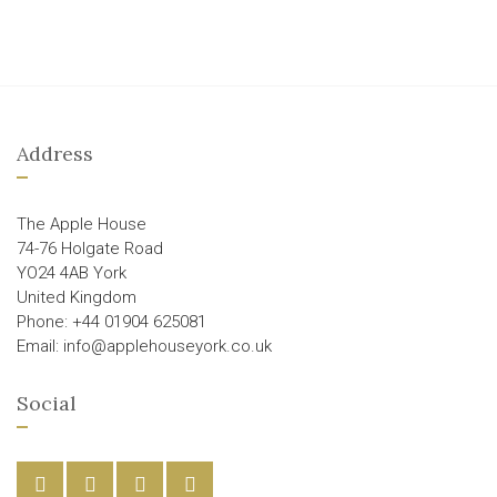
Address
The Apple House
74-76 Holgate Road
YO24 4AB York
United Kingdom
Phone: +44 01904 625081
Email: info@applehouseyork.co.uk
Social