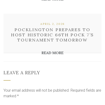
APRIL 2, 2026
POCKLINGTON PREPARES TO
HOST HISTORIC 66TH POCK 7’S
TOURNAMENT TOMORROW
READ MORE
LEAVE A REPLY
Your email address will not be published.
Required fields are
marked
*