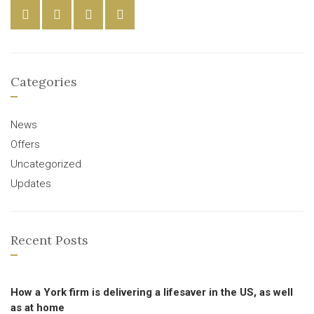
Categories
News
Offers
Uncategorized
Updates
Recent Posts
How a York firm is delivering a lifesaver in the US, as well
as at home