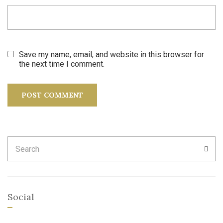
Save my name, email, and website in this browser for
the next time I comment.
Search
SEA
for:
Social