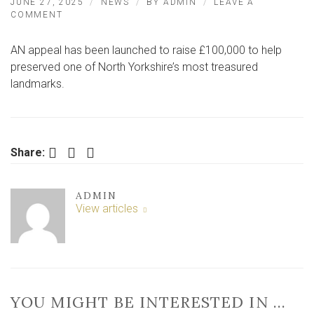
JUNE 27, 2025
NEWS
BY
ADMIN
LEAVE A
ON
COMMENT
URGENT
APPEAL
AN appeal has been launched to raise £100,000 to help
LAUNCHED
TO
preserved one of North Yorkshire’s most treasured
SAVE
landmarks.
LANDMARK
BUILDINGS
Facebook
Twitter
LinkedIn
Share:
ADMIN
View articles
YOU MIGHT BE INTERESTED IN …