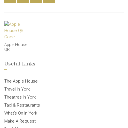
Apple House
QR
Useful Links
The Apple House
Travel In York
Theatres In York
Taxi & Restaurants
What’s On In York
Make A Request