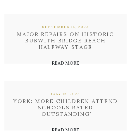
SEPTEMBER 14, 2023
MAJOR REPAIRS ON HISTORIC
BUBWITH BRIDGE REACH
HALFWAY STAGE
READ MORE
JULY 16, 2023
YORK: MORE CHILDREN ATTEND
SCHOOLS RATED
‘OUTSTANDING’
READ MORE