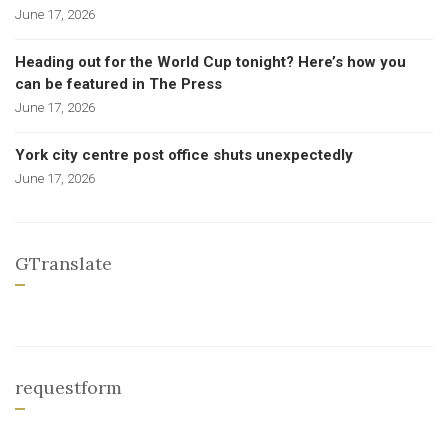
June 17, 2026
Heading out for the World Cup tonight? Here’s how you
can be featured in The Press
June 17, 2026
York city centre post office shuts unexpectedly
June 17, 2026
GTranslate
requestform