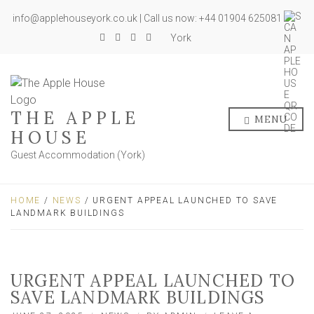
info@applehouseyork.co.uk | Call us now: +44 01904 625081
York
THE APPLE
MENU
HOUSE
Guest Accommodation (York)
HOME
/
NEWS
/ URGENT APPEAL LAUNCHED TO SAVE
LANDMARK BUILDINGS
URGENT APPEAL LAUNCHED TO
SAVE LANDMARK BUILDINGS