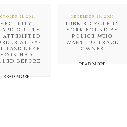
CTOBER 21, 2024
DECEMBER 29, 2023
SECURITY
TREK BICYCLE IN
UARD GUILTY
YORK FOUND BY
F ATTEMPTED
POLICE WHO
RDER AT EX-
WANT TO TRACE
AF BASE NEAR
OWNER
YORK HAD
LLED BEFORE
READ MORE
READ MORE