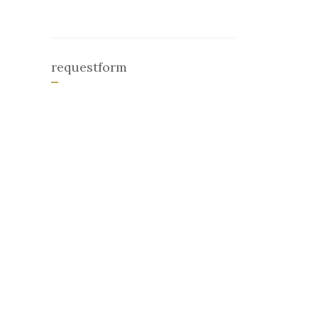
requestform