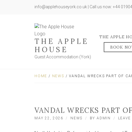
info@applehouseyork.co.uk | Call us now: +44 019
THE APPLE H
THE APPLE
BOOK N
HOUSE
Guest Accommodation (York)
HOME
/
NEWS
/ VANDAL WRECKS PART OF CA
VANDAL WRECKS PART OF
MAY 22, 2026
NEWS
BY
ADMIN
LEAVE