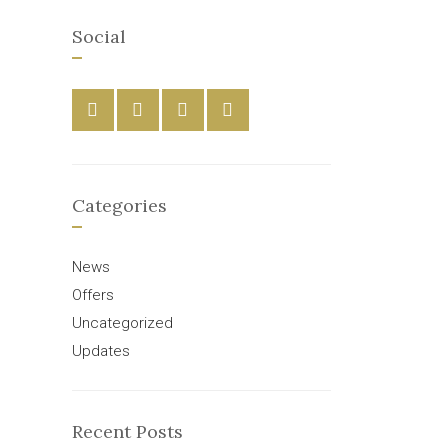
Social
Categories
News
Offers
Uncategorized
Updates
Recent Posts