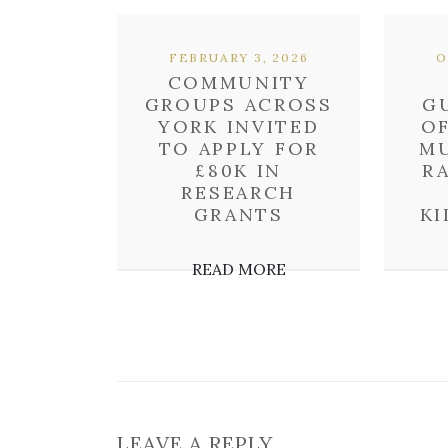
FEBRUARY 3, 2026
O
COMMUNITY
GROUPS ACROSS
G
YORK INVITED
O
TO APPLY FOR
MU
£80K IN
R
RESEARCH
GRANTS
KI
READ MORE
LEAVE A REPLY