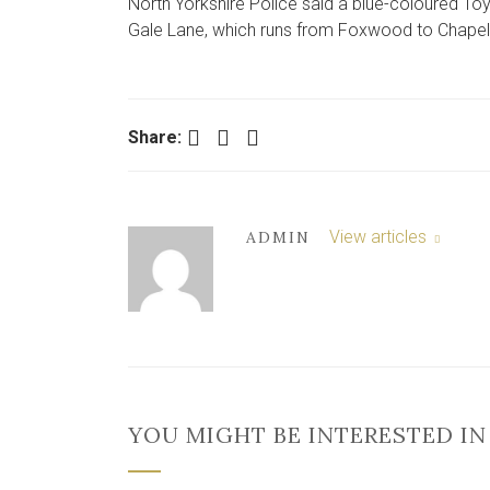
North Yorkshire Police said a blue-coloured Toy
Gale Lane, which runs from Foxwood to Chapelf
Facebook
Twitter
LinkedIn
Share:
View articles
ADMIN
YOU MIGHT BE INTERESTED IN