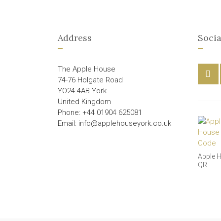
Address
Socia
The Apple House
74-76 Holgate Road
YO24 4AB York
United Kingdom
Phone: +44 01904 625081
Email: info@applehouseyork.co.uk
Apple 
QR