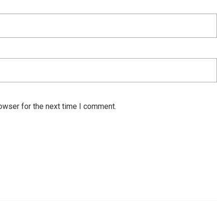
owser for the next time I comment.