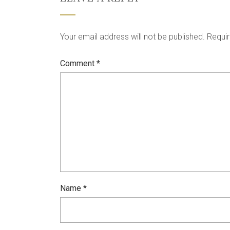
Your email address will not be published.
Requir
Comment
*
Name
*