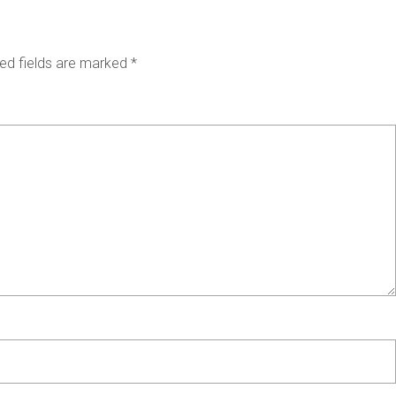
ed fields are marked
*