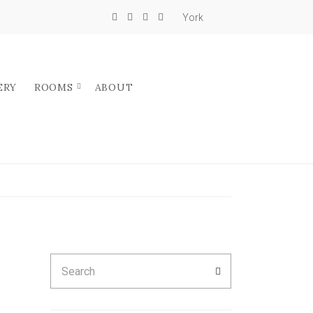
York
ERY
ROOMS
ABOUT
Search
SEARCH
for: