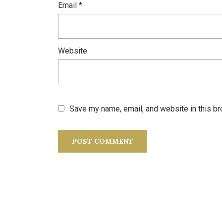
Email
*
Website
Save my name, email, and website in this br