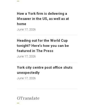
How a York firm is delivering a
lifesaver in the US, as well as at
home
June 17, 2026
Heading out for the World Cup
tonight? Here’s how you can be
featured in The Press
June 17, 2026
York city centre post office shuts
unexpectedly
June 17, 2026
GTranslate