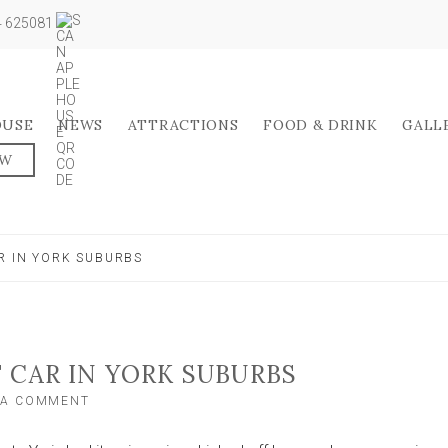
04 625081
OUSE
NEWS
ATTRACTIONS
FOOD & DRINK
GALL
OW
R IN YORK SUBURBS
 CAR IN YORK SUBURBS
ON
 A COMMENT
VANDAL
WRECKS