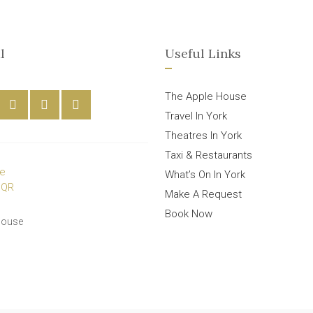
l
Useful Links
The Apple House
Travel In York
Theatres In York
Taxi & Restaurants
What’s On In York
Make A Request
Book Now
House