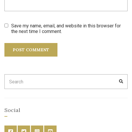
Save my name, email, and website in this browser for
the next time I comment.
Search
SEA
for:
Social