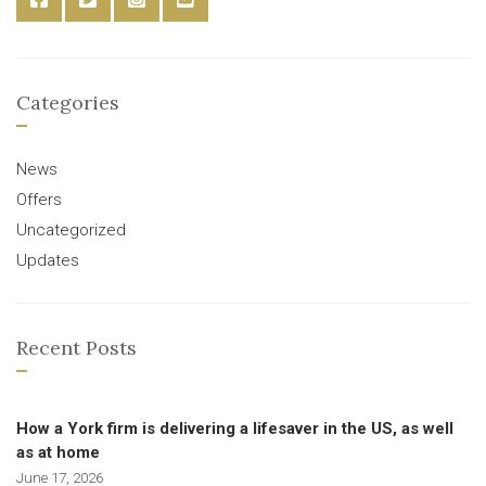
Categories
News
Offers
Uncategorized
Updates
Recent Posts
How a York firm is delivering a lifesaver in the US, as well
as at home
June 17, 2026