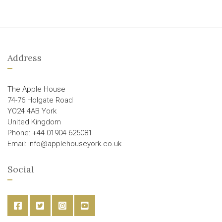
Address
The Apple House
74-76 Holgate Road
YO24 4AB York
United Kingdom
Phone: +44 01904 625081
Email: info@applehouseyork.co.uk
Social