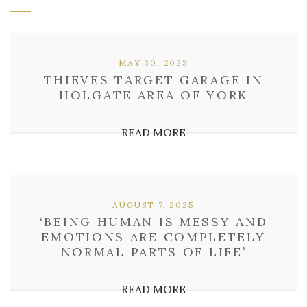
MAY 30, 2023
THIEVES TARGET GARAGE IN
HOLGATE AREA OF YORK
READ MORE
AUGUST 7, 2025
‘BEING HUMAN IS MESSY AND
EMOTIONS ARE COMPLETELY
NORMAL PARTS OF LIFE’
READ MORE