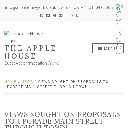
info@applehouseyork.co.uk | Call us now: +44 01904 625081
York
THE APPLE
MENU
HOUSE
Guest Accommodation (York)
HOME
/
NEWS
/ VIEWS SOUGHT ON PROPOSALS TO
UPGRADE MAIN STREET THROUGH TOWN
VIEWS SOUGHT ON PROPOSALS
TO UPGRADE MAIN STREET