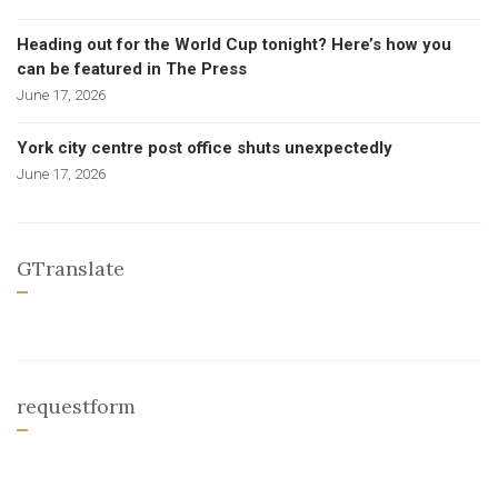
Heading out for the World Cup tonight? Here’s how you
can be featured in The Press
June 17, 2026
York city centre post office shuts unexpectedly
June 17, 2026
GTranslate
requestform