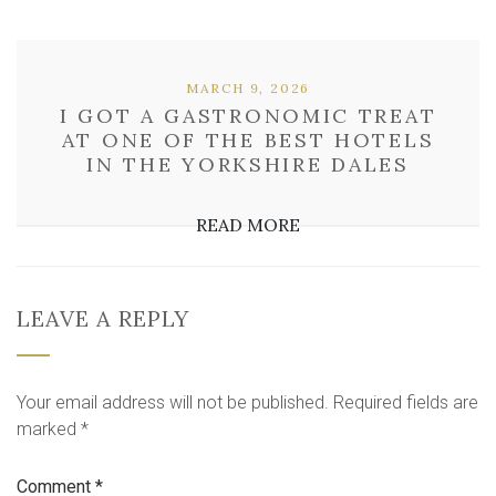
MARCH 9, 2026
I GOT A GASTRONOMIC TREAT
AT ONE OF THE BEST HOTELS
IN THE YORKSHIRE DALES
READ MORE
LEAVE A REPLY
Your email address will not be published.
Required fields are
marked
*
Comment
*