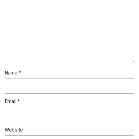
Name
*
Email
*
Website