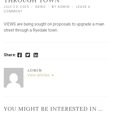
THROUGH TOWN
JULY 23, 2025
NEWS
BY
ADMIN
LEAVE A
ON
COMMENT
VIEWS
SOUGHT
VIEWS are being sought on proposals to upgrade a main
ON
PROPOSALS
street through a Ryedale town.
TO
UPGRADE
MAIN
STREET
THROUGH
Facebook
Twitter
LinkedIn
Share:
TOWN
ADMIN
View articles
YOU MIGHT BE INTERESTED IN …