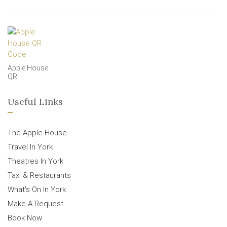
Apple House
QR
Useful Links
The Apple House
Travel In York
Theatres In York
Taxi & Restaurants
What’s On In York
Make A Request
Book Now