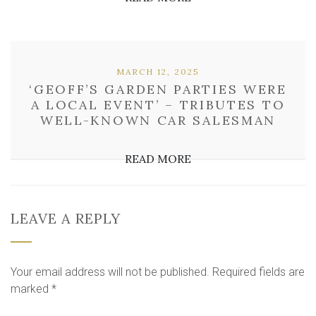
MARCH 12, 2025
‘GEOFF’S GARDEN PARTIES WERE
A LOCAL EVENT’ – TRIBUTES TO
WELL-KNOWN CAR SALESMAN
READ MORE
LEAVE A REPLY
Your email address will not be published.
Required fields are
marked
*