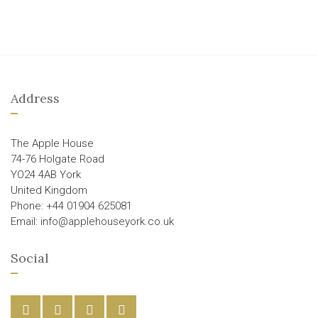
Address
The Apple House
74-76 Holgate Road
YO24 4AB York
United Kingdom
Phone: +44 01904 625081
Email: info@applehouseyork.co.uk
Social