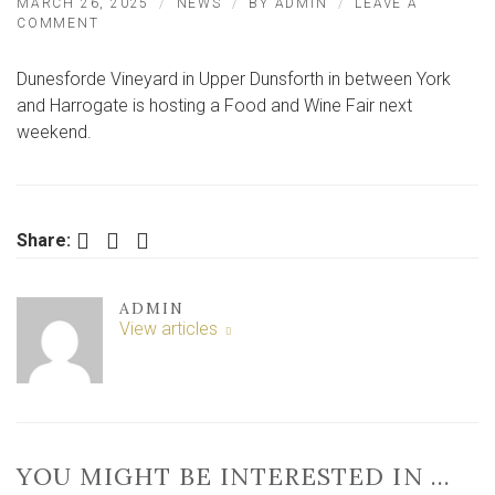
MARCH 26, 2025
NEWS
BY
ADMIN
LEAVE A
ON
COMMENT
VINEYARD
NEAR
Dunesforde Vineyard in Upper Dunsforth in between York
YORK
TO
and Harrogate is hosting a Food and Wine Fair next
HOST
weekend.
FOOD
AND
WINE
FAIR
Facebook
Twitter
LinkedIn
Share:
ADMIN
View articles
YOU MIGHT BE INTERESTED IN …