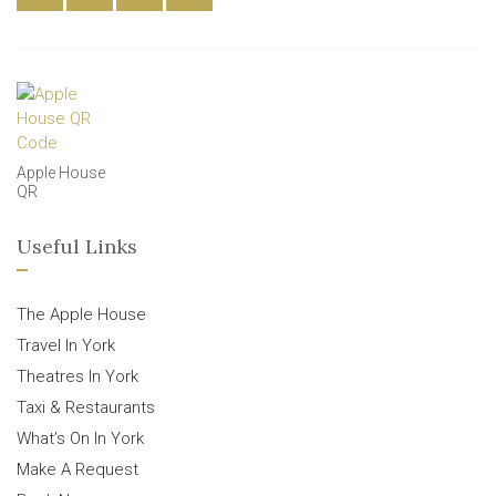
Apple House
QR
Useful Links
The Apple House
Travel In York
Theatres In York
Taxi & Restaurants
What’s On In York
Make A Request