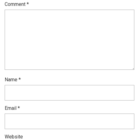
Comment
*
Name
*
Email
*
Website