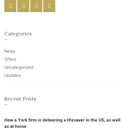
Categories
News
Offers
Uncategorized
Updates
Recent Posts
How a York firm is delivering a lifesaver in the US, as well
as at home