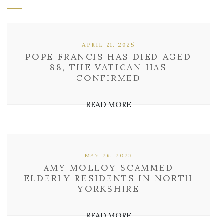
APRIL 21, 2025
POPE FRANCIS HAS DIED AGED
88, THE VATICAN HAS
CONFIRMED
READ MORE
MAY 26, 2023
AMY MOLLOY SCAMMED
ELDERLY RESIDENTS IN NORTH
YORKSHIRE
READ MORE