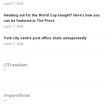
June 17, 2026
Heading out for the World Cup tonight? Here’s how you
can be featured in The Press
June 17, 2026
York city centre post office shuts unexpectedly
June 17, 2026
GTranslate
requestform