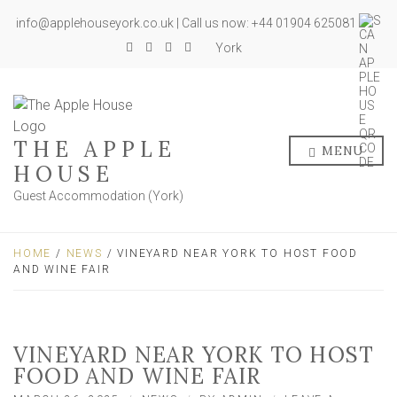
info@applehouseyork.co.uk | Call us now: +44 01904 625081
York
THE APPLE
MENU
HOUSE
Guest Accommodation (York)
HOME
/
NEWS
/ VINEYARD NEAR YORK TO HOST FOOD
AND WINE FAIR
VINEYARD NEAR YORK TO HOST
FOOD AND WINE FAIR