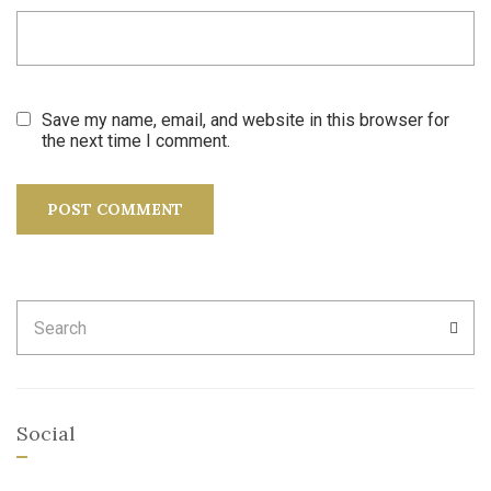
Save my name, email, and website in this browser for
the next time I comment.
Search
SEA
for:
Social