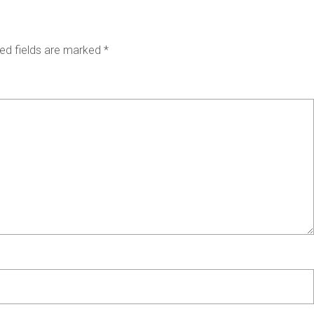
ed fields are marked
*