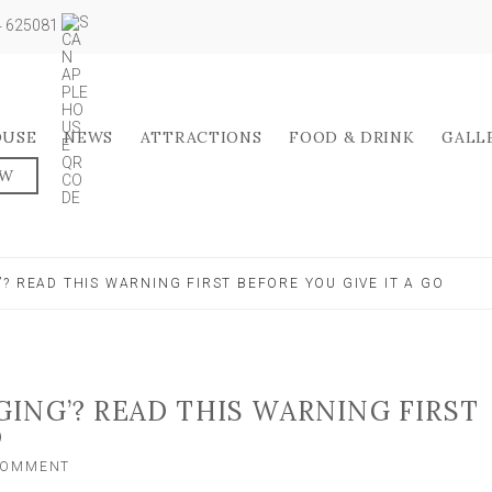
04 625081
OUSE
NEWS
ATTRACTIONS
FOOD & DRINK
GALL
OW
? READ THIS WARNING FIRST BEFORE YOU GIVE IT A GO
ING’? READ THIS WARNING FIRST
O
ON
 COMMENT
WANT