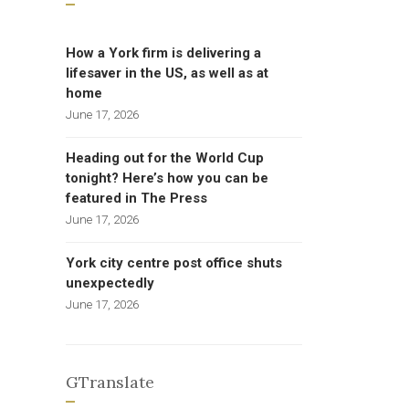
How a York firm is delivering a
lifesaver in the US, as well as at
home
June 17, 2026
Heading out for the World Cup
tonight? Here’s how you can be
featured in The Press
June 17, 2026
York city centre post office shuts
unexpectedly
June 17, 2026
GTranslate