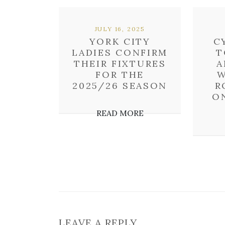
JULY 16, 2025
YORK CITY
C
LADIES CONFIRM
T
THEIR FIXTURES
A
FOR THE
W
2025/26 SEASON
R
O
READ MORE
LEAVE A REPLY