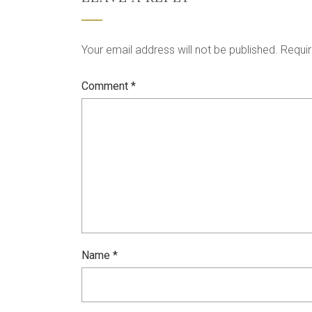
Your email address will not be published.
Requir
Comment
*
Name
*