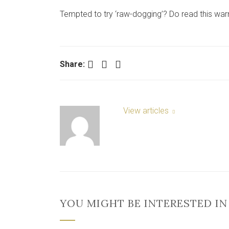
Tempted to try ‘raw-dogging’? Do read this warn
Facebook
Twitter
LinkedIn
Share:
View articles
YOU MIGHT BE INTERESTED IN