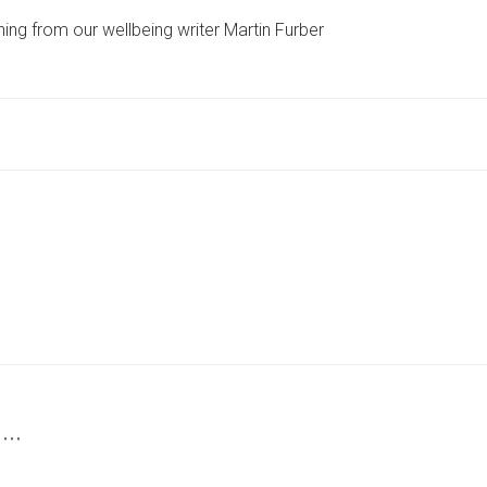
TO
ing from our wellbeing writer Martin Furber
TRY
‘RAW-
DOGGING’?
READ
THIS
WARNING
FIRST
BEFORE
YOU
GIVE
IT
A
GO
 …