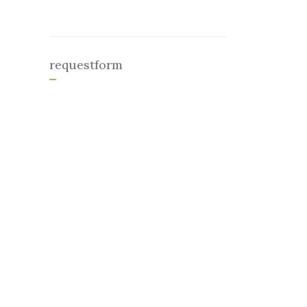
requestform