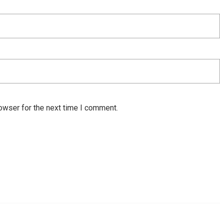
owser for the next time I comment.