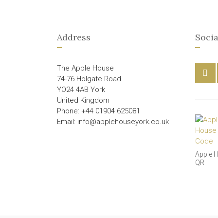
Address
Socia
The Apple House
74-76 Holgate Road
YO24 4AB York
United Kingdom
Phone: +44 01904 625081
Email: info@applehouseyork.co.uk
Apple 
QR