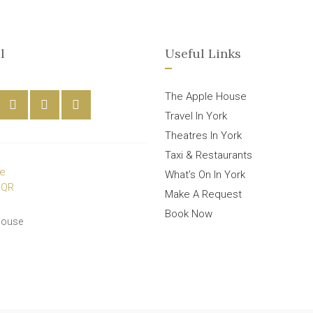
l
Useful Links
The Apple House
Travel In York
Theatres In York
Taxi & Restaurants
What’s On In York
Make A Request
Book Now
House