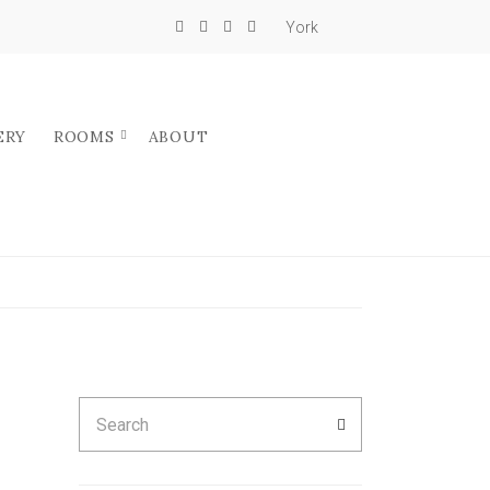
York
ERY
ROOMS
ABOUT
Search
SEARCH
for: