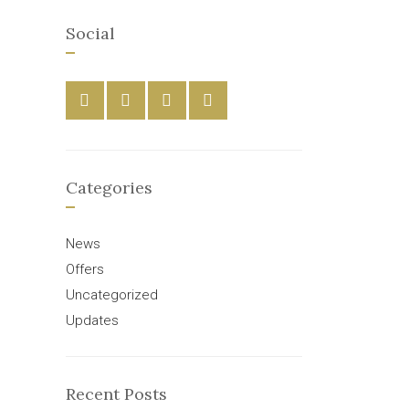
Social
Categories
News
Offers
Uncategorized
Updates
Recent Posts