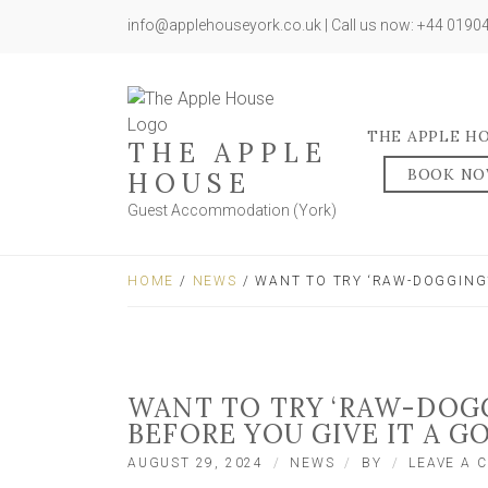
info@applehouseyork.co.uk | Call us now: +44 019
THE APPLE H
THE APPLE
BOOK N
HOUSE
Guest Accommodation (York)
HOME
/
NEWS
/ WANT TO TRY ‘RAW-DOGGING’
WANT TO TRY ‘RAW-DOGG
BEFORE YOU GIVE IT A G
AUGUST 29, 2024
NEWS
BY
LEAVE A