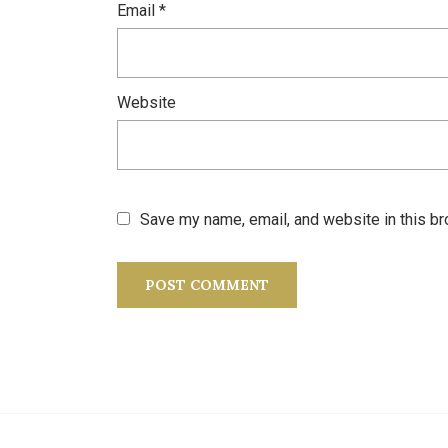
Email
*
Website
Save my name, email, and website in this br