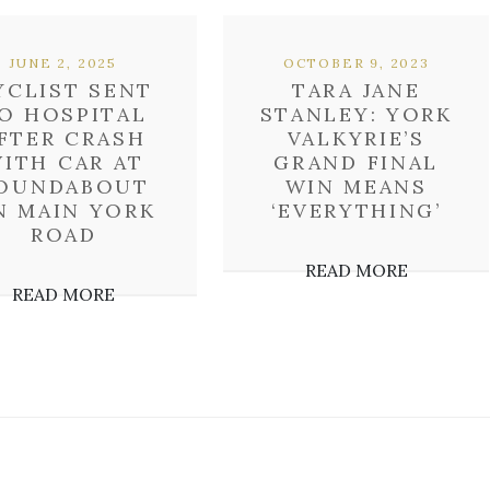
JUNE 2, 2025
OCTOBER 9, 2023
YCLIST SENT
TARA JANE
O HOSPITAL
STANLEY: YORK
FTER CRASH
VALKYRIE’S
ITH CAR AT
GRAND FINAL
OUNDABOUT
WIN MEANS
N MAIN YORK
‘EVERYTHING’
ROAD
READ MORE
READ MORE