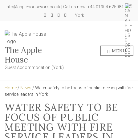
info@applehouseyork.co.uk | Call us now: +44 01904 625081
York
The Apple
MENU
House
Guest Accommodation (York)
Home
/
News
/ Water safety to be focus of public meeting with fire
service leaders in York
WATER SAFETY TO BE
FOCUS OF PUBLIC
MEETING WITH FIRE
SERVICE LEADERS IN