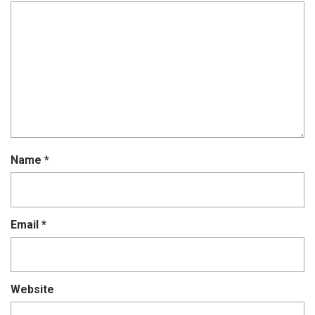
Name
*
Email
*
Website