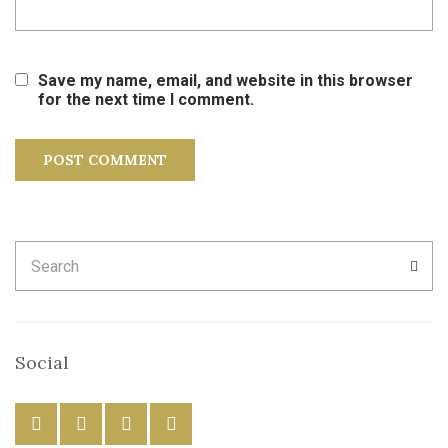
Save my name, email, and website in this browser
for the next time I comment.
Search
SEA
for:
Social