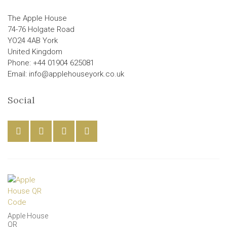
The Apple House
74-76 Holgate Road
YO24 4AB York
United Kingdom
Phone: +44 01904 625081
Email: info@applehouseyork.co.uk
Social
Apple House
QR