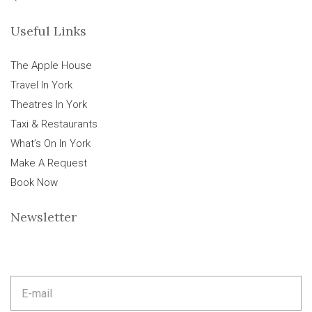
Useful Links
The Apple House
Travel In York
Theatres In York
Taxi & Restaurants
What’s On In York
Make A Request
Book Now
Newsletter
E
m
a
i