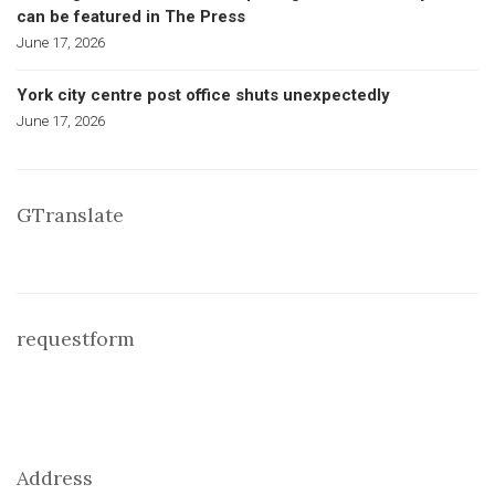
can be featured in The Press
June 17, 2026
York city centre post office shuts unexpectedly
June 17, 2026
GTranslate
requestform
Address