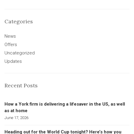
Categories
News
Offers
Uncategorized
Updates
Recent Posts
How a York firm is delivering a lifesaver in the US, as well
as at home
June 17, 2026
Heading out for the World Cup tonight? Here’s how you