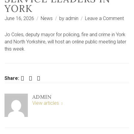
YORK
on
June 16, 2026
News
by
admin
Leave a Comment
Wate
safe
Jo Coles, deputy mayor for policing, fire and crime in York
to
and North Yorkshire, will host an online public meeting later
be
this week.
focu
of
publi
meet
Facebook
Twitter
LinkedIn
Share:
with
fire
ADMIN
serv
View articles
lead
in
York