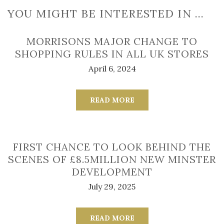
YOU MIGHT BE INTERESTED IN …
MORRISONS MAJOR CHANGE TO
SHOPPING RULES IN ALL UK STORES
April 6, 2024
READ MORE
FIRST CHANCE TO LOOK BEHIND THE
SCENES OF £8.5MILLION NEW MINSTER
DEVELOPMENT
July 29, 2025
READ MORE