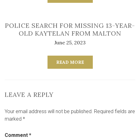
POLICE SEARCH FOR MISSING 13-YEAR-
OLD KAYTELAN FROM MALTON
June 25, 2023
READ MORE
LEAVE A REPLY
Your email address will not be published.
Required fields are
marked
*
Comment
*