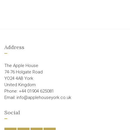
Address
The Apple House
74-76 Holgate Road
YO24 4AB York
United Kingdom
Phone: +44 01904 625081
Email: info@applehouseyork.co.uk
Social