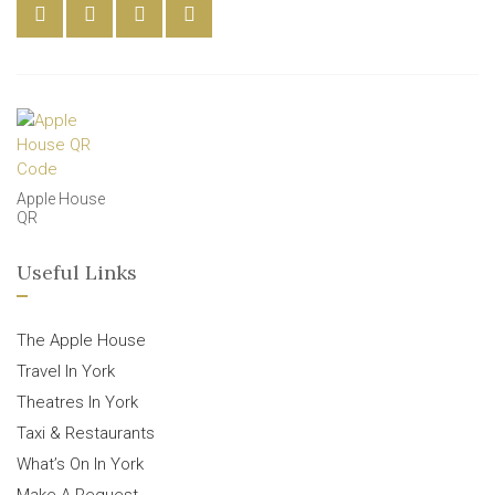
Apple House
QR
Useful Links
The Apple House
Travel In York
Theatres In York
Taxi & Restaurants
What’s On In York