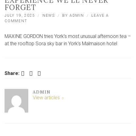
EXPERIENCE WE’LL NEVER
FORGET
JULY 19, 2025
NEWS
BY
ADMIN
LEAVE A
ON
COMMENT
WE
TRY
MAXINE GORDON tries York’s most unusual afternoon tea –
YORK’S
MOST
at the rooftop Sora sky bar in York’s Malmaison hotel
UNUSUAL
AFTERNOON
TEA
–
AN
Facebook
Twitter
LinkedIn
Share:
EXPERIENCE
WE’LL
NEVER
ADMIN
FORGET
View articles