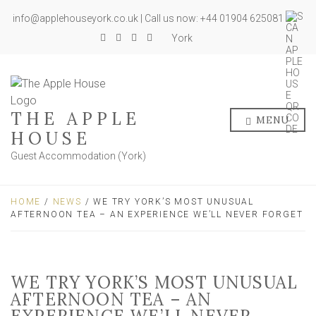
info@applehouseyork.co.uk | Call us now: +44 01904 625081
York
THE APPLE
MENU
HOUSE
Guest Accommodation (York)
HOME
/
NEWS
/ WE TRY YORK’S MOST UNUSUAL
AFTERNOON TEA – AN EXPERIENCE WE’LL NEVER FORGET
WE TRY YORK’S MOST UNUSUAL
AFTERNOON TEA – AN