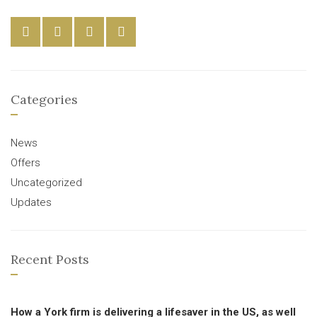
Categories
News
Offers
Uncategorized
Updates
Recent Posts
How a York firm is delivering a lifesaver in the US, as well