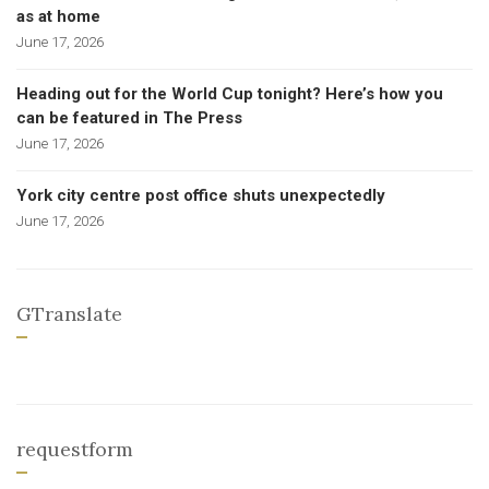
as at home
June 17, 2026
Heading out for the World Cup tonight? Here’s how you
can be featured in The Press
June 17, 2026
York city centre post office shuts unexpectedly
June 17, 2026
GTranslate
requestform