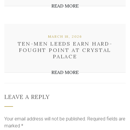
READ MORE
MARCH 18, 2026
TEN-MEN LEEDS EARN HARD-
FOUGHT POINT AT CRYSTAL
PALACE
READ MORE
LEAVE A REPLY
Your email address will not be published.
Required fields are
marked
*