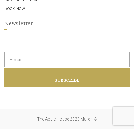
Make A Request
Book Now
Newsletter
E
m
a
i
l
a
SUBSCRIBE
d
d
r
e
s
s
:
The Apple House 2023 March ©