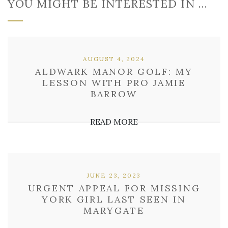
YOU MIGHT BE INTERESTED IN …
AUGUST 4, 2024
ALDWARK MANOR GOLF: MY
LESSON WITH PRO JAMIE
BARROW
READ MORE
JUNE 23, 2023
URGENT APPEAL FOR MISSING
YORK GIRL LAST SEEN IN
MARYGATE