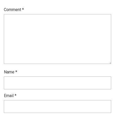
Comment
*
Name
*
Email
*