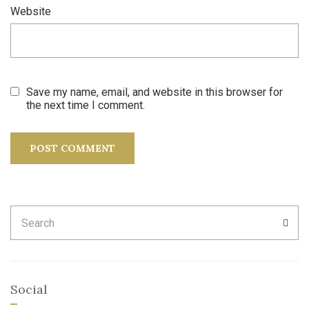
Website
Save my name, email, and website in this browser for
the next time I comment.
Search
SEA
for:
Social