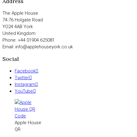
Address
The Apple House
74-76 Holgate Road
YO24 4AB York
United Kingdom
Phone: +44 01904 625081
Email: info@applehouseyork.co.uk
Social
Facebook
Twitter
Instagram
YouTube
Apple House
QR