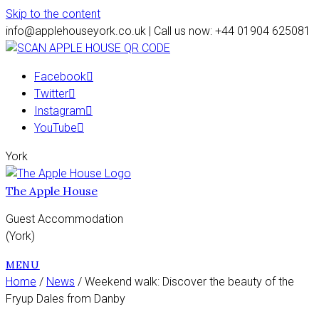
Skip to the content
info@applehouseyork.co.uk | Call us now: +44 01904 625081
Facebook
Twitter
Instagram
YouTube
York
The Apple House
Guest Accommodation
(York)
MENU
Home
/
News
/ Weekend walk: Discover the beauty of the
Fryup Dales from Danby