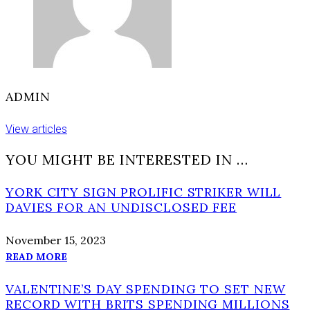
ADMIN
View articles
YOU MIGHT BE INTERESTED IN …
YORK CITY SIGN PROLIFIC STRIKER WILL
DAVIES FOR AN UNDISCLOSED FEE
November 15, 2023
READ MORE
VALENTINE’S DAY SPENDING TO SET NEW
RECORD WITH BRITS SPENDING MILLIONS