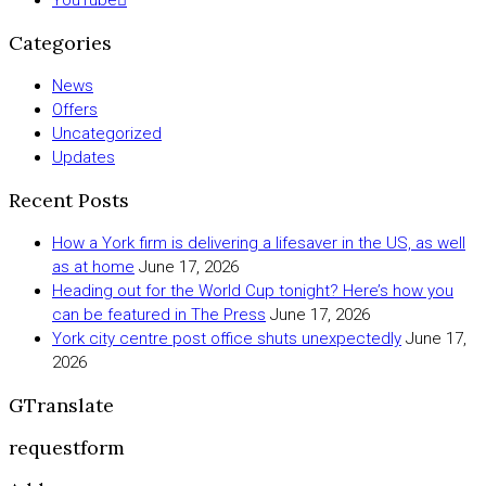
Categories
News
Offers
Uncategorized
Updates
Recent Posts
How a York firm is delivering a lifesaver in the US, as well
as at home
June 17, 2026
Heading out for the World Cup tonight? Here’s how you
can be featured in The Press
June 17, 2026
York city centre post office shuts unexpectedly
June 17,
2026
GTranslate
requestform