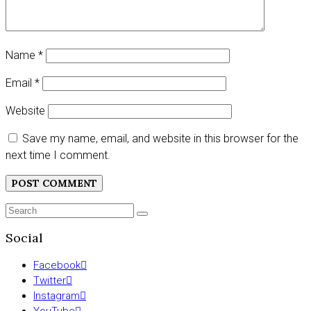
Name
*
Email
*
Website
Save my name, email, and website in this browser for the
next time I comment.
Search
SEARCH
for:
Social
Facebook
Twitter
Instagram
YouTube