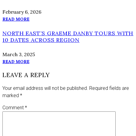
February 6, 2026
READ MORE
NORTH EAST’S GRAEME DANBY TOURS WITH
10 DATES ACROSS REGION
March 3, 2025
READ MORE
LEAVE A REPLY
Your email address will not be published.
Required fields are
marked
*
Comment
*