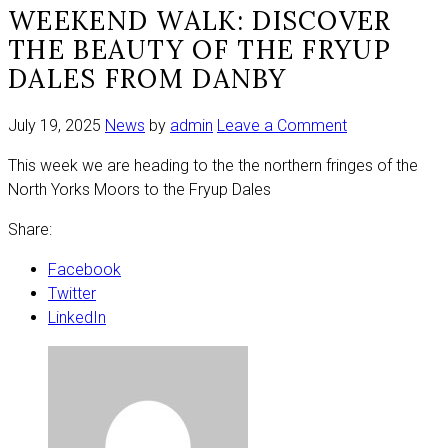
WEEKEND WALK: DISCOVER
THE BEAUTY OF THE FRYUP
DALES FROM DANBY
on
July 19, 2025
News
by
admin
Leave a Comment
Weekend
This week we are heading to the the northern fringes of the
walk:
North Yorks Moors to the Fryup Dales
Discover
the
Share:
beauty
of
Facebook
the
Twitter
Fryup
LinkedIn
Dales
from
Danby