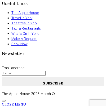
Useful Links
The Apple House
Travel In York
Theatres In York
Taxi & Restaurants
What’s On In York
Make A Request
Book Now
Newsletter
Email address:
SUBSCRIBE
The Apple House 2023 March ©
CLOSE MENU