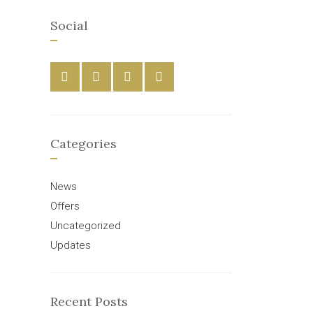
Social
Categories
News
Offers
Uncategorized
Updates
Recent Posts