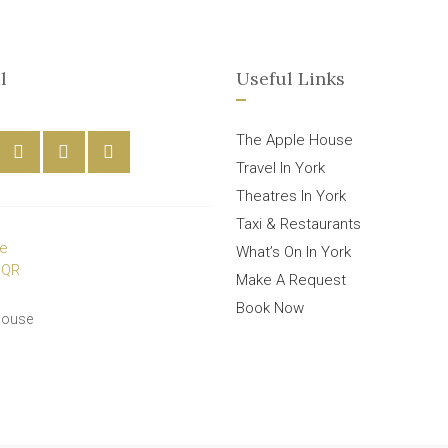
l
Useful Links
The Apple House
Travel In York
Theatres In York
Taxi & Restaurants
What’s On In York
Make A Request
Book Now
House