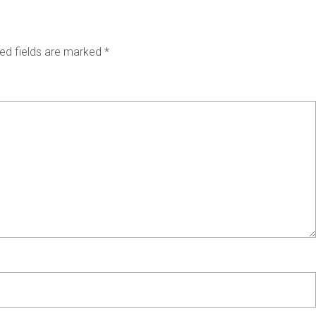
ed fields are marked
*