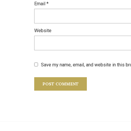
Email
*
Website
Save my name, email, and website in this br