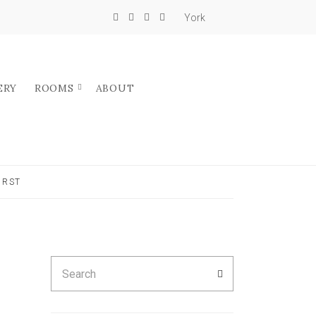
York
ERY
ROOMS
ABOUT
IRST
Search
SEARCH
for: