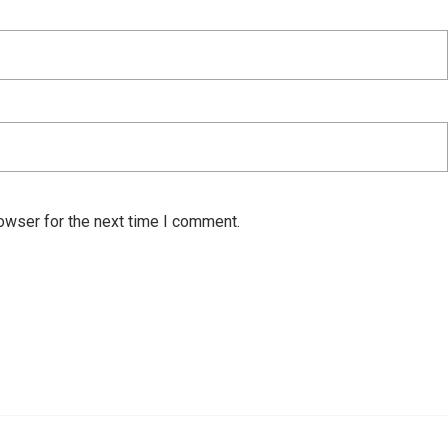
owser for the next time I comment.