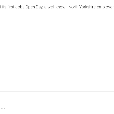
KNOWN
of its first Jobs Open Day, a well-known North Yorkshire employer
NORTH
YORKSHIRE
FIRM
TO
STAGE
SECOND
JOBS
FAIR
AFTER
SUCCESSFUL
FIRST
 …