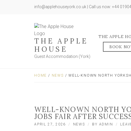
info@applehouseyork.co.uk | Call us now: +44 019
THE APPLE H
THE APPLE
BOOK N
HOUSE
Guest Accommodation (York)
HOME
/
NEWS
/ WELL-KNOWN NORTH YORKSHI
WELL-KNOWN NORTH YOR
JOBS FAIR AFTER SUCCES
APRIL 27, 2026
NEWS
BY
ADMIN
LEAV