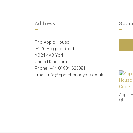
Address
Socia
The Apple House
74-76 Holgate Road
YO24 4AB York
United Kingdom
Phone: +44 01904 625081
Email: info@applehouseyork.co.uk
Apple 
QR