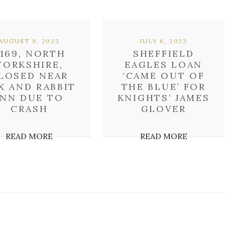
AUGUST 9, 2023
JULY 6, 2023
169, NORTH
SHEFFIELD
YORKSHIRE,
EAGLES LOAN
LOSED NEAR
‘CAME OUT OF
X AND RABBIT
THE BLUE’ FOR
INN DUE TO
KNIGHTS’ JAMES
CRASH
GLOVER
READ MORE
READ MORE