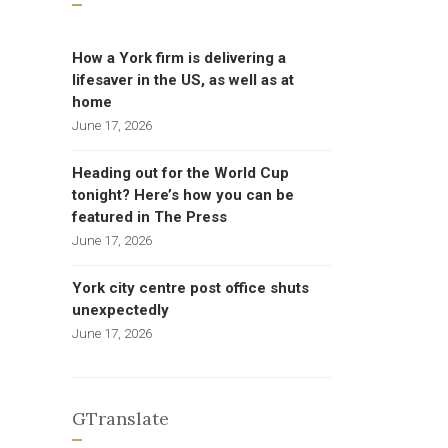
How a York firm is delivering a
lifesaver in the US, as well as at
home
June 17, 2026
Heading out for the World Cup
tonight? Here’s how you can be
featured in The Press
June 17, 2026
York city centre post office shuts
unexpectedly
June 17, 2026
GTranslate