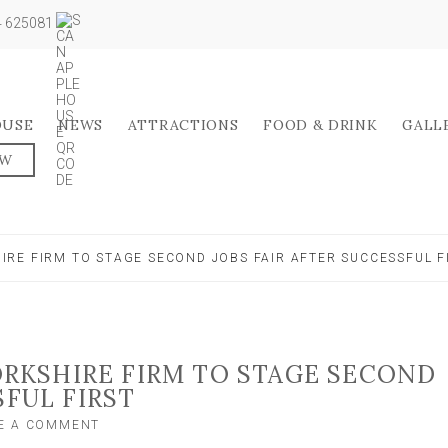
04 625081
OUSE
NEWS
ATTRACTIONS
FOOD & DRINK
GALL
OW
RE FIRM TO STAGE SECOND JOBS FAIR AFTER SUCCESSFUL F
KSHIRE FIRM TO STAGE SECOND
SFUL FIRST
ON
E A COMMENT
WELL-