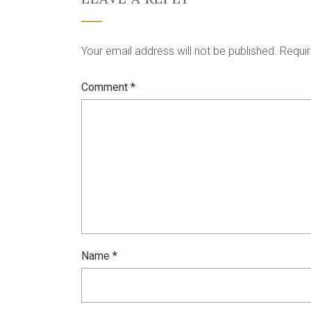
Your email address will not be published.
Requir
Comment
*
Name
*