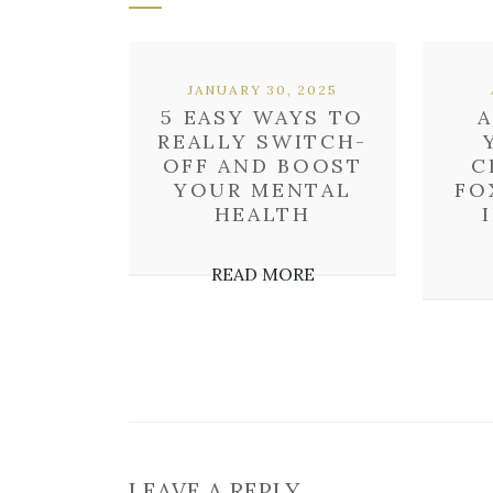
JANUARY 30, 2025
5 EASY WAYS TO
A
REALLY SWITCH-
OFF AND BOOST
C
YOUR MENTAL
FO
HEALTH
READ MORE
LEAVE A REPLY