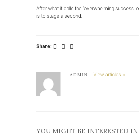
After what it calls the ‘overwhelming success’ 
is to stage a second.
Facebook
Twitter
LinkedIn
Share:
View articles
ADMIN
YOU MIGHT BE INTERESTED IN