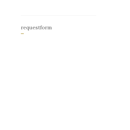
requestform