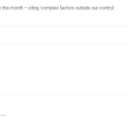
KNOWN
 this month – citing ‘complex factors outside our control’.
YORK
VET
PRACTICE
ANNOUNCES
CLOSURE
‘WITH
A
HEAVY
HEART’
 …