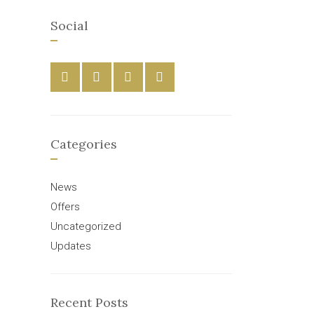
Social
Categories
News
Offers
Uncategorized
Updates
Recent Posts