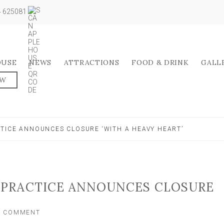
04 625081
OUSE
NEWS
ATTRACTIONS
FOOD & DRINK
GALL
OW
TICE ANNOUNCES CLOSURE ‘WITH A HEAVY HEART’
PRACTICE ANNOUNCES CLOSURE
ON
A COMMENT
WELL-