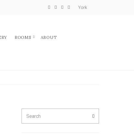
York
ERY
ROOMS
ABOUT
Search
SEARCH
for: