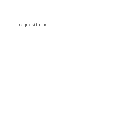
requestform