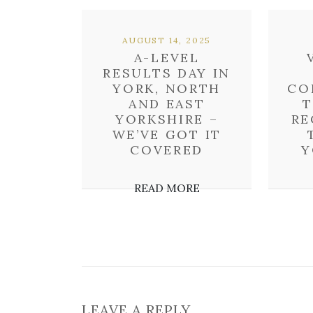
AUGUST 14, 2025
A-LEVEL
RESULTS DAY IN
YORK, NORTH
CO
AND EAST
T
YORKSHIRE –
RE
WE’VE GOT IT
COVERED
Y
READ MORE
LEAVE A REPLY