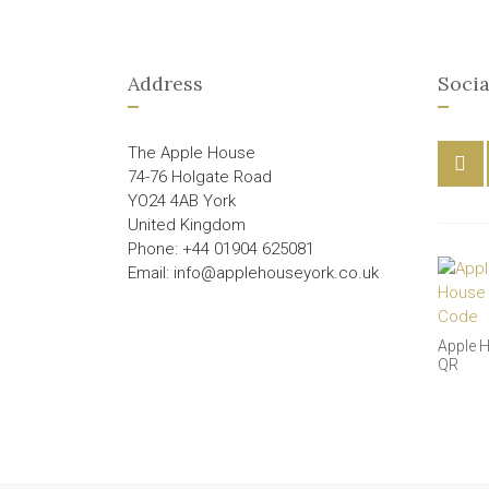
Address
Socia
The Apple House
74-76 Holgate Road
YO24 4AB York
United Kingdom
Phone: +44 01904 625081
Email: info@applehouseyork.co.uk
Apple 
QR