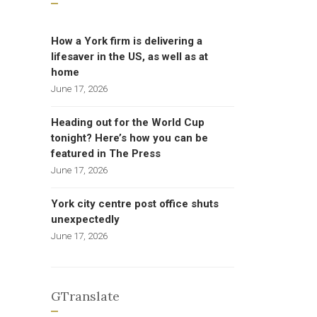
How a York firm is delivering a
lifesaver in the US, as well as at
home
June 17, 2026
Heading out for the World Cup
tonight? Here’s how you can be
featured in The Press
June 17, 2026
York city centre post office shuts
unexpectedly
June 17, 2026
GTranslate