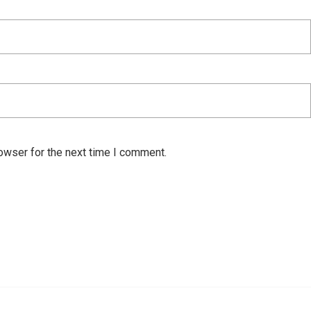
owser for the next time I comment.