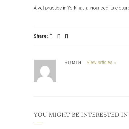
A vet practice in York has announced its closure
Facebook
Twitter
LinkedIn
Share:
View articles
ADMIN
YOU MIGHT BE INTERESTED IN