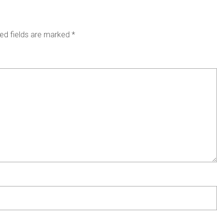
ed fields are marked
*