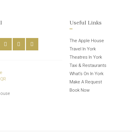
l
Useful Links
The Apple House
Travel In York
Theatres In York
Taxi & Restaurants
What’s On In York
Make A Request
Book Now
House