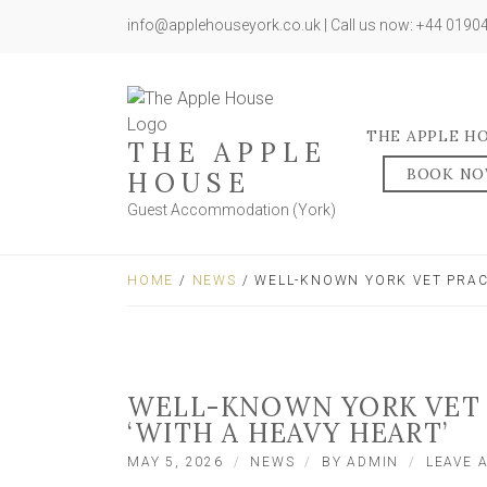
info@applehouseyork.co.uk | Call us now: +44 019
THE APPLE H
THE APPLE
BOOK N
HOUSE
Guest Accommodation (York)
HOME
/
NEWS
/ WELL-KNOWN YORK VET PRAC
WELL-KNOWN YORK VET 
‘WITH A HEAVY HEART’
MAY 5, 2026
NEWS
BY
ADMIN
LEAVE 