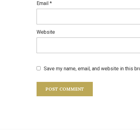
Email
*
Website
Save my name, email, and website in this br