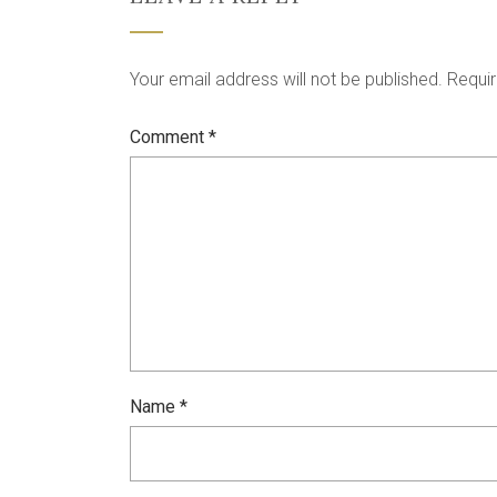
Your email address will not be published.
Requir
Comment
*
Name
*