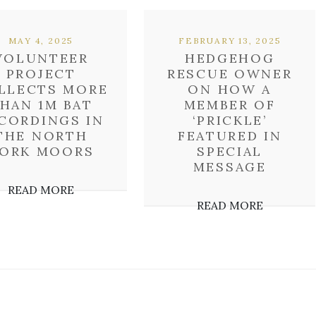
MAY 4, 2025
FEBRUARY 13, 2025
VOLUNTEER
HEDGEHOG
PROJECT
RESCUE OWNER
LLECTS MORE
ON HOW A
HAN 1M BAT
MEMBER OF
CORDINGS IN
‘PRICKLE’
THE NORTH
FEATURED IN
ORK MOORS
SPECIAL
MESSAGE
READ MORE
READ MORE