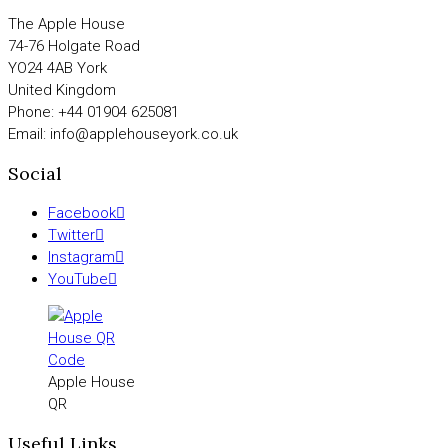
The Apple House
74-76 Holgate Road
YO24 4AB York
United Kingdom
Phone: +44 01904 625081
Email: info@applehouseyork.co.uk
Social
Facebook
Twitter
Instagram
YouTube
Apple House
QR
Useful Links