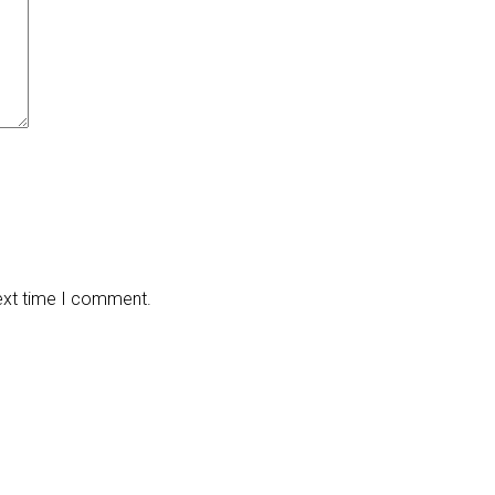
next time I comment.