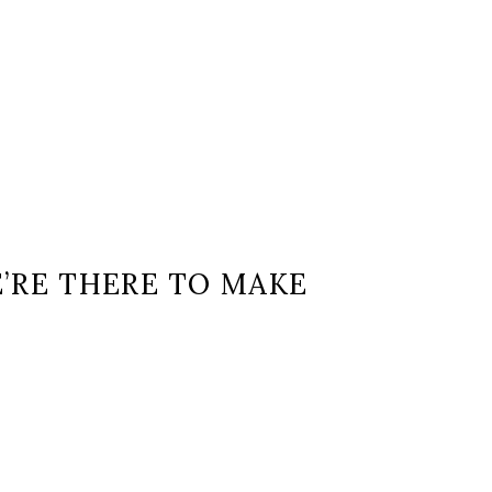
E’RE THERE TO MAKE