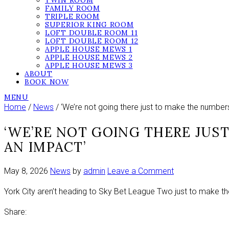
TWIN ROOM
FAMILY ROOM
TRIPLE ROOM
SUPERIOR KING ROOM
LOFT DOUBLE ROOM 11
LOFT DOUBLE ROOM 12
APPLE HOUSE MEWS 1
APPLE HOUSE MEWS 2
APPLE HOUSE MEWS 3
ABOUT
BOOK NOW
MENU
Home
/
News
/ ‘We’re not going there just to make the number
‘WE’RE NOT GOING THERE JUS
AN IMPACT’
on
May 8, 2026
News
by
admin
Leave a Comment
‘We’re
York City aren’t heading to Sky Bet League Two just to make t
not
going
Share:
there