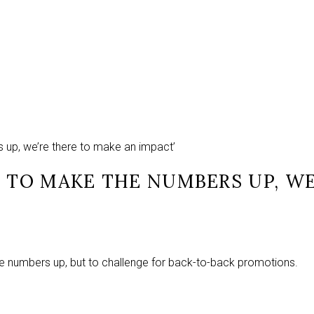
s up, we’re there to make an impact’
T TO MAKE THE NUMBERS UP, W
he numbers up, but to challenge for back-to-back promotions.