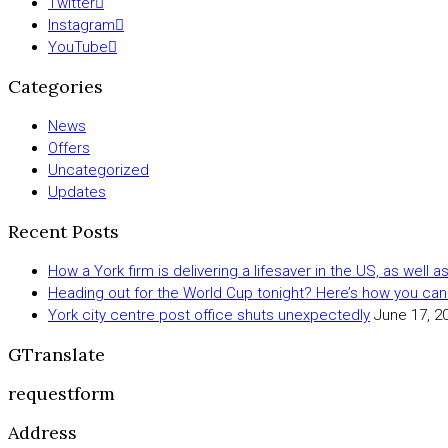
Twitter
Instagram
YouTube
Categories
News
Offers
Uncategorized
Updates
Recent Posts
How a York firm is delivering a lifesaver in the US, as well 
Heading out for the World Cup tonight? Here’s how you can
York city centre post office shuts unexpectedly
June 17, 2
GTranslate
requestform
Address