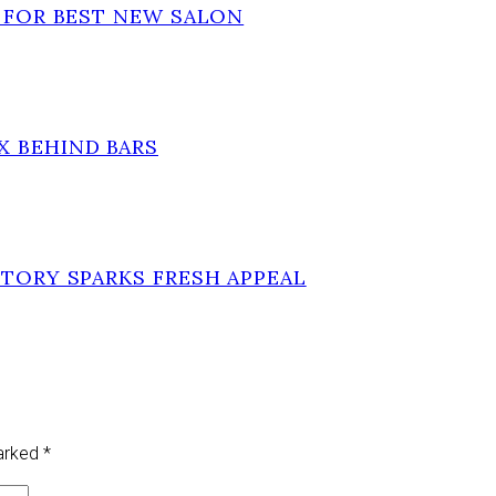
T FOR BEST NEW SALON
X BEHIND BARS
STORY SPARKS FRESH APPEAL
marked
*