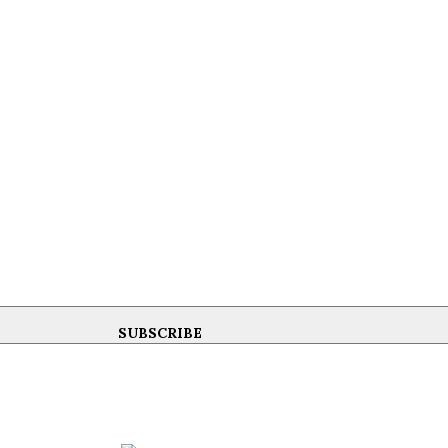
SUBSCRIBE