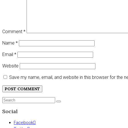
Comment
*
Name
*
Email
*
Website
Save my name, email, and website in this browser for the 
Search
SEARCH
for:
Social
Facebook