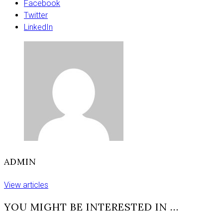
just
Facebook
to
Twitter
make
LinkedIn
the
numbers
up,
we’re
there
to
make
an
impact’
ADMIN
View articles
YOU MIGHT BE INTERESTED IN …