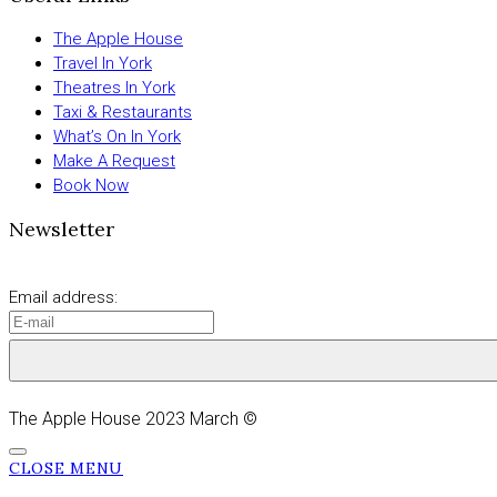
The Apple House
Travel In York
Theatres In York
Taxi & Restaurants
What’s On In York
Make A Request
Book Now
Newsletter
Email address:
The Apple House 2023 March ©
CLOSE MENU