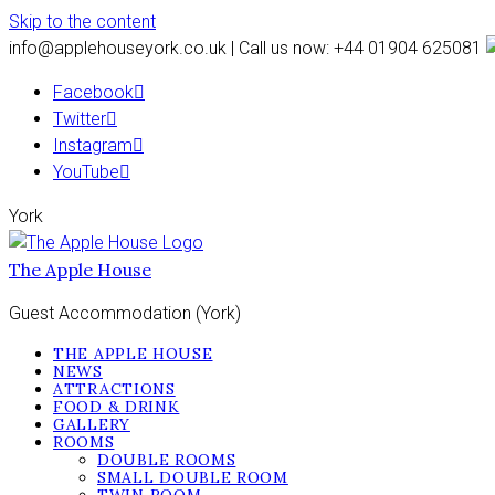
Skip to the content
info@applehouseyork.co.uk | Call us now: +44 01904 625081
Facebook
Twitter
Instagram
YouTube
York
The Apple House
Guest Accommodation (York)
THE APPLE HOUSE
NEWS
ATTRACTIONS
FOOD & DRINK
GALLERY
ROOMS
DOUBLE ROOMS
SMALL DOUBLE ROOM