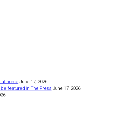
as at home
June 17, 2026
 be featured in The Press
June 17, 2026
026