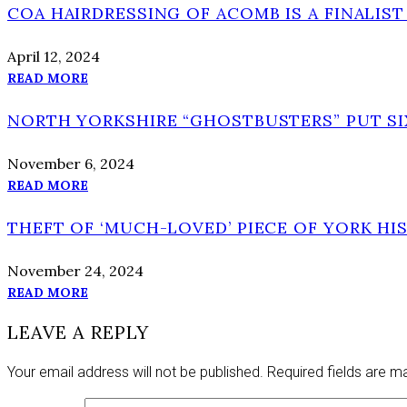
COA HAIRDRESSING OF ACOMB IS A FINALIS
April 12, 2024
READ MORE
NORTH YORKSHIRE “GHOSTBUSTERS” PUT SI
November 6, 2024
READ MORE
THEFT OF ‘MUCH-LOVED’ PIECE OF YORK HI
November 24, 2024
READ MORE
LEAVE A REPLY
Your email address will not be published.
Required fields are 