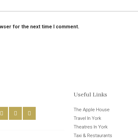
owser for the next time I comment.
Useful Links
The Apple House
Travel In York
Theatres In York
Taxi & Restaurants