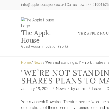
info@applehouseyork.co.uk | Call us now: +44 01904 62
The Apple
THE APPLE HOU
House
Guest Accommodation (York)
Home
/
News
/ ‘We’re not standing still’ – York theatre s
‘WE’RE NOT STANDIN
SHARES PLANS TO M
January 19, 2025
News
by
admin
Leave a 
York’s Joseph Rowntree Theatre theatre ‘won’t be sta
celebrations of their community connections and he