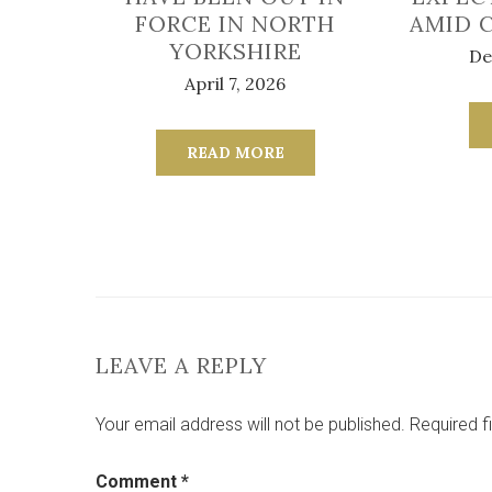
FORCE IN NORTH
AMID 
YORKSHIRE
De
April 7, 2026
READ MORE
LEAVE A REPLY
Your email address will not be published.
Required f
Comment
*