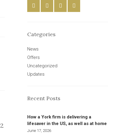
Categories
News
Offers
Uncategorized
Updates
Recent Posts
How a York firm is delivering a
lifesaver in the US, as well as at home
2
June 17, 2026