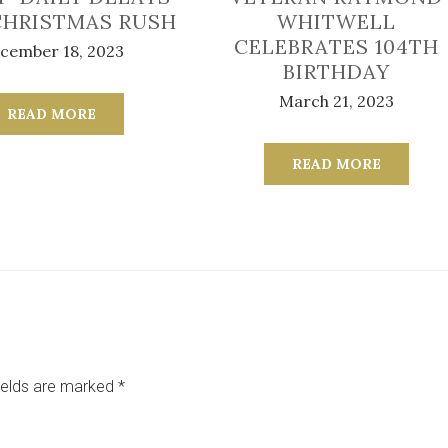
CHRISTMAS RUSH
WHITWELL
CELEBRATES 104TH
cember 18, 2023
BIRTHDAY
March 21, 2023
READ MORE
READ MORE
ields are marked
*