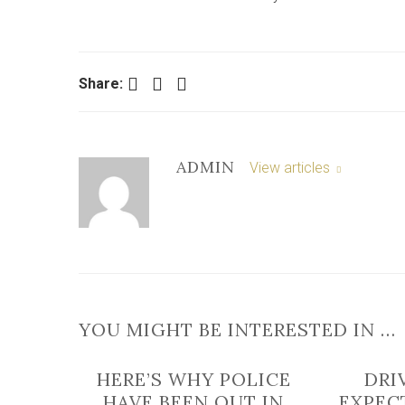
Facebook
Twitter
LinkedIn
Share:
ADMIN
View articles
YOU MIGHT BE INTERESTED IN …
HERE’S WHY POLICE
DRI
HAVE BEEN OUT IN
EXPECT