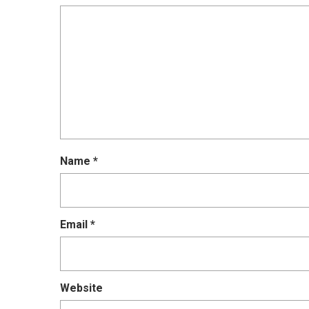
Name
*
Email
*
Website