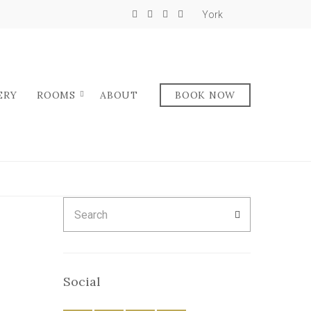
York
ERY
ROOMS
ABOUT
BOOK NOW
Search
SEARCH
for:
Social