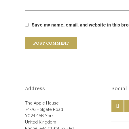
Save my name, email, and website in this br
Address
Social
The Apple House
74-76 Holgate Road
YO24 4AB York
United Kingdom
Phone: +44 01904 625081