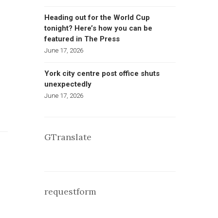
Heading out for the World Cup
tonight? Here’s how you can be
featured in The Press
June 17, 2026
York city centre post office shuts
unexpectedly
June 17, 2026
GTranslate
requestform