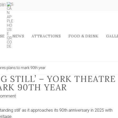
5081
SE
NEWS
ATTRACTIONS
FOOD & DRINK
GALL
hares plans to mark 90th year
G STILL’ – YORK THEATRE
ARK 90TH YEAR
on
Comment
‘We’re
not
nding still’ as it approaches its 90th anniversary in 2025 with
standing
ritage.