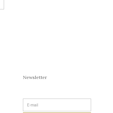
Newsletter
E
m
a
i