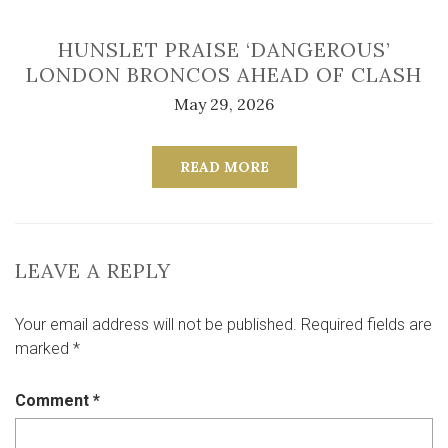
HUNSLET PRAISE ‘DANGEROUS’
LONDON BRONCOS AHEAD OF CLASH
May 29, 2026
READ MORE
LEAVE A REPLY
Your email address will not be published.
Required fields are
marked
*
Comment
*