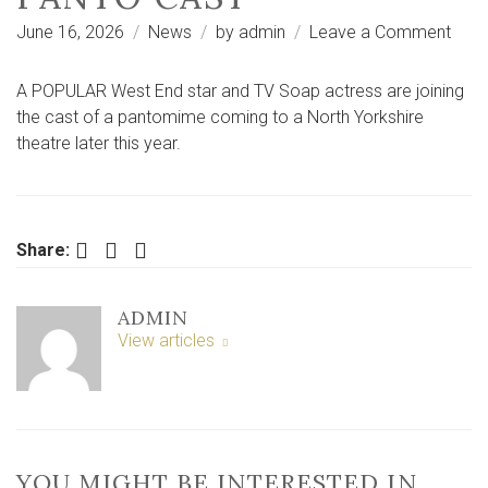
on
June 16, 2026
News
by
admin
Leave a Comment
Wes
End
A POPULAR West End star and TV Soap actress are joining
star
the cast of a pantomime coming to a North Yorkshire
and
theatre later this year.
TV
soa
actr
join
Facebook
Twitter
LinkedIn
Share:
Nort
York
ADMIN
pant
View articles
cast
YOU MIGHT BE INTERESTED IN …