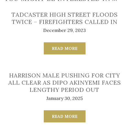
TADCASTER HIGH STREET FLOODS
TWICE – FIREFIGHTERS CALLED IN
December 29, 2023
READ MORE
HARRISON MALE PUSHING FOR CITY
ALL CLEAR AS DIPO AKINYEMI FACES
LENGTHY PERIOD OUT
January 30, 2025
READ MORE