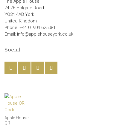
The Apple House
74-76 Holgate Road
YO24 4AB York
United Kingdom
Phone: +44 01904 625081
Email: info@applehouseyork.co.uk
Social
Apple House
QR