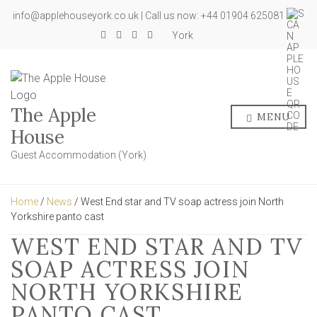
info@applehouseyork.co.uk | Call us now: +44 01904 625081
York
The Apple
MENU
House
Guest Accommodation (York)
Home
/
News
/ West End star and TV soap actress join North
Yorkshire panto cast
WEST END STAR AND TV
SOAP ACTRESS JOIN
NORTH YORKSHIRE
PANTO CAST