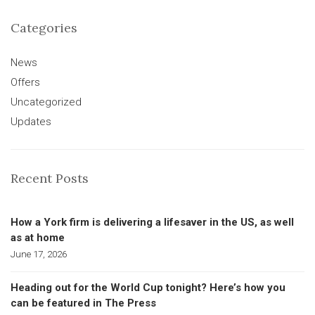
Categories
News
Offers
Uncategorized
Updates
Recent Posts
How a York firm is delivering a lifesaver in the US, as well
as at home
June 17, 2026
Heading out for the World Cup tonight? Here’s how you
can be featured in The Press