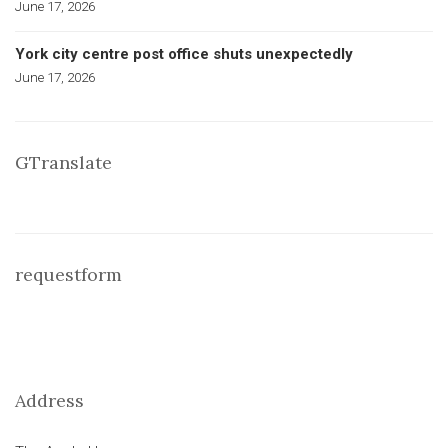
June 17, 2026
York city centre post office shuts unexpectedly
June 17, 2026
GTranslate
requestform
Address