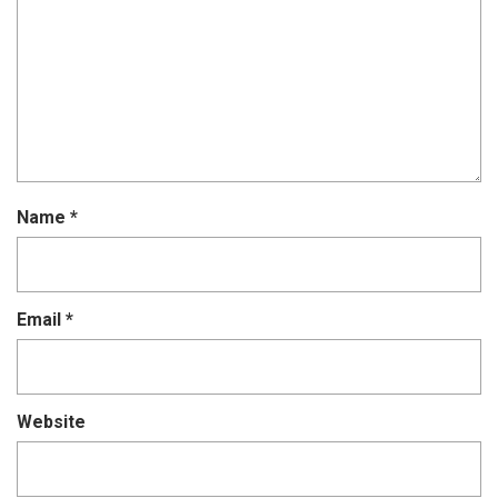
Name
*
Email
*
Website