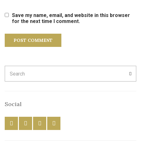
Save my name, email, and website in this browser
for the next time I comment.
Search
SEA
for:
Social