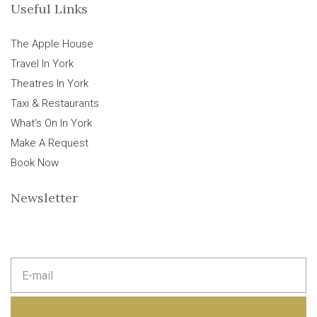
Useful Links
The Apple House
Travel In York
Theatres In York
Taxi & Restaurants
What’s On In York
Make A Request
Book Now
Newsletter
E
m
a
i
l
a