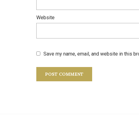
Website
Save my name, email, and website in this br