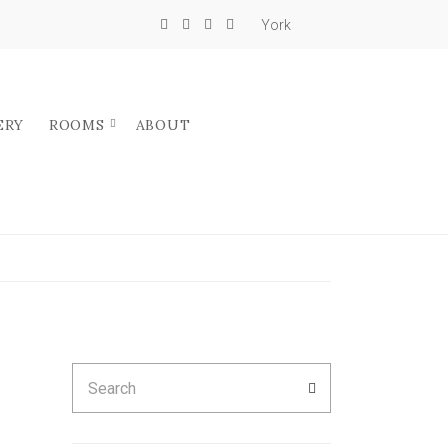
York
ERY
ROOMS
ABOUT
Search
SEARCH
for: