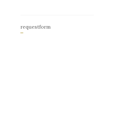
requestform