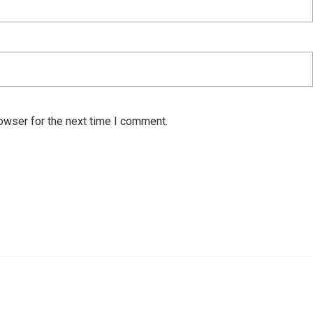
owser for the next time I comment.