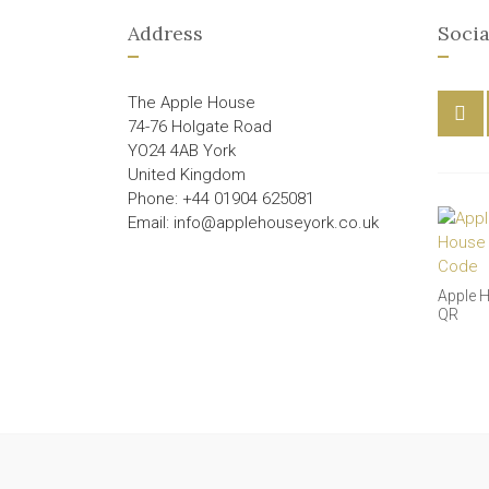
Address
Socia
The Apple House
74-76 Holgate Road
YO24 4AB York
United Kingdom
Phone: +44 01904 625081
Email: info@applehouseyork.co.uk
Apple 
QR