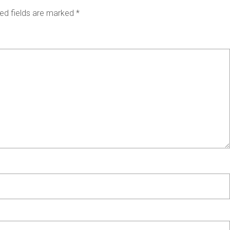
ed fields are marked
*