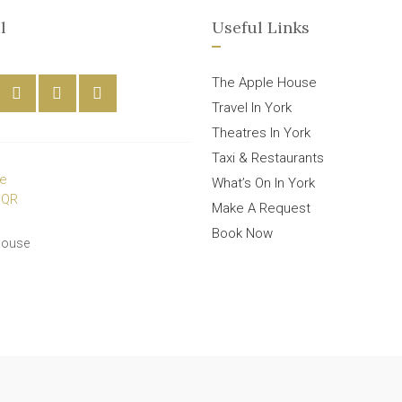
l
Useful Links
The Apple House
Travel In York
Theatres In York
Taxi & Restaurants
What’s On In York
Make A Request
Book Now
House