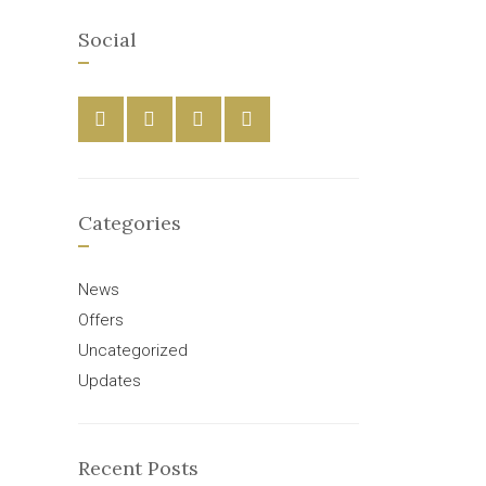
Social
Categories
News
Offers
Uncategorized
Updates
Recent Posts