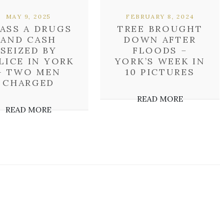
MAY 9, 2025
FEBRUARY 8, 2024
ASS A DRUGS
TREE BROUGHT
AND CASH
DOWN AFTER
SEIZED BY
FLOODS –
LICE IN YORK
YORK’S WEEK IN
– TWO MEN
10 PICTURES
CHARGED
READ MORE
READ MORE