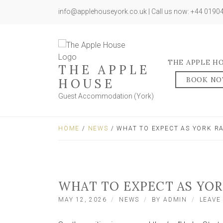
info@applehouseyork.co.uk | Call us now: +44 019
THE APPLE H
THE APPLE
BOOK N
HOUSE
Guest Accommodation (York)
HOME
/
NEWS
/ WHAT TO EXPECT AS YORK R
WHAT TO EXPECT AS YO
MAY 12, 2026
NEWS
BY
ADMIN
LEAVE