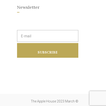
Newsletter
E
m
a
i
l
a
SUBSCRIBE
d
d
r
e
s
s
:
The Apple House 2023 March ©