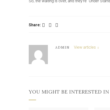
So, the waiting is over, and they’re “Under Start
Facebook
Twitter
LinkedIn
Share:
View articles
ADMIN
YOU MIGHT BE INTERESTED IN