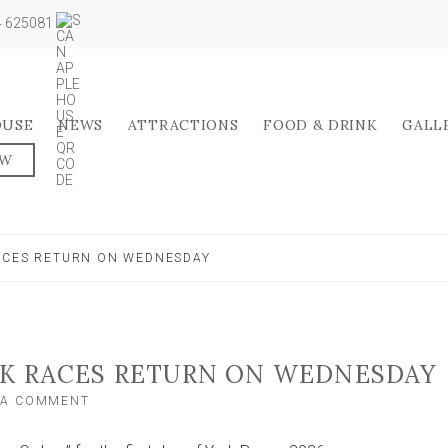
04 625081
OUSE
NEWS
ATTRACTIONS
FOOD & DRINK
GALL
OW
ACES RETURN ON WEDNESDAY
RK RACES RETURN ON WEDNESDAY
ON
 A COMMENT
WHAT
TO