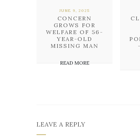
JUNE 9, 2025
CONCERN
CL
GROWS FOR
WELFARE OF 56-
YEAR-OLD
PO
MISSING MAN
READ MORE
LEAVE A REPLY