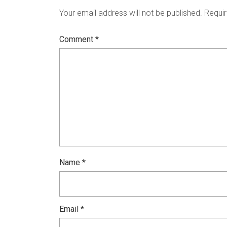
Your email address will not be published.
Requir
Comment
*
Name
*
Email
*