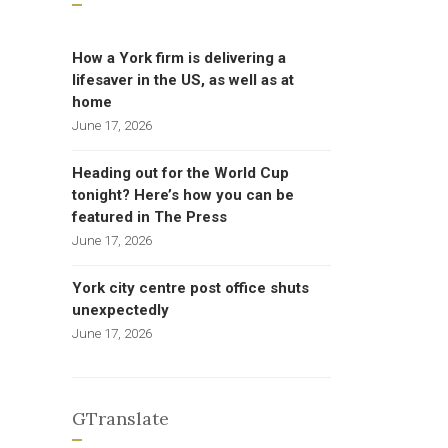
How a York firm is delivering a
lifesaver in the US, as well as at
home
June 17, 2026
Heading out for the World Cup
tonight? Here’s how you can be
featured in The Press
June 17, 2026
York city centre post office shuts
unexpectedly
June 17, 2026
GTranslate