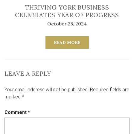
THRIVING YORK BUSINESS
CELEBRATES YEAR OF PROGRESS
October 25, 2024
READ MORE
LEAVE A REPLY
Your email address will not be published.
Required fields are
marked
*
Comment
*