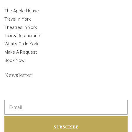
The Apple House
Travel In York
Theatres In York
Taxi & Restaurants
What’s On In York
Make A Request
Book Now
Newsletter
E
m
a
i
l
a
SUBSCRIBE
d