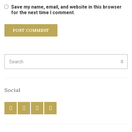
Save my name, email, and website in this browser
for the next time I comment.
Search
SEA
for:
Social