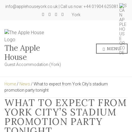
info@applehouseyork.co.uk | Call us now: +44 01904 625081
York
The Apple
MENU
House
Guest Accommodation (York)
Home
/
News
/ What to expect from York City’s stadium
promotion party tonight
WHAT TO EXPECT FROM
YORK CITY’S STADIUM
PROMOTION PARTY
TONIGHT