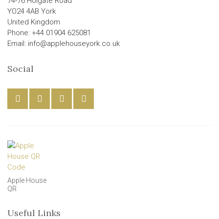
74-76 Holgate Road
YO24 4AB York
United Kingdom
Phone: +44 01904 625081
Email: info@applehouseyork.co.uk
Social
Apple House
QR
Useful Links