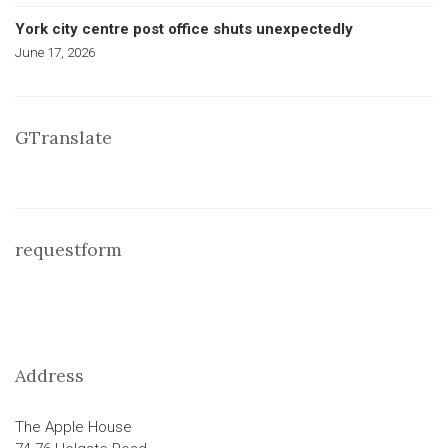
York city centre post office shuts unexpectedly
June 17, 2026
GTranslate
requestform
Address
The Apple House