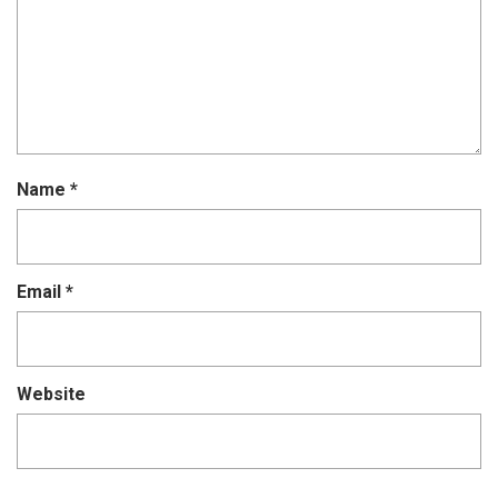
Name
*
Email
*
Website