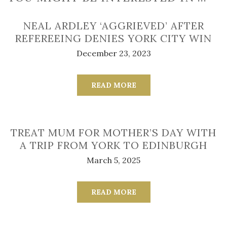
NEAL ARDLEY ‘AGGRIEVED’ AFTER
REFEREEING DENIES YORK CITY WIN
December 23, 2023
READ MORE
TREAT MUM FOR MOTHER’S DAY WITH
A TRIP FROM YORK TO EDINBURGH
March 5, 2025
READ MORE