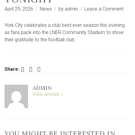
on
April 29, 2026
News
by
admin
Leave a Comment
What
to
York City celebrates a club best-ever season this evening
expe
as fans pack into the LNER Community Stadium to show
from
their gratitude to the football club.
York
City’s
stad
prom
Facebook
Twitter
LinkedIn
Share:
party
tonig
ADMIN
View articles
YOU MIGHT BE INTERESTED IN …