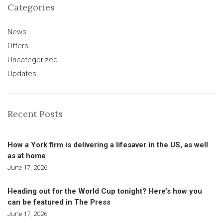
Categories
News
Offers
Uncategorized
Updates
Recent Posts
How a York firm is delivering a lifesaver in the US, as well
as at home
June 17, 2026
Heading out for the World Cup tonight? Here’s how you
can be featured in The Press
June 17, 2026