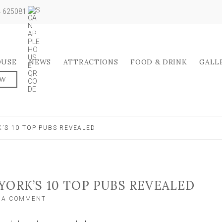
04 625081
OUSE
NEWS
ATTRACTIONS
FOOD & DRINK
GALL
OW
’S 10 TOP PUBS REVEALED
YORK’S 10 TOP PUBS REVEALED
ON
E A COMMENT
WHAT
YOUR