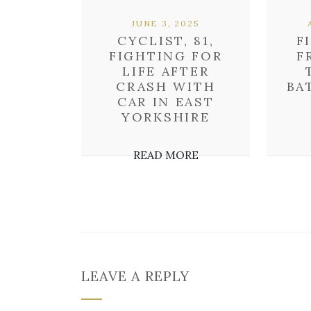
JUNE 3, 2025
CYCLIST, 81,
F
FIGHTING FOR
F
LIFE AFTER
CRASH WITH
BA
CAR IN EAST
YORKSHIRE
READ MORE
LEAVE A REPLY