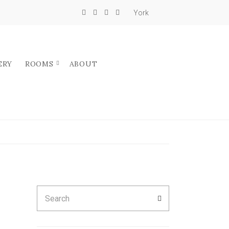
York
ERY
ROOMS
ABOUT
Search
SEARCH
for: