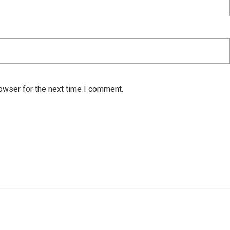
owser for the next time I comment.