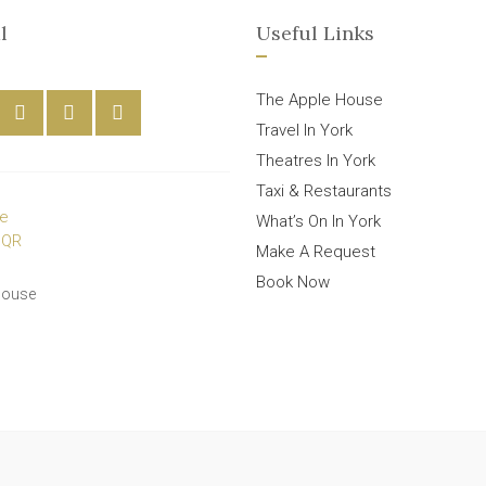
l
Useful Links
The Apple House
Travel In York
Theatres In York
Taxi & Restaurants
What’s On In York
Make A Request
Book Now
House