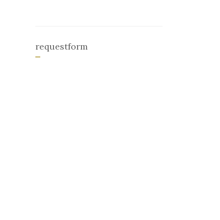
requestform