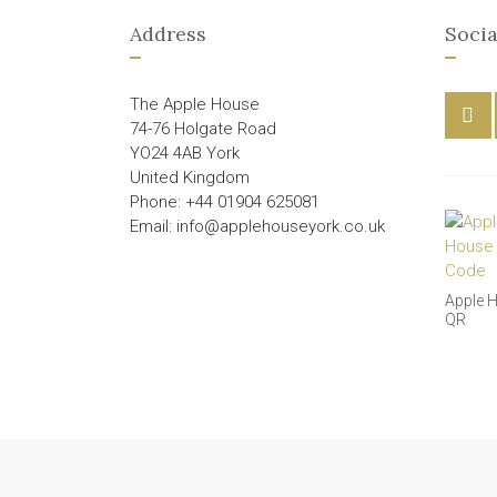
Address
Socia
The Apple House
74-76 Holgate Road
YO24 4AB York
United Kingdom
Phone: +44 01904 625081
Email: info@applehouseyork.co.uk
Apple 
QR