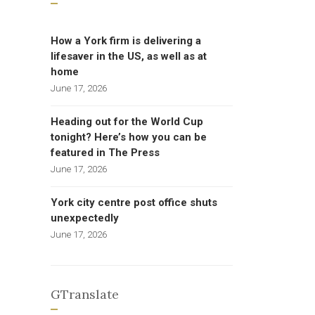
How a York firm is delivering a
lifesaver in the US, as well as at
home
June 17, 2026
Heading out for the World Cup
tonight? Here’s how you can be
featured in The Press
June 17, 2026
York city centre post office shuts
unexpectedly
June 17, 2026
GTranslate