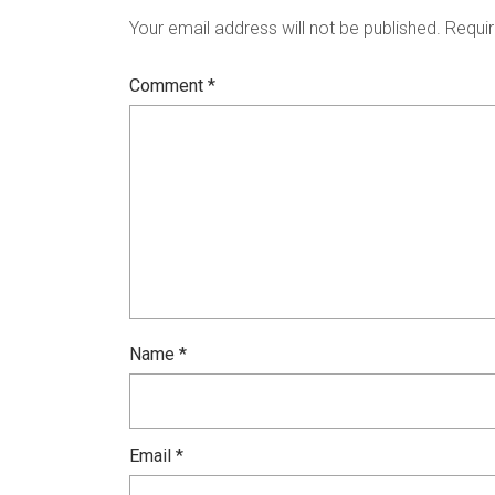
Your email address will not be published.
Requir
Comment
*
Name
*
Email
*