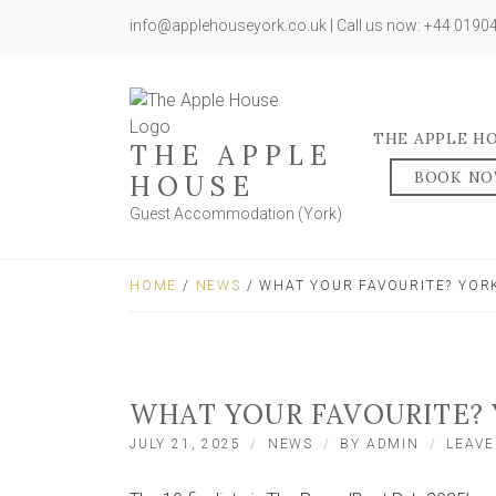
info@applehouseyork.co.uk | Call us now: +44 019
THE APPLE H
THE APPLE
BOOK N
HOUSE
Guest Accommodation (York)
HOME
/
NEWS
/ WHAT YOUR FAVOURITE? YORK
WHAT YOUR FAVOURITE? 
JULY 21, 2025
NEWS
BY
ADMIN
LEAV