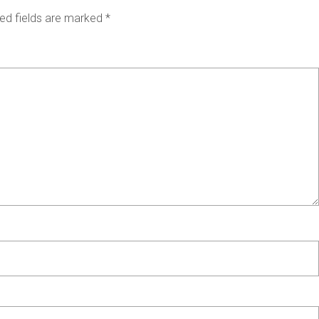
ed fields are marked
*