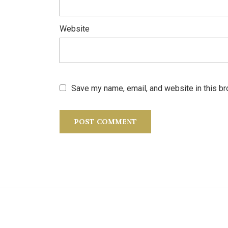
Website
Save my name, email, and website in this br