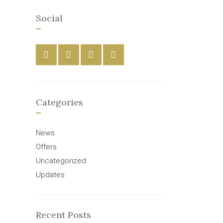
Social
Categories
News
Offers
Uncategorized
Updates
Recent Posts