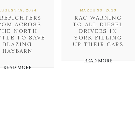
AUGUST 18, 2024
MARCH 30, 2023
IREFIGHTERS
RAC WARNING
ROM ACROSS
TO ALL DIESEL
THE NORTH
DRIVERS IN
TTLE TO SAVE
YORK FILLING
BLAZING
UP THEIR CARS
HAYBARN
READ MORE
READ MORE