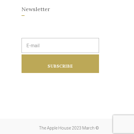
Newsletter
E
m
a
i
l
a
SUBSCRIBE
d
d
r
e
s
s
:
The Apple House 2023 March ©