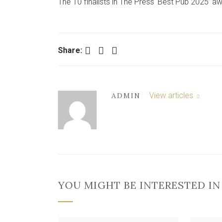
The 10 finalists in The Press ‘Best Pub 2025’ 
Facebook
Twitter
LinkedIn
Share:
View articles
ADMIN
YOU MIGHT BE INTERESTED IN