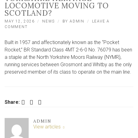
LOCOMOTIVE MOVING TO
SCOTLAND?
MAY 12, 2026
NEWS
BY
ADMIN
LEAVE A
ON
COMMENT
WHY
IS
Built in 1957 and affectionately known as the “Pocket
A
MUCH-
Rocket,” BR Standard Class 4MT 2-6-0 No. 76079 has been
LOVED
a staple at the North Yorkshire Moors Railway (NYMR),
NORTH
running services between Grosmont and Whitby as the only
YORKSHIRE
HERITAGE
preserved member of its class to operate on the main line.
LOCOMOTIVE
MOVING
TO
SCOTLAND?
Facebook
Twitter
LinkedIn
Share:
ADMIN
View articles