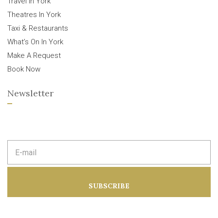
Travel In York
Theatres In York
Taxi & Restaurants
What’s On In York
Make A Request
Book Now
Newsletter
E
m
a
i
l
a
SUBSCRIBE
d
d
r
e