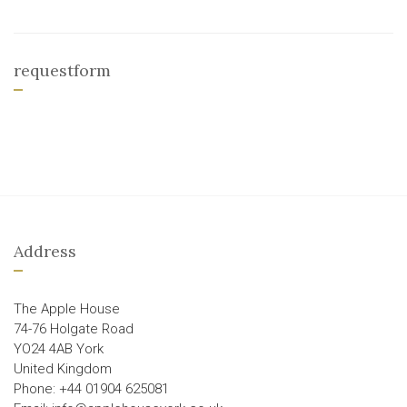
requestform
Address
The Apple House
74-76 Holgate Road
YO24 4AB York
United Kingdom
Phone: +44 01904 625081