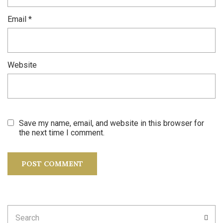
Email
*
Website
Save my name, email, and website in this browser for
the next time I comment.
Search
SEA
for: