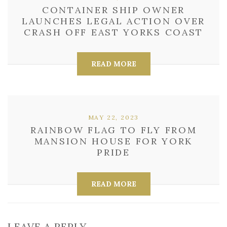
CONTAINER SHIP OWNER
LAUNCHES LEGAL ACTION OVER
CRASH OFF EAST YORKS COAST
READ MORE
MAY 22, 2023
RAINBOW FLAG TO FLY FROM
MANSION HOUSE FOR YORK
PRIDE
READ MORE
LEAVE A REPLY