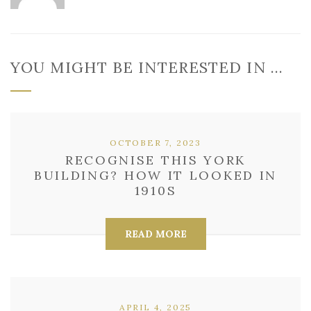
YOU MIGHT BE INTERESTED IN …
OCTOBER 7, 2023
RECOGNISE THIS YORK
BUILDING? HOW IT LOOKED IN
1910S
READ MORE
APRIL 4, 2025