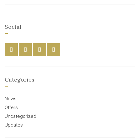
Social
Categories
News
Offers
Uncategorized
Updates