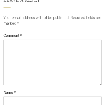
Your email address will not be published.
Required fields are
marked
*
Comment
*
Name
*