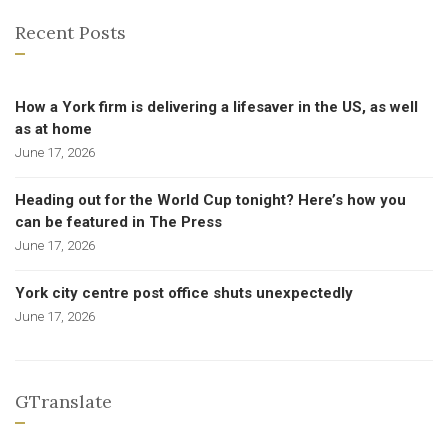
Recent Posts
How a York firm is delivering a lifesaver in the US, as well
as at home
June 17, 2026
Heading out for the World Cup tonight? Here’s how you
can be featured in The Press
June 17, 2026
York city centre post office shuts unexpectedly
June 17, 2026
GTranslate