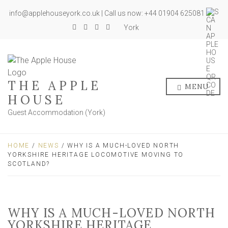
info@applehouseyork.co.uk | Call us now: +44 01904 625081
York
THE APPLE
MENU
HOUSE
Guest Accommodation (York)
HOME
/
NEWS
/ WHY IS A MUCH-LOVED NORTH
YORKSHIRE HERITAGE LOCOMOTIVE MOVING TO
SCOTLAND?
WHY IS A MUCH-LOVED NORTH
YORKSHIRE HERITAGE