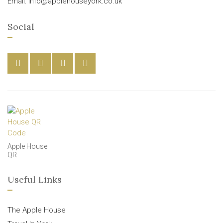
Email: info@applehouseyork.co.uk
Social
Apple House
QR
Useful Links
The Apple House