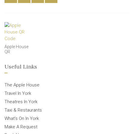
Apple House
QR
Useful Links
The Apple House
Travel In York
Theatres In York
Taxi & Restaurants
What’s On In York
Make A Request