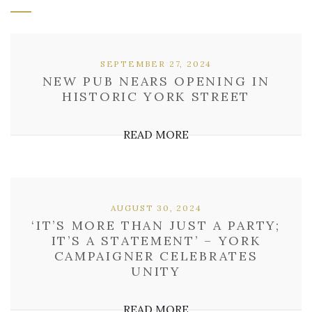
SEPTEMBER 27, 2024
NEW PUB NEARS OPENING IN
HISTORIC YORK STREET
READ MORE
AUGUST 30, 2024
‘IT’S MORE THAN JUST A PARTY;
IT’S A STATEMENT’ – YORK
CAMPAIGNER CELEBRATES
UNITY
READ MORE