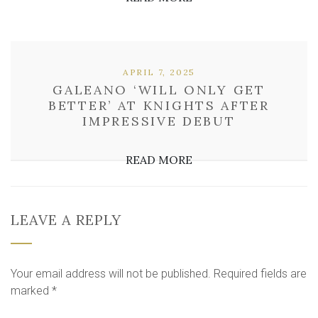
APRIL 7, 2025
GALEANO ‘WILL ONLY GET
BETTER’ AT KNIGHTS AFTER
IMPRESSIVE DEBUT
READ MORE
LEAVE A REPLY
Your email address will not be published.
Required fields are
marked
*