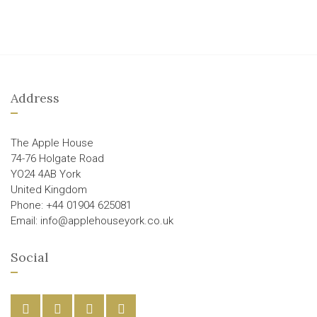
Address
The Apple House
74-76 Holgate Road
YO24 4AB York
United Kingdom
Phone: +44 01904 625081
Email: info@applehouseyork.co.uk
Social