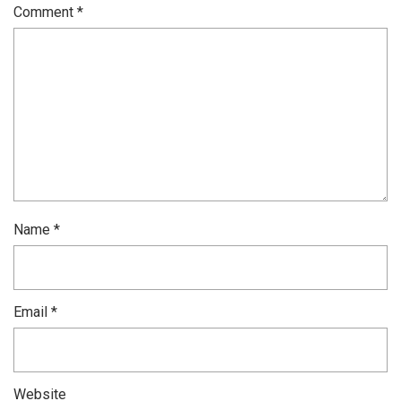
Comment
*
Name
*
Email
*
Website