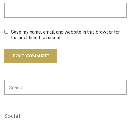
Save my name, email, and website in this browser for
the next time I comment.
Search
SEA
for:
Social