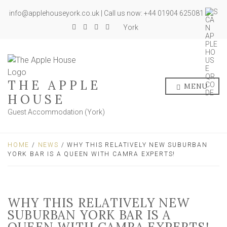
info@applehouseyork.co.uk | Call us now: +44 01904 625081
York
THE APPLE
MENU
HOUSE
Guest Accommodation (York)
HOME
/
NEWS
/ WHY THIS RELATIVELY NEW SUBURBAN
YORK BAR IS A QUEEN WITH CAMRA EXPERTS!
WHY THIS RELATIVELY NEW
SUBURBAN YORK BAR IS A