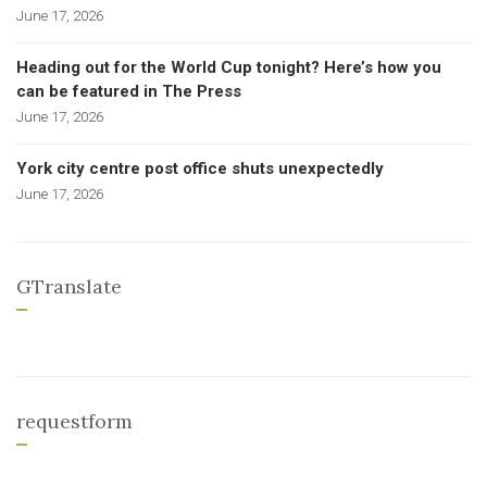
June 17, 2026
Heading out for the World Cup tonight? Here’s how you
can be featured in The Press
June 17, 2026
York city centre post office shuts unexpectedly
June 17, 2026
GTranslate
requestform