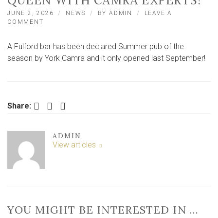
QUEEN WITH CAMRA EXPERTS!
JUNE 2, 2026
NEWS
BY
ADMIN
LEAVE A
ON
COMMENT
WHY
THIS
A Fulford bar has been declared Summer pub of the
RELATIVELY
NEW
season by York Camra and it only opened last September!
SUBURBAN
YORK
BAR
IS
A
Facebook
Twitter
LinkedIn
Share:
QUEEN
WITH
CAMRA
ADMIN
EXPERTS!
View articles
YOU MIGHT BE INTERESTED IN …