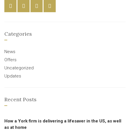
Categories
News
Offers
Uncategorized
Updates
Recent Posts
How a York firm is delivering a lifesaver in the US, as well
as at home