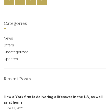
Categories
News
Offers
Uncategorized
Updates
Recent Posts
How a York firm is delivering a lifesaver in the US, as well
as at home
June 17, 2026