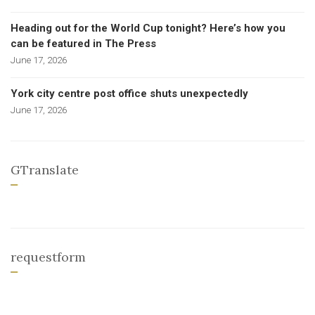
Heading out for the World Cup tonight? Here’s how you
can be featured in The Press
June 17, 2026
York city centre post office shuts unexpectedly
June 17, 2026
GTranslate
requestform