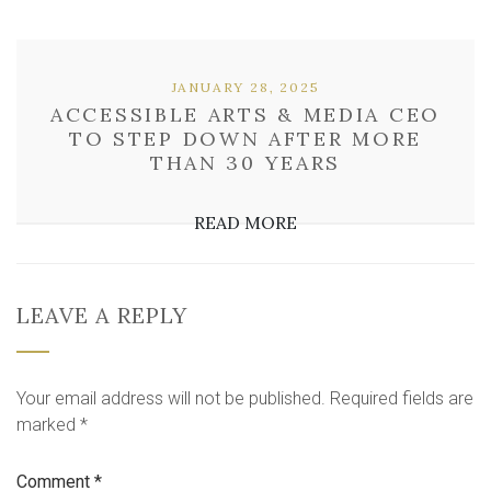
JANUARY 28, 2025
ACCESSIBLE ARTS & MEDIA CEO
TO STEP DOWN AFTER MORE
THAN 30 YEARS
READ MORE
LEAVE A REPLY
Your email address will not be published.
Required fields are
marked
*
Comment
*