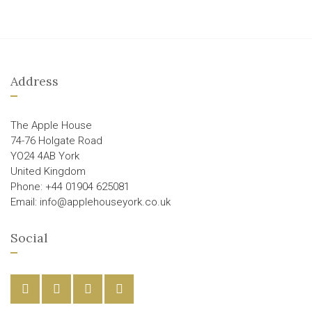
Address
The Apple House
74-76 Holgate Road
YO24 4AB York
United Kingdom
Phone: +44 01904 625081
Email: info@applehouseyork.co.uk
Social