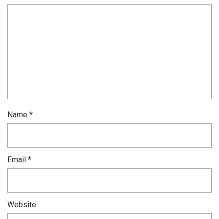
Name
*
Email
*
Website