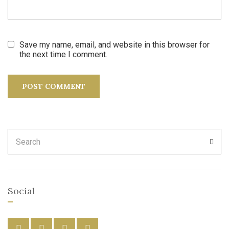
Save my name, email, and website in this browser for
the next time I comment.
Search
SEA
for:
Social