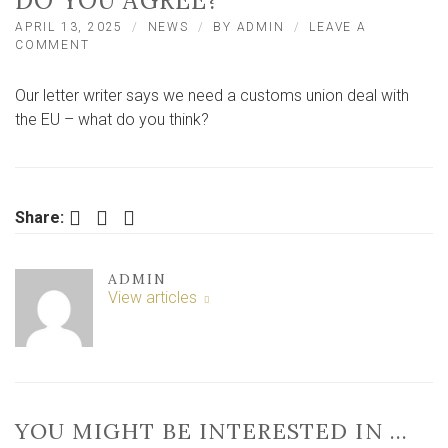
DO YOU AGREE?
APRIL 13, 2025
NEWS
BY
ADMIN
LEAVE A
ON
COMMENT
‘WHY
WE
Our letter writer says we need a customs union deal with
NEED
A
the EU – what do you think?
CUSTOMS
UNION
DEAL
WITH
THE
Facebook
Twitter
LinkedIn
Share:
EU’
–
DO
ADMIN
YOU
View articles
AGREE?
YOU MIGHT BE INTERESTED IN …