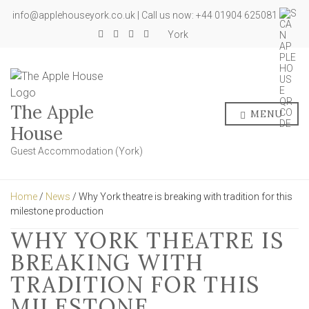
info@applehouseyork.co.uk | Call us now: +44 01904 625081
York
The Apple
MENU
House
Guest Accommodation (York)
Home
/
News
/ Why York theatre is breaking with tradition for this
milestone production
WHY YORK THEATRE IS
BREAKING WITH
TRADITION FOR THIS
MILESTONE