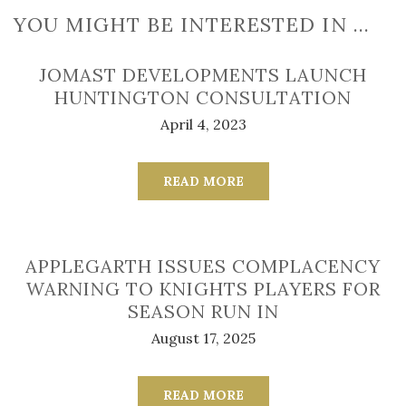
YOU MIGHT BE INTERESTED IN …
JOMAST DEVELOPMENTS LAUNCH
HUNTINGTON CONSULTATION
April 4, 2023
READ MORE
APPLEGARTH ISSUES COMPLACENCY
WARNING TO KNIGHTS PLAYERS FOR
SEASON RUN IN
August 17, 2025
READ MORE