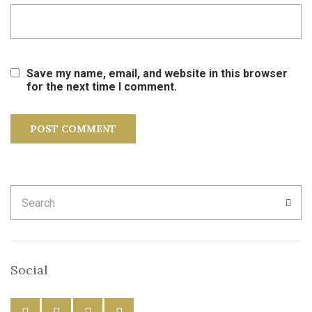
Save my name, email, and website in this browser
for the next time I comment.
Search
SEA
for:
Social