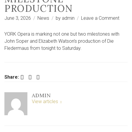
PRODUCTION
on
June 3, 2026
News
by
admin
Leave a Comment
Why
York
YORK Opera is marking not one but two milestones with
theatr
John Soper and Elizabeth Watson’s production of Die
is
Fledermaus from tonight to Saturday.
break
with
tradit
for
Facebook
Twitter
LinkedIn
Share:
this
miles
ADMIN
produ
View articles