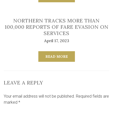
NORTHERN TRACKS MORE THAN
100,000 REPORTS OF FARE EVASION ON
SERVICES
April 17, 2023
READ MORE
LEAVE A REPLY
Your email address will not be published.
Required fields are
marked
*