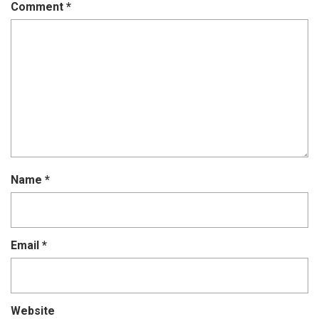
Comment
*
Name
*
Email
*
Website