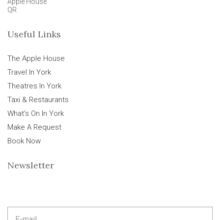
Apple House
QR
Useful Links
The Apple House
Travel In York
Theatres In York
Taxi & Restaurants
What’s On In York
Make A Request
Book Now
Newsletter
E
m
a