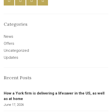
Categories
News
Offers
Uncategorized
Updates
Recent Posts
How a York firm is delivering a lifesaver in the US, as well
as at home
June 17, 2026