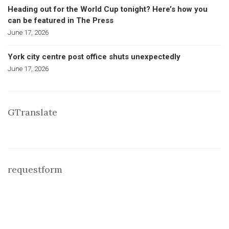
Heading out for the World Cup tonight? Here’s how you
can be featured in The Press
June 17, 2026
York city centre post office shuts unexpectedly
June 17, 2026
GTranslate
requestform