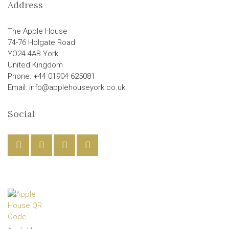
Address
The Apple House
74-76 Holgate Road
YO24 4AB York
United Kingdom
Phone: +44 01904 625081
Email: info@applehouseyork.co.uk
Social