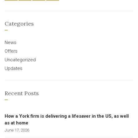
Categories
News
Offers
Uncategorized
Updates
Recent Posts
How a York firm is delivering a lifesaver in the US, as well
as at home
June 17, 2026