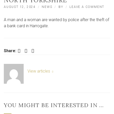
NORTH YORKSHIRE
ON
AUGUST 12, 2024
NEWS
BY
LEAVE A COMMENT
WOM
AND
A man and a woman are wanted by police after the theft of
MAN
WAN
a bank card in Harrogate.
AFTE
THEF
OF
BAN
CAR
Facebook
Twitter
LinkedIn
Share:
IN
NOR
YORK
View articles
YOU MIGHT BE INTERESTED IN …