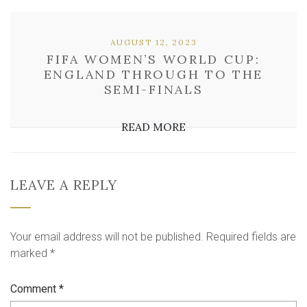
AUGUST 12, 2023
FIFA WOMEN’S WORLD CUP:
ENGLAND THROUGH TO THE
SEMI-FINALS
READ MORE
LEAVE A REPLY
Your email address will not be published.
Required fields are
marked
*
Comment
*