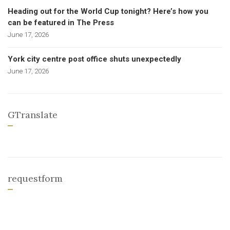
Heading out for the World Cup tonight? Here’s how you
can be featured in The Press
June 17, 2026
York city centre post office shuts unexpectedly
June 17, 2026
GTranslate
requestform