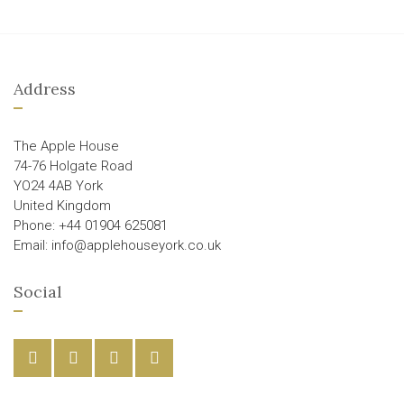
Address
The Apple House
74-76 Holgate Road
YO24 4AB York
United Kingdom
Phone: +44 01904 625081
Email: info@applehouseyork.co.uk
Social