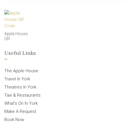
Apple House
QR
Useful Links
The Apple House
Travel In York
Theatres In York
Taxi & Restaurants
What’s On In York
Make A Request
Book Now