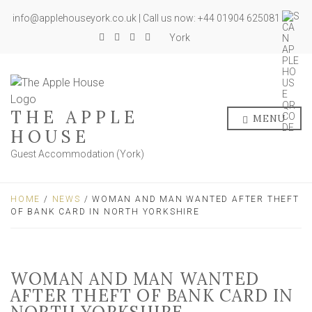
info@applehouseyork.co.uk | Call us now: +44 01904 625081
York
THE APPLE
MENU
HOUSE
Guest Accommodation (York)
HOME
/
NEWS
/ WOMAN AND MAN WANTED AFTER THEFT
OF BANK CARD IN NORTH YORKSHIRE
WOMAN AND MAN WANTED
AFTER THEFT OF BANK CARD IN