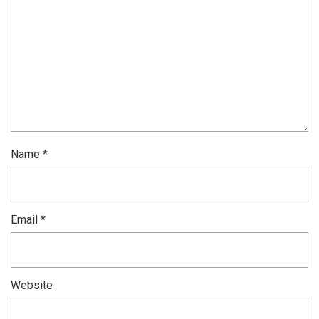
Name
*
Email
*
Website