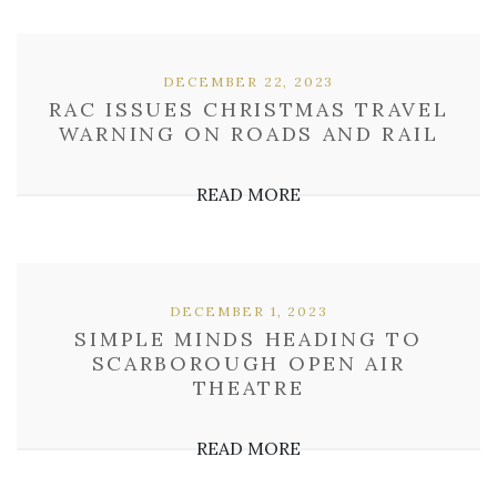
DECEMBER 22, 2023
RAC ISSUES CHRISTMAS TRAVEL
WARNING ON ROADS AND RAIL
READ MORE
DECEMBER 1, 2023
SIMPLE MINDS HEADING TO
SCARBOROUGH OPEN AIR
THEATRE
READ MORE