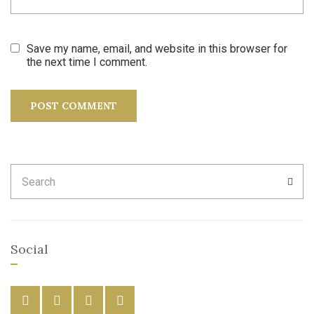
Save my name, email, and website in this browser for
the next time I comment.
Search
SEA
for:
Social