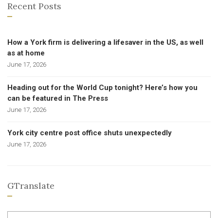
Recent Posts
How a York firm is delivering a lifesaver in the US, as well
as at home
June 17, 2026
Heading out for the World Cup tonight? Here’s how you
can be featured in The Press
June 17, 2026
York city centre post office shuts unexpectedly
June 17, 2026
GTranslate