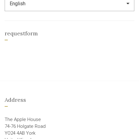
requestform
Address
The Apple House
74-76 Holgate Road
YO24 4AB York