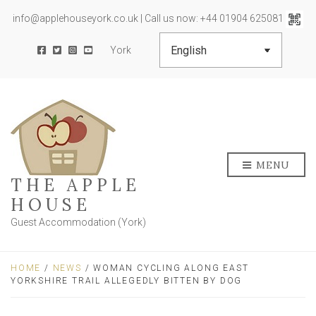
info@applehouseyork.co.uk | Call us now: +44 01904 625081
York
MENU
THE APPLE
HOUSE
Guest Accommodation (York)
HOME
/
NEWS
/ WOMAN CYCLING ALONG EAST
YORKSHIRE TRAIL ALLEGEDLY BITTEN BY DOG