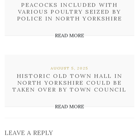
PEACOCKS INCLUDED WITH
VARIOUS POULTRY SEIZED BY
POLICE IN NORTH YORKSHIRE
READ MORE
AUGUST 5, 2025
HISTORIC OLD TOWN HALL IN
NORTH YORKSHIRE COULD BE
TAKEN OVER BY TOWN COUNCIL
READ MORE
LEAVE A REPLY