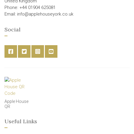
United Kingdom
Phone: +44 01904 625081
Email: info@applehouseyork.co.uk
Social
Apple House
QR
Useful Links