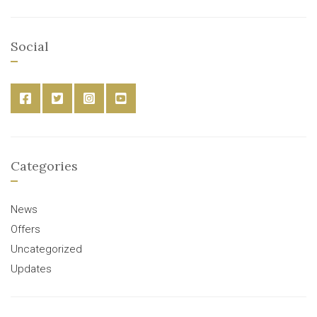
Social
Categories
News
Offers
Uncategorized
Updates