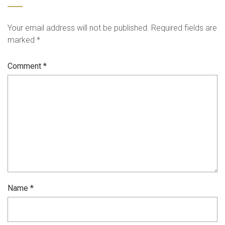
Your email address will not be published.
Required fields are
marked
*
Comment
*
Name
*