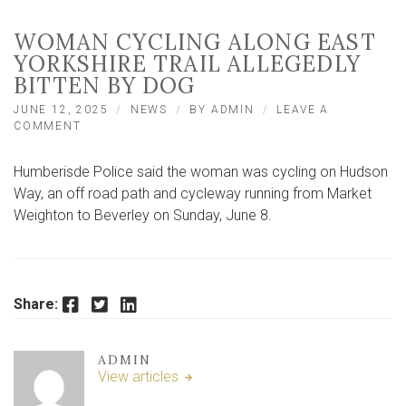
WOMAN CYCLING ALONG EAST
YORKSHIRE TRAIL ALLEGEDLY
BITTEN BY DOG
JUNE 12, 2025
NEWS
BY
ADMIN
LEAVE A
ON
COMMENT
WOMAN
CYCLING
Humberisde Police said the woman was cycling on Hudson
ALONG
EAST
Way, an off road path and cycleway running from Market
YORKSHIRE
Weighton to Beverley on Sunday, June 8.
TRAIL
ALLEGEDLY
BITTEN
BY
DOG
Facebook
Twitter
LinkedIn
Share:
ADMIN
View articles