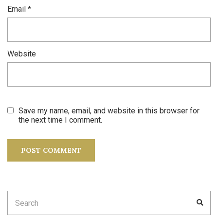
Email
*
Website
Save my name, email, and website in this browser for
the next time I comment.
Search
SEA
for: