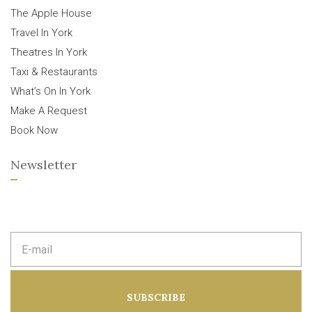
The Apple House
Travel In York
Theatres In York
Taxi & Restaurants
What’s On In York
Make A Request
Book Now
Newsletter
E
m
a
i
l
a
SUBSCRIBE
d