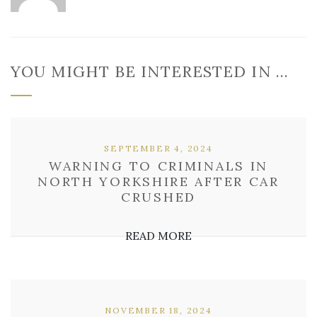
YOU MIGHT BE INTERESTED IN …
SEPTEMBER 4, 2024
WARNING TO CRIMINALS IN
NORTH YORKSHIRE AFTER CAR
CRUSHED
READ MORE
NOVEMBER 18, 2024