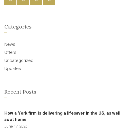
Categories
News
Offers
Uncategorized
Updates
Recent Posts
How a York firm is delivering a lifesaver in the US, as well
as at home
June 17, 2026