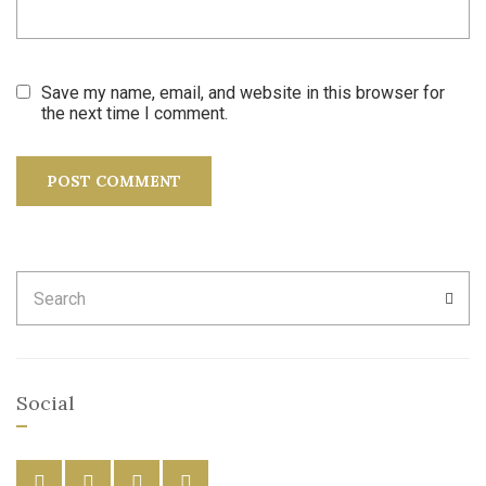
Save my name, email, and website in this browser for
the next time I comment.
Search
SEA
for:
Social