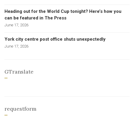
Heading out for the World Cup tonight? Here’s how you
can be featured in The Press
June 17, 2026
York city centre post office shuts unexpectedly
June 17, 2026
GTranslate
requestform