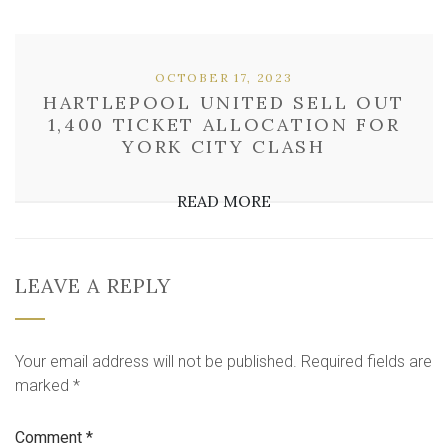
OCTOBER 17, 2023
HARTLEPOOL UNITED SELL OUT
1,400 TICKET ALLOCATION FOR
YORK CITY CLASH
READ MORE
LEAVE A REPLY
Your email address will not be published.
Required fields are
marked
*
Comment
*