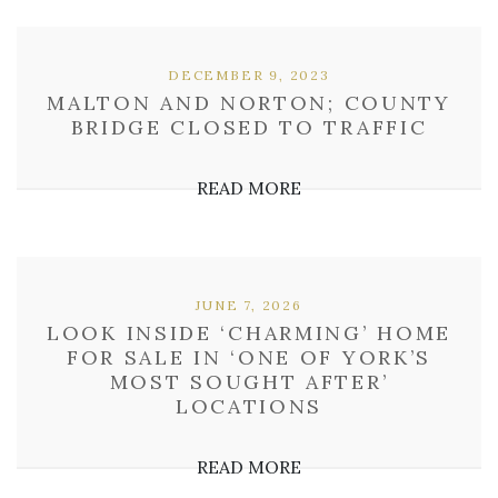
DECEMBER 9, 2023
MALTON AND NORTON; COUNTY
BRIDGE CLOSED TO TRAFFIC
READ MORE
JUNE 7, 2026
LOOK INSIDE ‘CHARMING’ HOME
FOR SALE IN ‘ONE OF YORK’S
MOST SOUGHT AFTER’
LOCATIONS
READ MORE