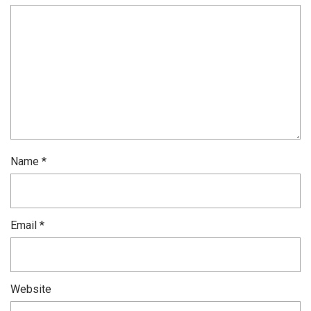
Name
*
Email
*
Website