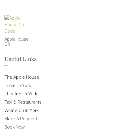
Apple House
QR
Useful Links
The Apple House
Travel In York
Theatres In York
Taxi & Restaurants
What’s On In York
Make A Request
Book Now