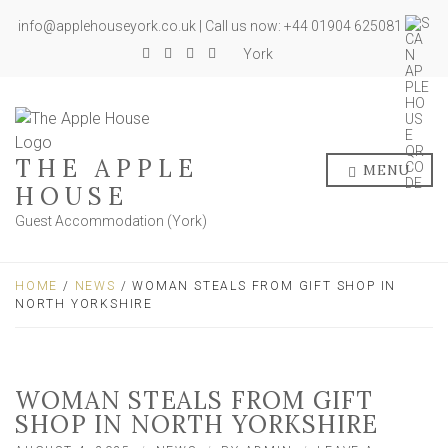
info@applehouseyork.co.uk | Call us now: +44 01904 625081
York
THE APPLE
MENU
HOUSE
Guest Accommodation (York)
HOME
/
NEWS
/ WOMAN STEALS FROM GIFT SHOP IN
NORTH YORKSHIRE
WOMAN STEALS FROM GIFT
SHOP IN NORTH YORKSHIRE