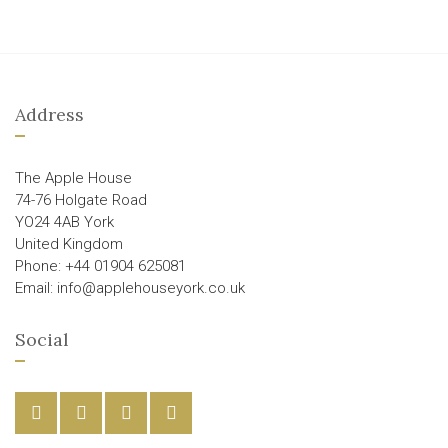
Address
The Apple House
74-76 Holgate Road
YO24 4AB York
United Kingdom
Phone: +44 01904 625081
Email: info@applehouseyork.co.uk
Social