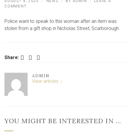
AUGUST 4, 2025
NEWS
BY
ADMIN
LEAVE A
ON
COMMENT
WOMAN
STEALS
Police want to speak to this woman after an item was
FROM
GIFT
stolen from a gift shop in Nicholas Street, Scarborough.
SHOP
IN
NORTH
YORKSHIRE
Facebook
Twitter
LinkedIn
Share:
ADMIN
View articles
YOU MIGHT BE INTERESTED IN …