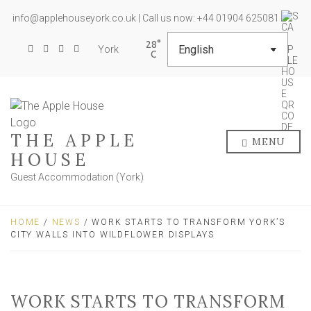
info@applehouseyork.co.uk | Call us now: +44 01904 625081
28
York
THE APPLE
MENU
HOUSE
Guest Accommodation (York)
HOME
/
NEWS
/ WORK STARTS TO TRANSFORM YORK’S
CITY WALLS INTO WILDFLOWER DISPLAYS
WORK STARTS TO TRANSFORM