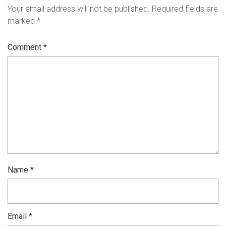
Your email address will not be published.
Required fields are
marked
*
Comment
*
Name
*
Email
*