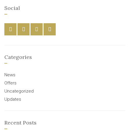
Social
Categories
News
Offers
Uncategorized
Updates
Recent Posts