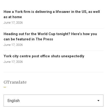
How a York firm is delivering a lifesaver in the US, as well
as at home
June 17, 2026
Heading out for the World Cup tonight? Here’s how you
can be featured in The Press
June 17, 2026
York city centre post office shuts unexpectedly
June 17, 2026
GTranslate