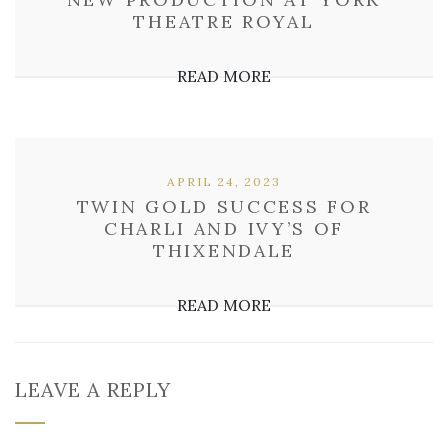
THEATRE ROYAL
READ MORE
APRIL 24, 2023
TWIN GOLD SUCCESS FOR
CHARLI AND IVY’S OF
THIXENDALE
READ MORE
LEAVE A REPLY