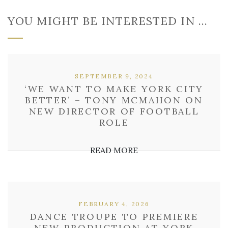
YOU MIGHT BE INTERESTED IN …
SEPTEMBER 9, 2024
‘WE WANT TO MAKE YORK CITY
BETTER’ – TONY MCMAHON ON
NEW DIRECTOR OF FOOTBALL
ROLE
READ MORE
FEBRUARY 4, 2026
DANCE TROUPE TO PREMIERE
NEW PRODUCTION AT YORK