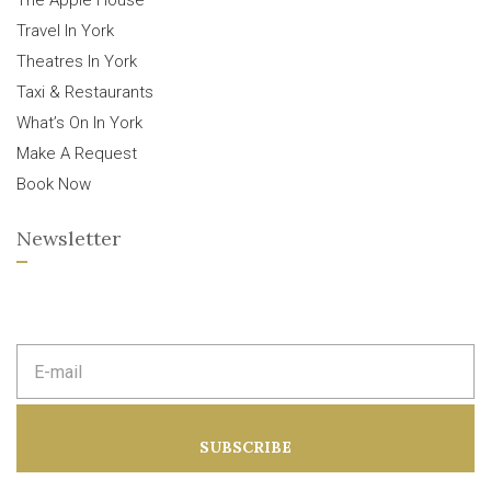
The Apple House
Travel In York
Theatres In York
Taxi & Restaurants
What’s On In York
Make A Request
Book Now
Newsletter
E
m
a
i
l
a
SUBSCRIBE
d
d