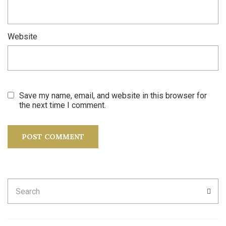
Website
Save my name, email, and website in this browser for
the next time I comment.
Search
SEA
for: