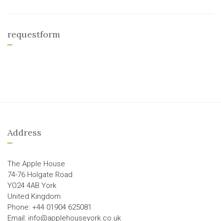
requestform
Address
The Apple House
74-76 Holgate Road
YO24 4AB York
United Kingdom
Phone: +44 01904 625081
Email: info@applehouseyork.co.uk