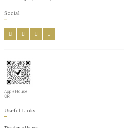
Social
Apple House
QR
Useful Links