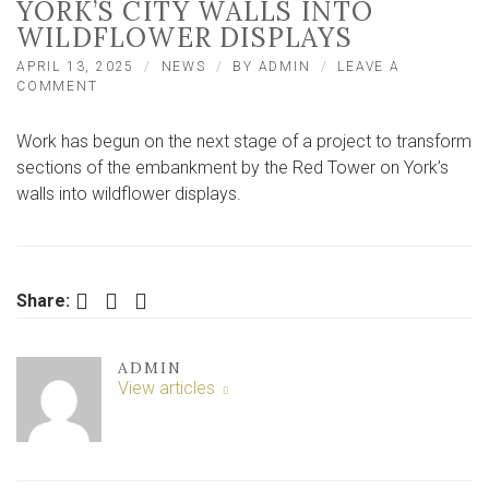
YORK’S CITY WALLS INTO
WILDFLOWER DISPLAYS
APRIL 13, 2025
NEWS
BY
ADMIN
LEAVE A
ON
COMMENT
WORK
STARTS
Work has begun on the next stage of a project to transform
TO
TRANSFORM
sections of the embankment by the Red Tower on York’s
YORK’S
walls into wildflower displays.
CITY
WALLS
INTO
WILDFLOWER
DISPLAYS
Facebook
Twitter
LinkedIn
Share:
ADMIN
View articles