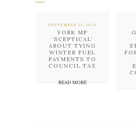
SEPTEMBER 13, 2024
YORK MP
‘SCEPTICAL’
ABOUT TYING
S
WINTER FUEL
FO
PAYMENTS TO
COUNCIL TAX
C
READ MORE