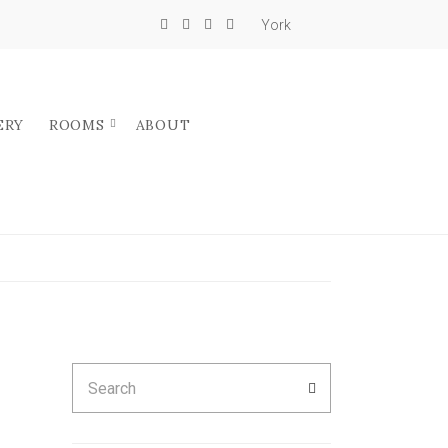
York
ERY
ROOMS
ABOUT
Search
SEARCH
for: