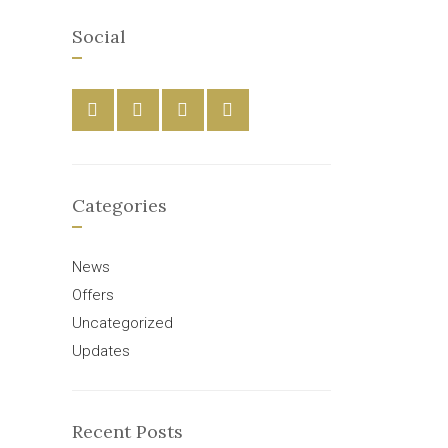
Social
Categories
News
Offers
Uncategorized
Updates
Recent Posts