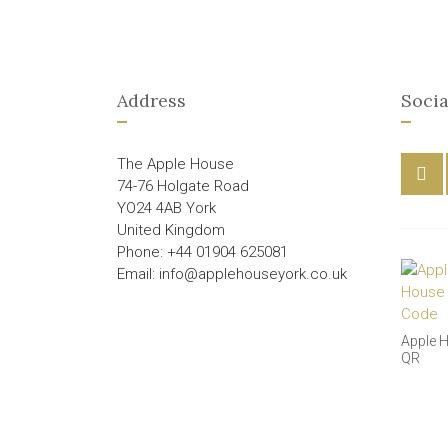
Address
Socia
The Apple House
74-76 Holgate Road
YO24 4AB York
United Kingdom
Phone: +44 01904 625081
Email: info@applehouseyork.co.uk
Apple 
QR