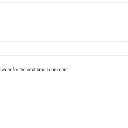
owser for the next time I comment.