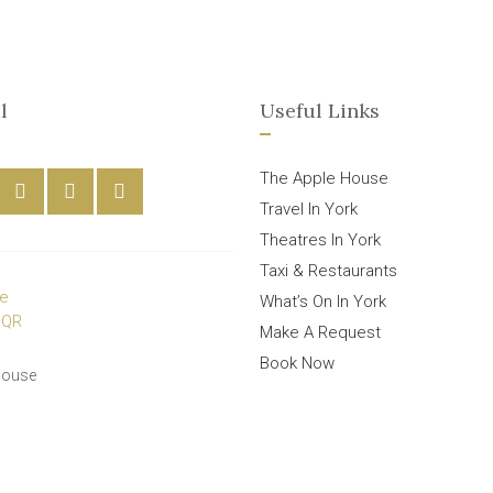
l
Useful Links
The Apple House
Travel In York
Theatres In York
Taxi & Restaurants
What’s On In York
Make A Request
Book Now
House