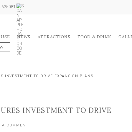
04 625081
OUSE
NEWS
ATTRACTIONS
FOOD & DRINK
GALL
OW
ES INVESTMENT TO DRIVE EXPANSION PLANS
CURES INVESTMENT TO DRIVE
ON
E A COMMENT
YORK