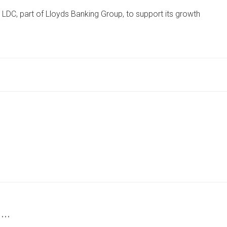
ADVISORY
 LDC, part of Lloyds Banking Group, to support its growth
FIRM
SECURES
INVESTMENT
TO
DRIVE
EXPANSION
PLANS
 …