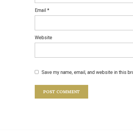
Email
*
Website
Save my name, email, and website in this br