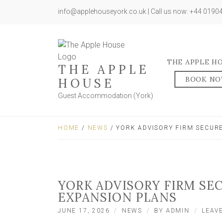
info@applehouseyork.co.uk | Call us now: +44 019
THE APPLE H
THE APPLE
BOOK N
HOUSE
Guest Accommodation (York)
HOME
/
NEWS
/ YORK ADVISORY FIRM SECUR
YORK ADVISORY FIRM SE
EXPANSION PLANS
JUNE 17, 2026
NEWS
BY
ADMIN
LEAV