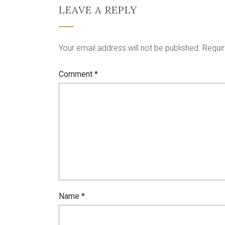
LEAVE A REPLY
Your email address will not be published.
Requir
Comment
*
Name
*