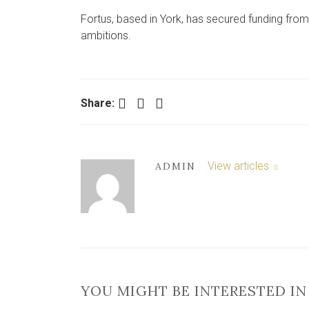
Fortus, based in York, has secured funding from
ambitions.
Facebook
Twitter
LinkedIn
Share:
View articles
ADMIN
YOU MIGHT BE INTERESTED IN