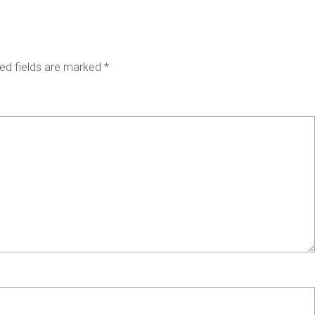
ed fields are marked
*