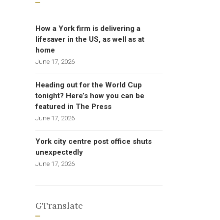
How a York firm is delivering a
lifesaver in the US, as well as at
home
June 17, 2026
Heading out for the World Cup
tonight? Here’s how you can be
featured in The Press
June 17, 2026
York city centre post office shuts
unexpectedly
June 17, 2026
GTranslate