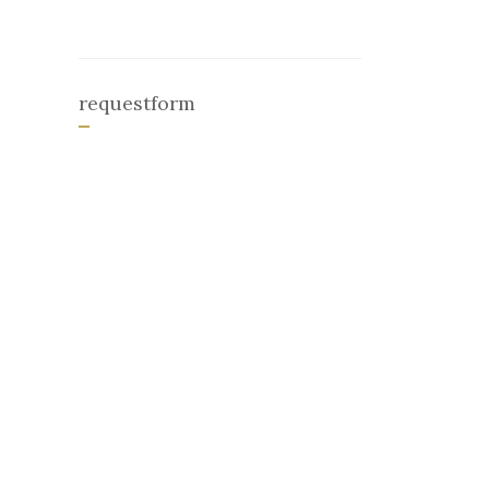
requestform