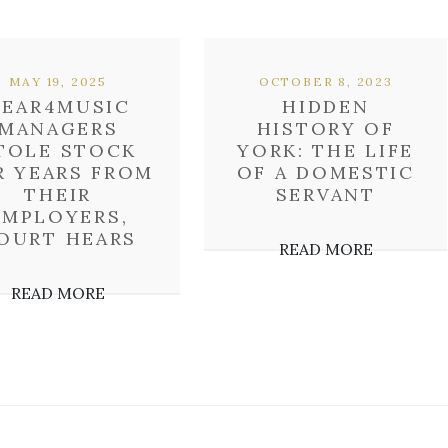
MAY 19, 2025
OCTOBER 8, 2023
GEAR4MUSIC
HIDDEN
MANAGERS
HISTORY OF
TOLE STOCK
YORK: THE LIFE
R YEARS FROM
OF A DOMESTIC
THEIR
SERVANT
EMPLOYERS,
OURT HEARS
READ MORE
READ MORE