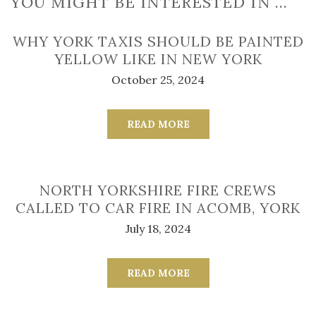
YOU MIGHT BE INTERESTED IN …
WHY YORK TAXIS SHOULD BE PAINTED
YELLOW LIKE IN NEW YORK
October 25, 2024
READ MORE
NORTH YORKSHIRE FIRE CREWS
CALLED TO CAR FIRE IN ACOMB, YORK
July 18, 2024
READ MORE