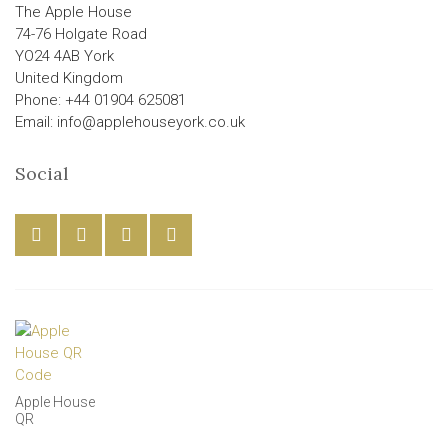
The Apple House
74-76 Holgate Road
YO24 4AB York
United Kingdom
Phone: +44 01904 625081
Email: info@applehouseyork.co.uk
Social
Apple House
QR