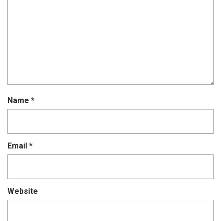
Name
*
Email
*
Website