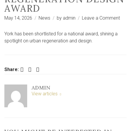
AWARD
on
May 14, 2026
News
by
admin
Leave a Comment
York
amo
York has been shortlisted for a national award, shining a
four
spotlight on urban regeneration and design.
cities
short
for
majo
Facebook
Twitter
LinkedIn
Share:
UK
regen
ADMIN
desig
View articles
awar