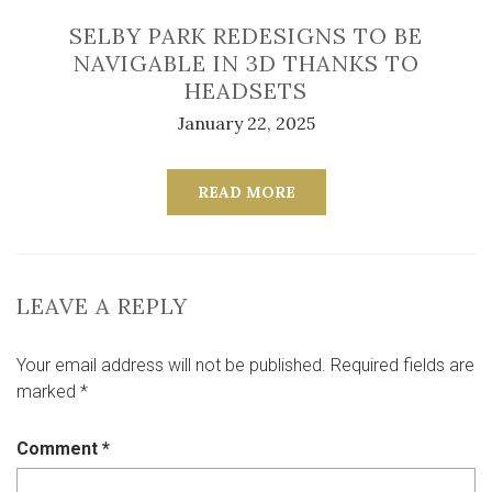
SELBY PARK REDESIGNS TO BE
NAVIGABLE IN 3D THANKS TO
HEADSETS
January 22, 2025
READ MORE
LEAVE A REPLY
Your email address will not be published.
Required fields are
marked
*
Comment
*