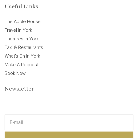
Useful Links
The Apple House
Travel In York
Theatres In York
Taxi & Restaurants
What’s On In York
Make A Request
Book Now
Newsletter
E
m
a
i
l