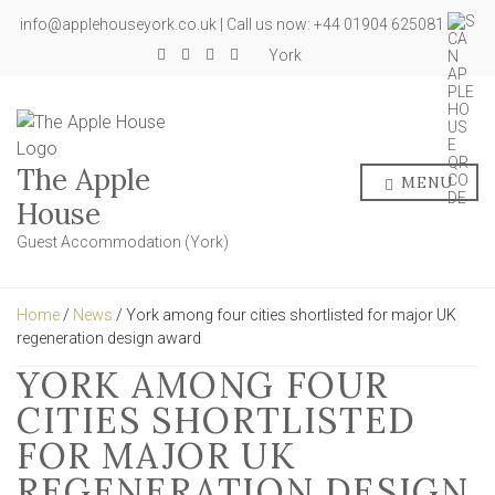
info@applehouseyork.co.uk | Call us now: +44 01904 625081
York
The Apple
MENU
House
Guest Accommodation (York)
Home
/
News
/ York among four cities shortlisted for major UK
regeneration design award
YORK AMONG FOUR
CITIES SHORTLISTED
FOR MAJOR UK
REGENERATION DESIGN