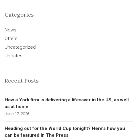
Categories
News
Offers
Uncategorized
Updates
Recent Posts
How a York firm is delivering a lifesaver in the US, as well
as at home
June 17, 2026
Heading out for the World Cup tonight? Here’s how you
can be featured in The Press