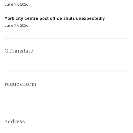
June 17, 2026
York city centre post office shuts unexpectedly
June 17, 2026
GTranslate
requestform
Address