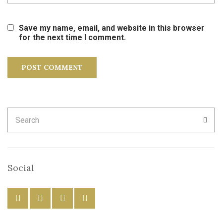
Save my name, email, and website in this browser
for the next time I comment.
Search
SEA
for:
Social