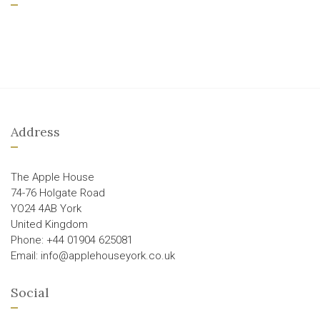
Address
The Apple House
74-76 Holgate Road
YO24 4AB York
United Kingdom
Phone: +44 01904 625081
Email: info@applehouseyork.co.uk
Social