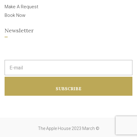
Make A Request
Book Now
Newsletter
E
m
a
i
l
a
SUBSCRIBE
d
d
r
e
s
s
:
The Apple House 2023 March ©