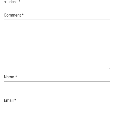
marked
*
Comment
*
Name
*
Email
*