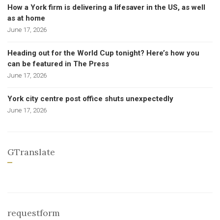
How a York firm is delivering a lifesaver in the US, as well
as at home
June 17, 2026
Heading out for the World Cup tonight? Here’s how you
can be featured in The Press
June 17, 2026
York city centre post office shuts unexpectedly
June 17, 2026
GTranslate
requestform