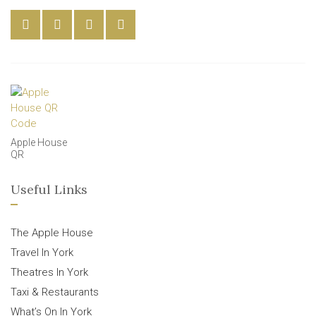
Apple House
QR
Useful Links
The Apple House
Travel In York
Theatres In York
Taxi & Restaurants
What’s On In York