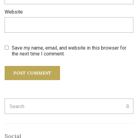
Website
Save my name, email, and website in this browser for
the next time I comment.
Search
SEA
for:
Social