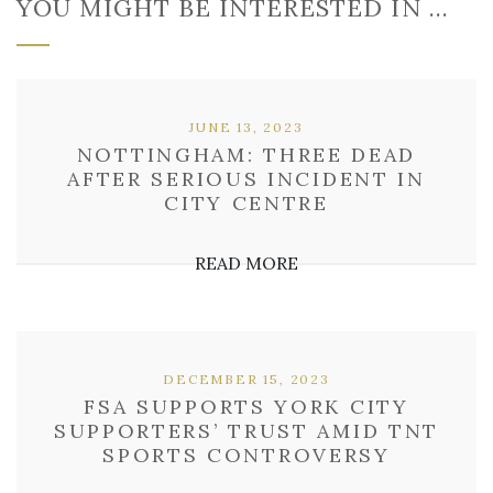
YOU MIGHT BE INTERESTED IN …
JUNE 13, 2023
NOTTINGHAM: THREE DEAD
AFTER SERIOUS INCIDENT IN
CITY CENTRE
READ MORE
DECEMBER 15, 2023
FSA SUPPORTS YORK CITY
SUPPORTERS’ TRUST AMID TNT
SPORTS CONTROVERSY