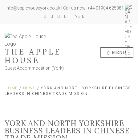
info@applehouseyork.co.uk | Call us now: +44 01904 625081
York
THE APPLE
MENU
HOUSE
Guest Accommodation (York)
HOME
/
NEWS
/ YORK AND NORTH YORKSHIRE BUSINESS
LEADERS IN CHINESE TRADE MISSION
YORK AND NORTH YORKSHIRE
BUSINESS LEADERS IN CHINESE