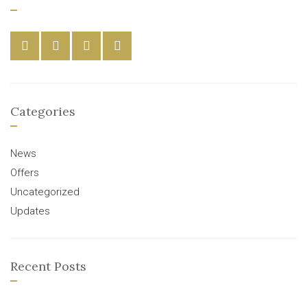
Categories
News
Offers
Uncategorized
Updates
Recent Posts