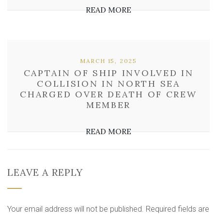
READ MORE
MARCH 15, 2025
CAPTAIN OF SHIP INVOLVED IN
COLLISION IN NORTH SEA
CHARGED OVER DEATH OF CREW
MEMBER
READ MORE
LEAVE A REPLY
Your email address will not be published.
Required fields are