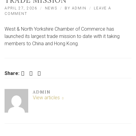
TRADE MISSION
APRIL 27, 2026
NEWS
BY
ADMIN
LEAVE A
ON
COMMENT
YORK
AND
West & North Yorkshire Chamber of Commerce has
NORTH
YORKSHIRE
launched its largest trade mission to date with it taking
BUSINESS
members to China and Hong Kong.
LEADERS
IN
CHINESE
TRADE
MISSION
Facebook
Twitter
LinkedIn
Share:
ADMIN
View articles