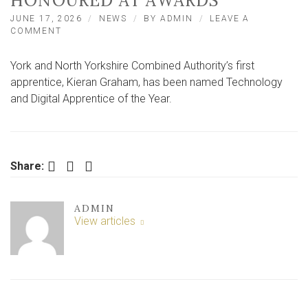
HONOURED AT AWARDS
JUNE 17, 2026
NEWS
BY
ADMIN
LEAVE A
ON
COMMENT
YORK
AND
York and North Yorkshire Combined Authority’s first
NORTH
YORKSHIRE
apprentice, Kieran Graham, has been named Technology
COUNCIL
and Digital Apprentice of the Year.
FIRST
APPRENTICE
HONOURED
AT
AWARDS
Facebook
Twitter
LinkedIn
Share:
ADMIN
View articles