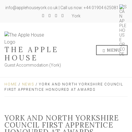
info@applehouseyork.co.uk | Call us now: +44 01904 625081
York
THE APPLE
MENU
HOUSE
Guest Accommodation (York)
HOME
/
NEWS
/ YORK AND NORTH YORKSHIRE COUNCIL
FIRST APPRENTICE HONOURED AT AWARDS
YORK AND NORTH YORKSHIRE
COUNCIL FIRST APPRENTICE