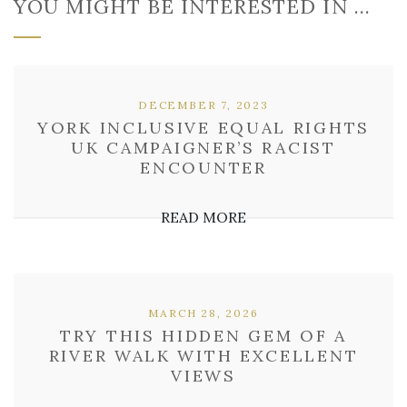
YOU MIGHT BE INTERESTED IN …
DECEMBER 7, 2023
YORK INCLUSIVE EQUAL RIGHTS
UK CAMPAIGNER’S RACIST
ENCOUNTER
READ MORE
MARCH 28, 2026
TRY THIS HIDDEN GEM OF A
RIVER WALK WITH EXCELLENT
VIEWS