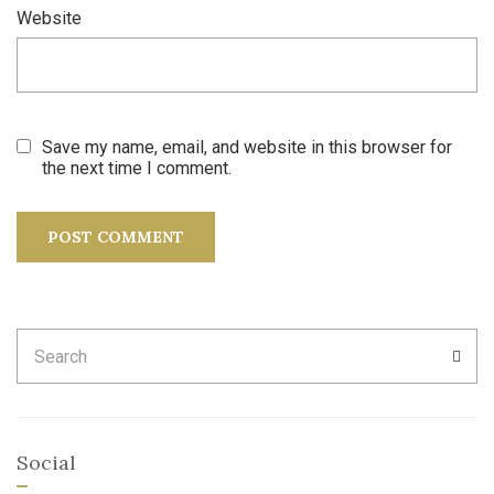
Website
Save my name, email, and website in this browser for
the next time I comment.
Search
SEA
for:
Social