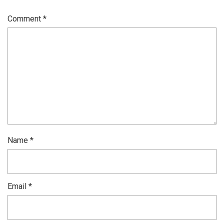
Comment
*
Name
*
Email
*