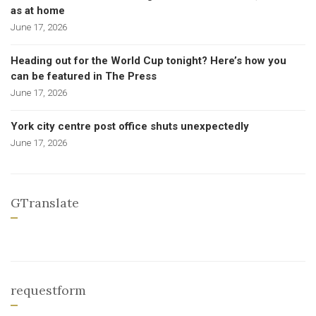
as at home
June 17, 2026
Heading out for the World Cup tonight? Here’s how you
can be featured in The Press
June 17, 2026
York city centre post office shuts unexpectedly
June 17, 2026
GTranslate
requestform