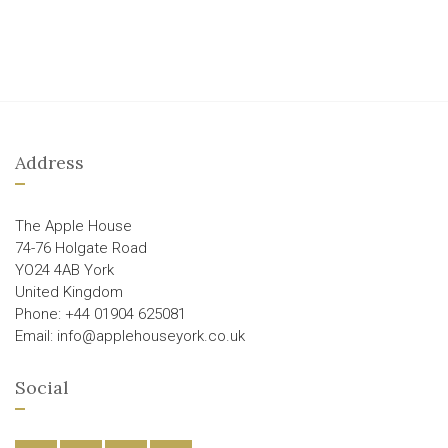
Address
The Apple House
74-76 Holgate Road
YO24 4AB York
United Kingdom
Phone: +44 01904 625081
Email: info@applehouseyork.co.uk
Social