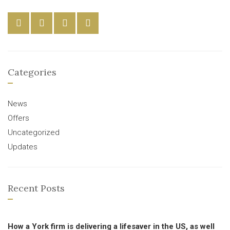
Categories
News
Offers
Uncategorized
Updates
Recent Posts
How a York firm is delivering a lifesaver in the US, as well