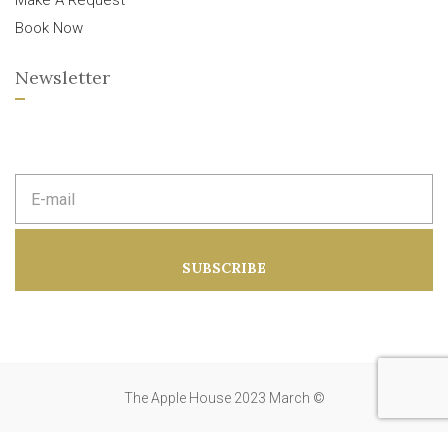
Make A Request
Book Now
Newsletter
E
m
a
i
l
a
SUBSCRIBE
d
d
r
e
s
s
:
The Apple House 2023 March ©