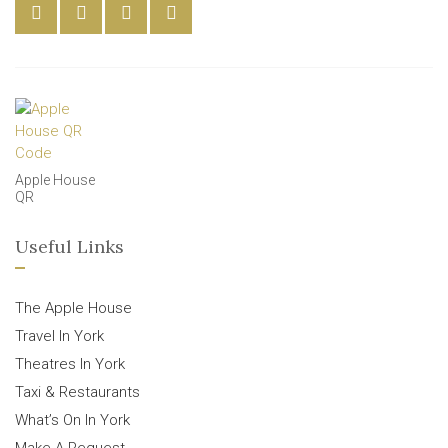
Apple House
QR
Useful Links
The Apple House
Travel In York
Theatres In York
Taxi & Restaurants
What’s On In York