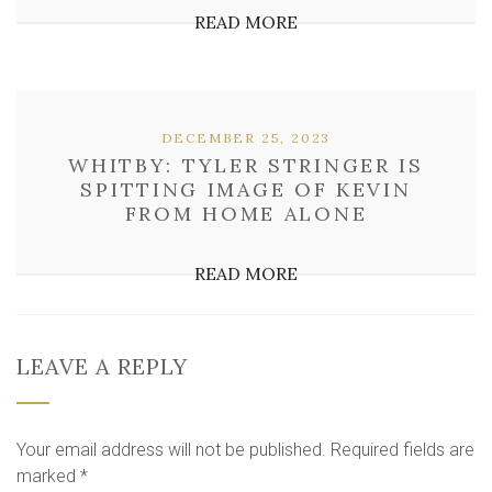
READ MORE
DECEMBER 25, 2023
WHITBY: TYLER STRINGER IS
SPITTING IMAGE OF KEVIN
FROM HOME ALONE
READ MORE
LEAVE A REPLY
Your email address will not be published.
Required fields are
marked
*