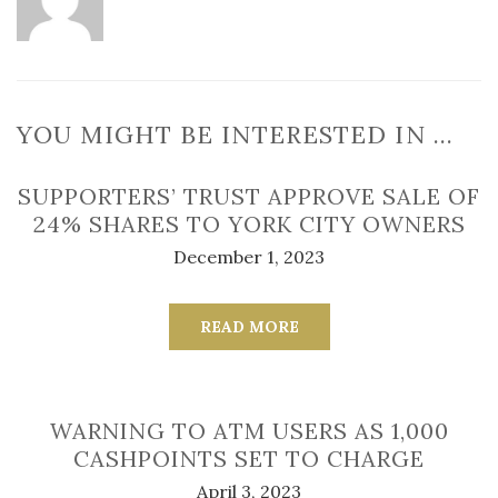
YOU MIGHT BE INTERESTED IN …
SUPPORTERS’ TRUST APPROVE SALE OF
24% SHARES TO YORK CITY OWNERS
December 1, 2023
READ MORE
WARNING TO ATM USERS AS 1,000
CASHPOINTS SET TO CHARGE
April 3, 2023