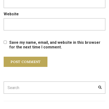
Website
Save my name, email, and website in this browser
for the next time I comment.
Search
SEA
for: