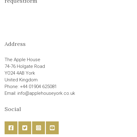
requestform
Address
The Apple House
74-76 Holgate Road
YO24 4AB York
United Kingdom
Phone: +44 01904 625081
Email: info@applehouseyork.co.uk
Social