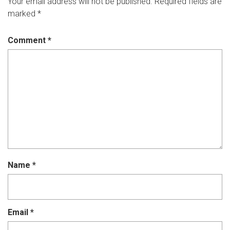
Your email address will not be published.
Required fields are
marked
*
Comment
*
Name
*
Email
*