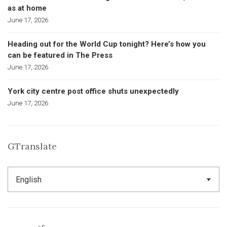
as at home
June 17, 2026
Heading out for the World Cup tonight? Here’s how you
can be featured in The Press
June 17, 2026
York city centre post office shuts unexpectedly
June 17, 2026
GTranslate