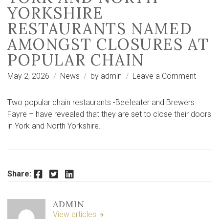
YORKSHIRE
RESTAURANTS NAMED
AMONGST CLOSURES AT
POPULAR CHAIN
on
May 2, 2026
News
by
admin
Leave a Comment
York
and
Two popular chain restaurants -Beefeater and Brewers
North
Fayre – have revealed that they are set to close their doors
Yorksh
in York and North Yorkshire.
restau
name
among
closur
Facebook
Twitter
LinkedIn
Share:
at
popula
ADMIN
chain
View articles