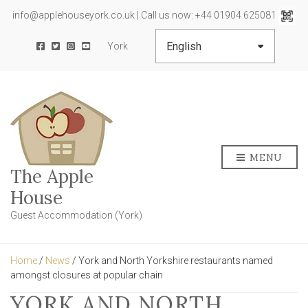
info@applehouseyork.co.uk | Call us now: +44 01904 625081
York
MENU
The Apple
House
Guest Accommodation (York)
Home
/
News
/ York and North Yorkshire restaurants named
amongst closures at popular chain
YORK AND NORTH