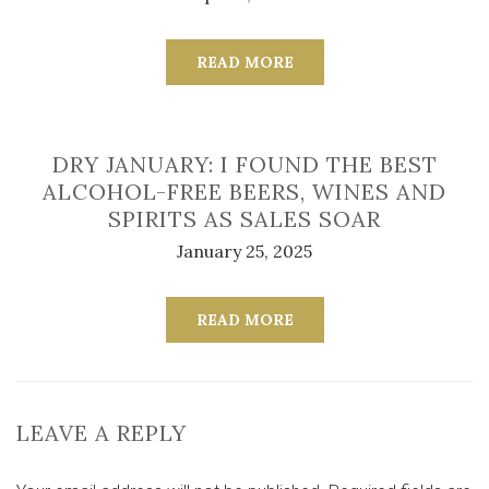
READ MORE
DRY JANUARY: I FOUND THE BEST
ALCOHOL-FREE BEERS, WINES AND
SPIRITS AS SALES SOAR
January 25, 2025
READ MORE
LEAVE A REPLY