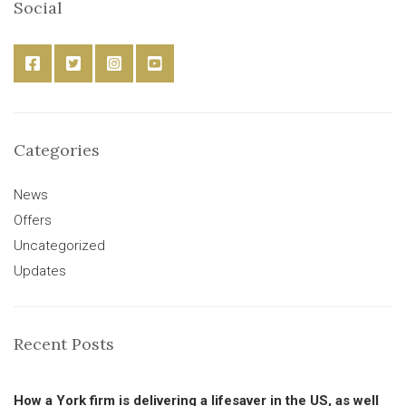
Social
Categories
News
Offers
Uncategorized
Updates
Recent Posts
How a York firm is delivering a lifesaver in the US, as well