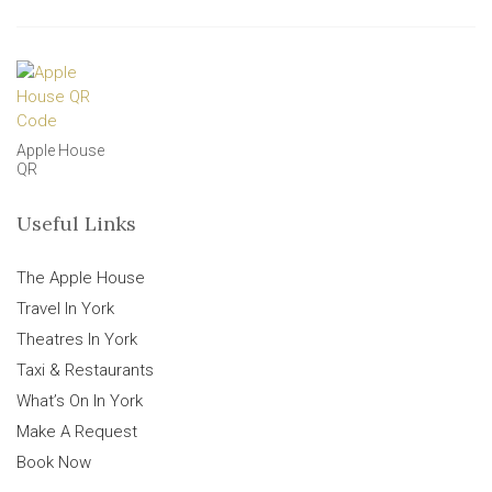
Apple House
QR
Useful Links
The Apple House
Travel In York
Theatres In York
Taxi & Restaurants
What’s On In York
Make A Request
Book Now