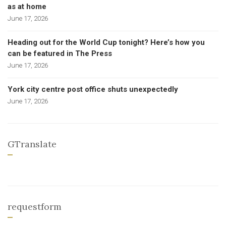
as at home
June 17, 2026
Heading out for the World Cup tonight? Here’s how you
can be featured in The Press
June 17, 2026
York city centre post office shuts unexpectedly
June 17, 2026
GTranslate
requestform