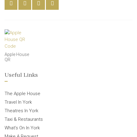
Apple House
QR
Useful Links
The Apple House
Travel In York
Theatres In York
Taxi & Restaurants
What’s On In York
Make A Request