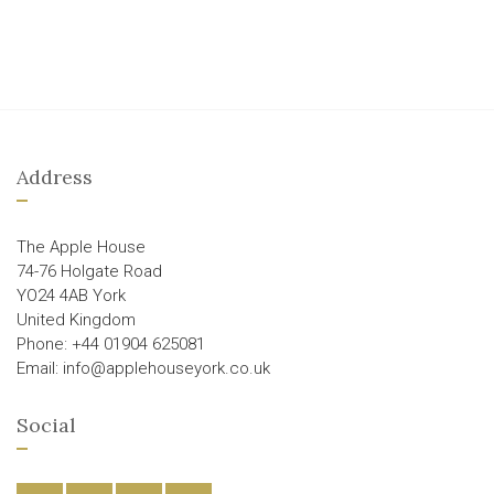
Address
The Apple House
74-76 Holgate Road
YO24 4AB York
United Kingdom
Phone: +44 01904 625081
Email: info@applehouseyork.co.uk
Social