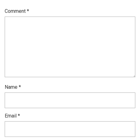
Comment
*
Name
*
Email
*