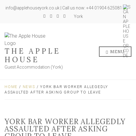
info@applehouseyork.co.uk | Call us now: +44 01904 625081
York
THE APPLE
MENU
HOUSE
Guest Accommodation (York)
HOME
/
NEWS
/ YORK BAR WORKER ALLEGEDLY
ASSAULTED AFTER ASKING GROUP TO LEAVE
YORK BAR WORKER ALLEGEDLY
ASSAULTED AFTER ASKING