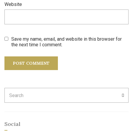
Website
Save my name, email, and website in this browser for
the next time I comment.
Search
SEA
for:
Social