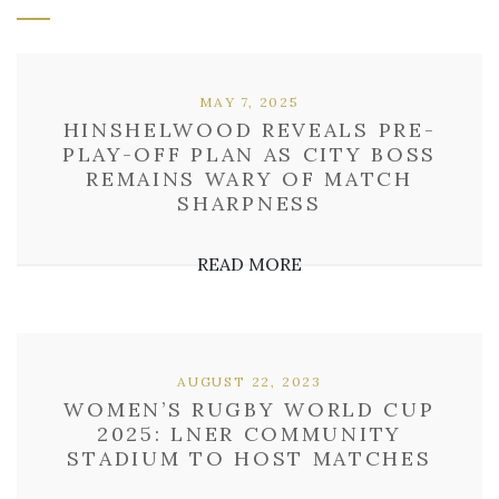
MAY 7, 2025
HINSHELWOOD REVEALS PRE-
PLAY-OFF PLAN AS CITY BOSS
REMAINS WARY OF MATCH
SHARPNESS
READ MORE
AUGUST 22, 2023
WOMEN’S RUGBY WORLD CUP
2025: LNER COMMUNITY
STADIUM TO HOST MATCHES