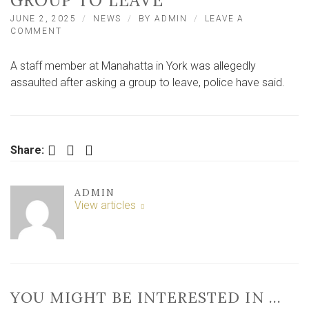
GROUP TO LEAVE
JUNE 2, 2025
NEWS
BY
ADMIN
LEAVE A
ON
COMMENT
YORK
BAR
A staff member at Manahatta in York was allegedly
WORKER
ALLEGEDLY
assaulted after asking a group to leave, police have said.
ASSAULTED
AFTER
ASKING
GROUP
TO
Facebook
Twitter
LinkedIn
Share:
LEAVE
ADMIN
View articles
YOU MIGHT BE INTERESTED IN …