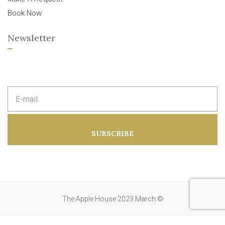
Book Now
Newsletter
E
m
a
i
l
a
SUBSCRIBE
d
d
r
e
s
s
:
The Apple House 2023 March ©