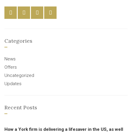
Categories
News
Offers
Uncategorized
Updates
Recent Posts
How a York firm is delivering a lifesaver in the US, as well