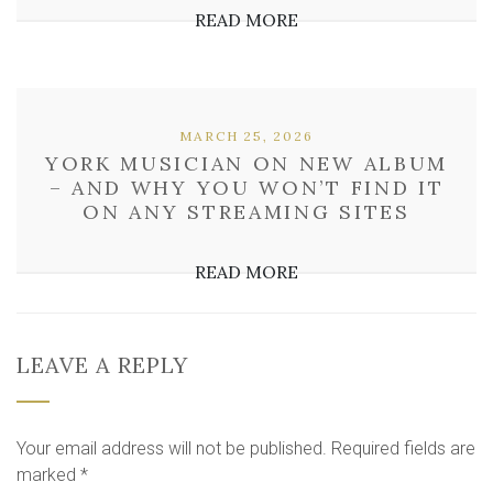
READ MORE
MARCH 25, 2026
YORK MUSICIAN ON NEW ALBUM
– AND WHY YOU WON’T FIND IT
ON ANY STREAMING SITES
READ MORE
LEAVE A REPLY
Your email address will not be published.
Required fields are
marked
*