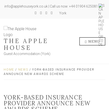
info@applehouseyork.co.uk | Call us now: +44 01904 625081
York
THE APPLE
MENU
HOUSE
Guest Accommodation (York)
HOME
/
NEWS
/ YORK-BASED INSURANCE PROVIDER
ANNOUNCE NEW AWARDS SCHEME
YORK-BASED INSURANCE
PROVIDER ANNOUNCE NEW