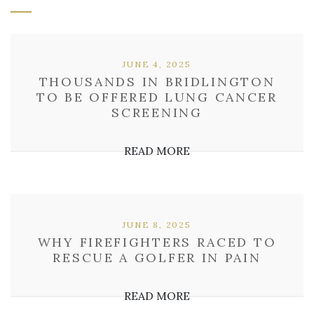
JUNE 4, 2025
THOUSANDS IN BRIDLINGTON
TO BE OFFERED LUNG CANCER
SCREENING
READ MORE
JUNE 8, 2025
WHY FIREFIGHTERS RACED TO
RESCUE A GOLFER IN PAIN
READ MORE