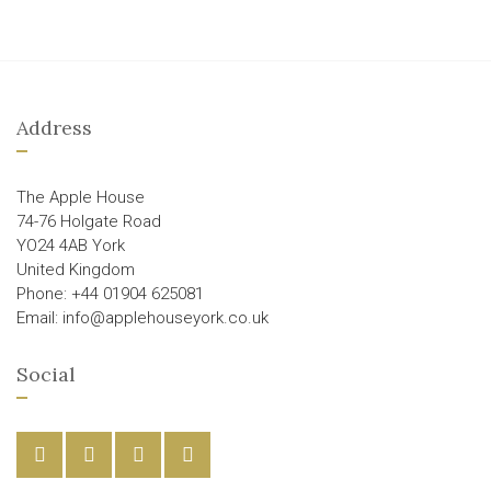
Address
The Apple House
74-76 Holgate Road
YO24 4AB York
United Kingdom
Phone: +44 01904 625081
Email: info@applehouseyork.co.uk
Social