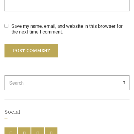
Save my name, email, and website in this browser for
the next time I comment.
Search
SEA
for:
Social