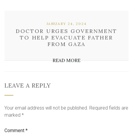
JANUARY 24, 2024
DOCTOR URGES GOVERNMENT
TO HELP EVACUATE FATHER
FROM GAZA
READ MORE
LEAVE A REPLY
Your email address will not be published.
Required fields are
marked
*
Comment
*