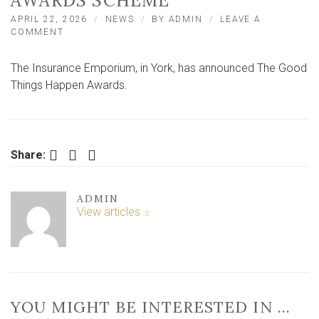
AWARDS SCHEME
APRIL 22, 2026
NEWS
BY
ADMIN
LEAVE A
ON
COMMENT
YORK-
BASED
The Insurance Emporium, in York, has announced The Good
INSURANCE
PROVIDER
Things Happen Awards.
ANNOUNCE
NEW
AWARDS
SCHEME
Facebook
Twitter
LinkedIn
Share:
ADMIN
View articles
YOU MIGHT BE INTERESTED IN …