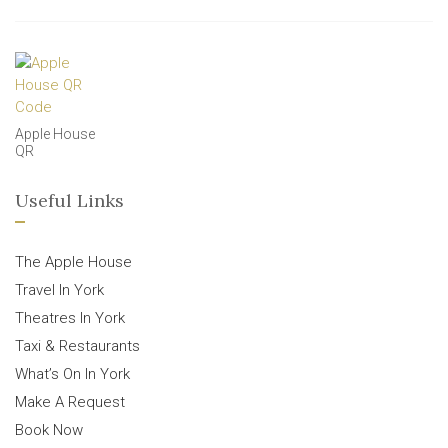
Apple House
QR
Useful Links
The Apple House
Travel In York
Theatres In York
Taxi & Restaurants
What’s On In York
Make A Request
Book Now