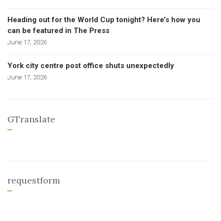
Heading out for the World Cup tonight? Here’s how you
can be featured in The Press
June 17, 2026
York city centre post office shuts unexpectedly
June 17, 2026
GTranslate
requestform