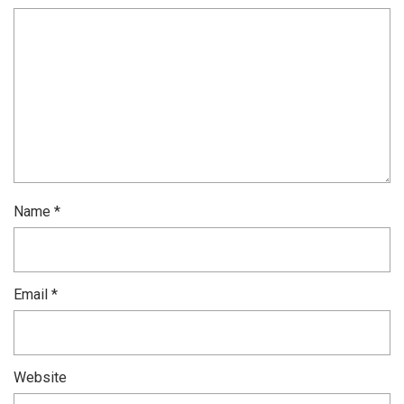
Name
*
Email
*
Website