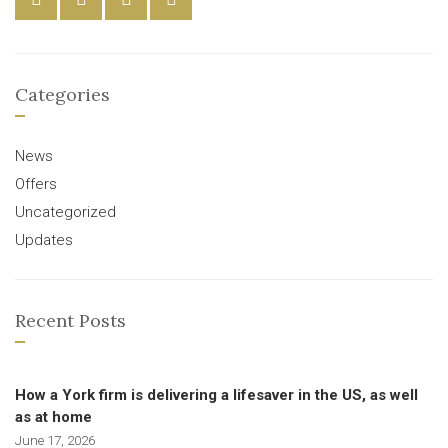
Categories
News
Offers
Uncategorized
Updates
Recent Posts
How a York firm is delivering a lifesaver in the US, as well
as at home
June 17, 2026