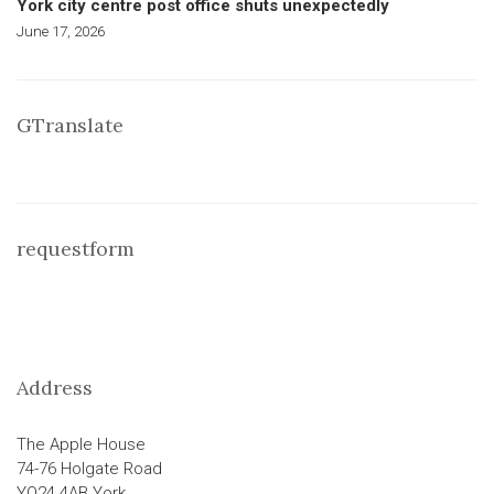
York city centre post office shuts unexpectedly
June 17, 2026
GTranslate
requestform
Address
The Apple House
74-76 Holgate Road
YO24 4AB York