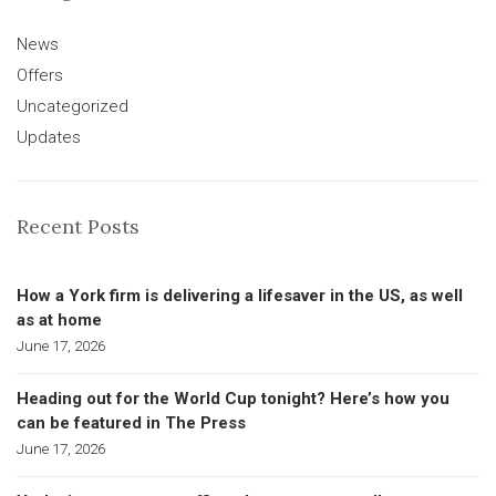
News
Offers
Uncategorized
Updates
Recent Posts
How a York firm is delivering a lifesaver in the US, as well
as at home
June 17, 2026
Heading out for the World Cup tonight? Here’s how you
can be featured in The Press
June 17, 2026