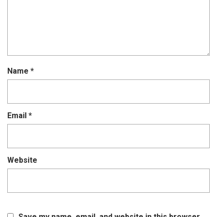
Name
*
Email
*
Website
Save my name, email, and website in this browser