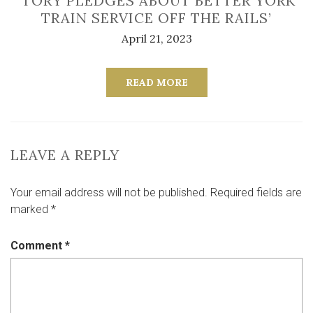
‘TORY PLEDGES ABOUT BETTER YORK
TRAIN SERVICE OFF THE RAILS’
April 21, 2023
READ MORE
LEAVE A REPLY
Your email address will not be published.
Required fields are
marked
*
Comment
*