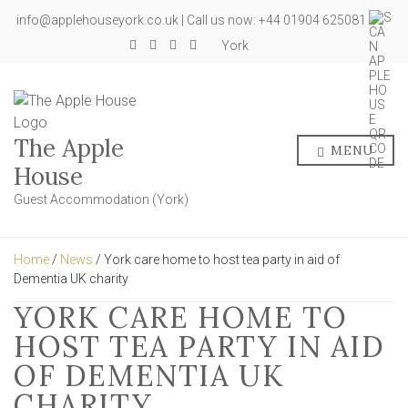
info@applehouseyork.co.uk | Call us now: +44 01904 625081
York
The Apple
MENU
House
Guest Accommodation (York)
Home
/
News
/ York care home to host tea party in aid of
Dementia UK charity
YORK CARE HOME TO
HOST TEA PARTY IN AID
OF DEMENTIA UK
CHARITY