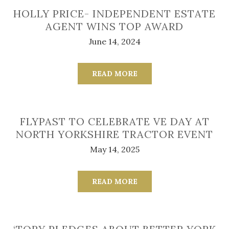
HOLLY PRICE- INDEPENDENT ESTATE
AGENT WINS TOP AWARD
June 14, 2024
READ MORE
FLYPAST TO CELEBRATE VE DAY AT
NORTH YORKSHIRE TRACTOR EVENT
May 14, 2025
READ MORE