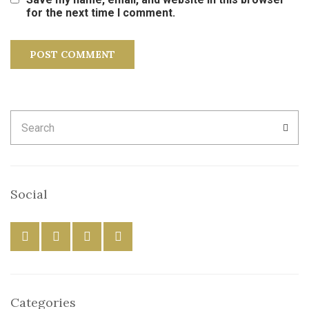
for the next time I comment.
Search
SEA
for:
Social
Categories