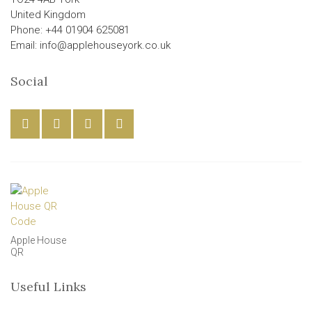
United Kingdom
Phone: +44 01904 625081
Email: info@applehouseyork.co.uk
Social
Apple House
QR
Useful Links