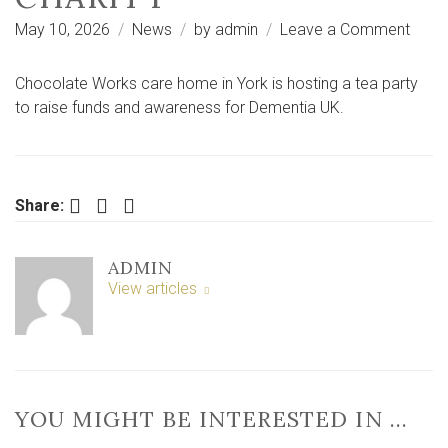
on
May 10, 2026
News
by
admin
Leave a Comment
York
care
Chocolate Works care home in York is hosting a tea party
hom
to raise funds and awareness for Dementia UK.
to
host
tea
party
Facebook
Twitter
LinkedIn
Share:
in
aid
ADMIN
of
View articles
Deme
UK
chari
YOU MIGHT BE INTERESTED IN …