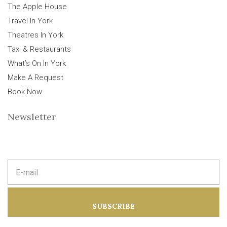
The Apple House
Travel In York
Theatres In York
Taxi & Restaurants
What’s On In York
Make A Request
Book Now
Newsletter
E
m
a
i
l
a
SUBSCRIBE
d
d