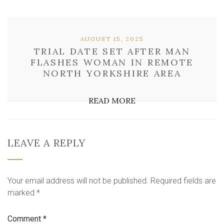
AUGUST 15, 2025
TRIAL DATE SET AFTER MAN
FLASHES WOMAN IN REMOTE
NORTH YORKSHIRE AREA
READ MORE
LEAVE A REPLY
Your email address will not be published.
Required fields are
marked
*
Comment
*