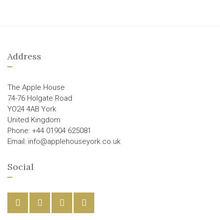
Address
The Apple House
74-76 Holgate Road
YO24 4AB York
United Kingdom
Phone: +44 01904 625081
Email: info@applehouseyork.co.uk
Social