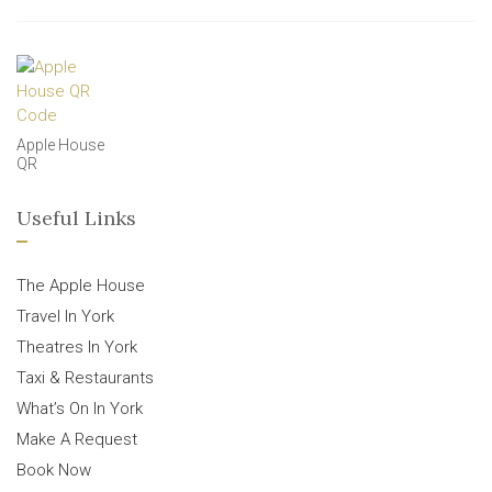
Apple House
QR
Useful Links
The Apple House
Travel In York
Theatres In York
Taxi & Restaurants
What’s On In York
Make A Request
Book Now