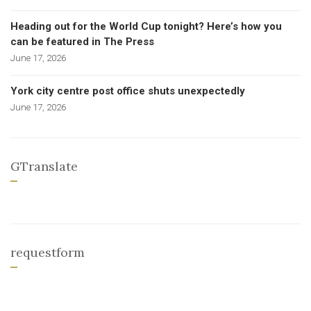
Heading out for the World Cup tonight? Here’s how you
can be featured in The Press
June 17, 2026
York city centre post office shuts unexpectedly
June 17, 2026
GTranslate
requestform