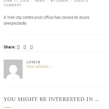
JUNE 17, 2026
NEWS
BY
ADMIN
LEAVE A
ON
COMMENT
YORK
CITY
A York city centre post office has closed its doors
CENTRE
POST
unexpectedly.
OFFICE
SHUTS
UNEXPECTEDLY
Facebook
Twitter
LinkedIn
Share:
ADMIN
View articles
YOU MIGHT BE INTERESTED IN …