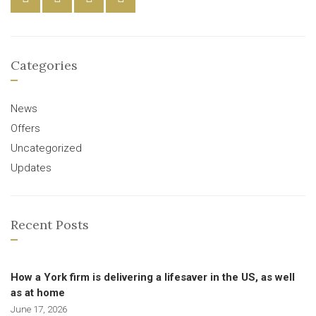
Categories
News
Offers
Uncategorized
Updates
Recent Posts
How a York firm is delivering a lifesaver in the US, as well
as at home
June 17, 2026