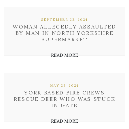
SEPTEMBER 23, 2024
WOMAN ALLEGEDLY ASSAULTED
BY MAN IN NORTH YORKSHIRE
SUPERMARKET
READ MORE
MAY 23, 2024
YORK BASED FIRE CREWS
RESCUE DEER WHO WAS STUCK
IN GATE
READ MORE