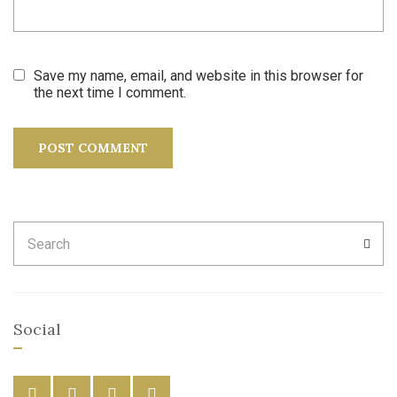
Save my name, email, and website in this browser for
the next time I comment.
Search
SEA
for:
Social