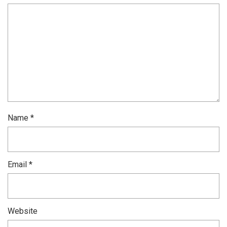
Name
*
Email
*
Website