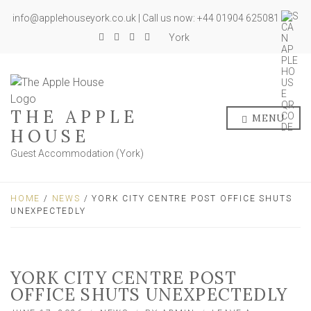
info@applehouseyork.co.uk | Call us now: +44 01904 625081
York
THE APPLE
MENU
HOUSE
Guest Accommodation (York)
HOME
/
NEWS
/ YORK CITY CENTRE POST OFFICE SHUTS
UNEXPECTEDLY
YORK CITY CENTRE POST
OFFICE SHUTS UNEXPECTEDLY