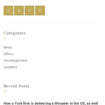
Categories
News
Offers
Uncategorized
Updates
Recent Posts
How a York firm is delivering a lifesaver in the US, as well