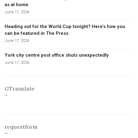
as at home
June 17, 2026
Heading out for the World Cup tonight? Here’s how you
can be featured in The Press
June 17, 2026
York city centre post office shuts unexpectedly
June 17, 2026
GTranslate
requestform