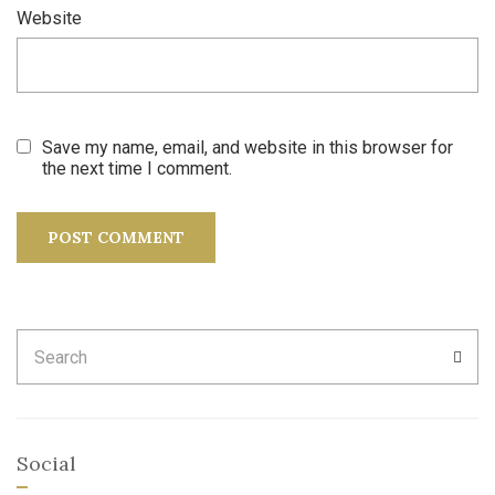
Website
Save my name, email, and website in this browser for
the next time I comment.
Search
SEA
for:
Social