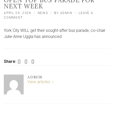
OPEN TOP BUS PARADE FOR
NEXT WEEK
APRIL 29, 2026
NEWS
BY
ADMIN
LEAVE A
ON
COMMENT
YORK
CITY
York City WILL get their sought-after bus parade, co-chair
CO-
CHAIR
Julie-Anne Uggla has announced.
JULIE-
ANNE
UGGLA
ANNOUNCES
OPEN
Facebook
Twitter
LinkedIn
Share:
TOP
BUS
PARADE
ADMIN
FOR
View articles
NEXT
WEEK