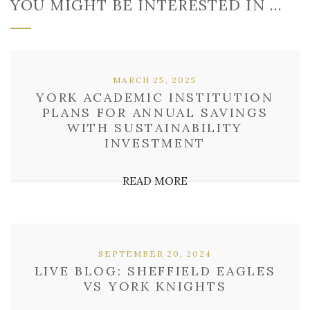
YOU MIGHT BE INTERESTED IN …
MARCH 25, 2025
YORK ACADEMIC INSTITUTION
PLANS FOR ANNUAL SAVINGS
WITH SUSTAINABILITY
INVESTMENT
READ MORE
SEPTEMBER 20, 2024
LIVE BLOG: SHEFFIELD EAGLES
VS YORK KNIGHTS