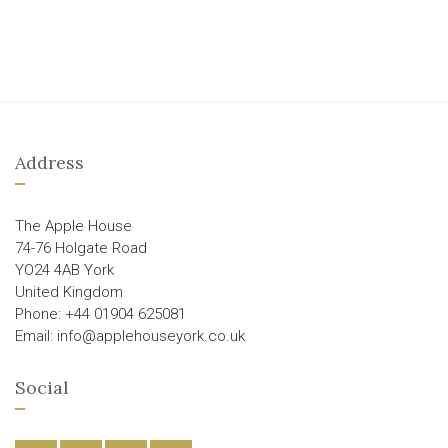
Address
The Apple House
74-76 Holgate Road
YO24 4AB York
United Kingdom
Phone: +44 01904 625081
Email: info@applehouseyork.co.uk
Social