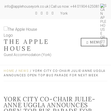
info@applehouseyork.co.uk | Call us now: +44 01904 625081
York
THE APPLE
MENU
HOUSE
Guest Accommodation (York)
HOME
/
NEWS
/ YORK CITY CO-CHAIR JULIE-ANNE UGGLA
ANNOUNCES OPEN TOP BUS PARADE FOR NEXT WEEK
YORK CITY CO-CHAIR JULIE-
ANNE UGGLA ANNOUNCES