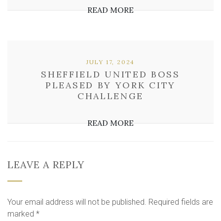
READ MORE
JULY 17, 2024
SHEFFIELD UNITED BOSS
PLEASED BY YORK CITY
CHALLENGE
READ MORE
LEAVE A REPLY
Your email address will not be published.
Required fields are
marked
*