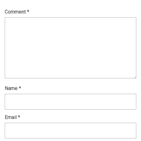
Comment
*
Name
*
Email
*