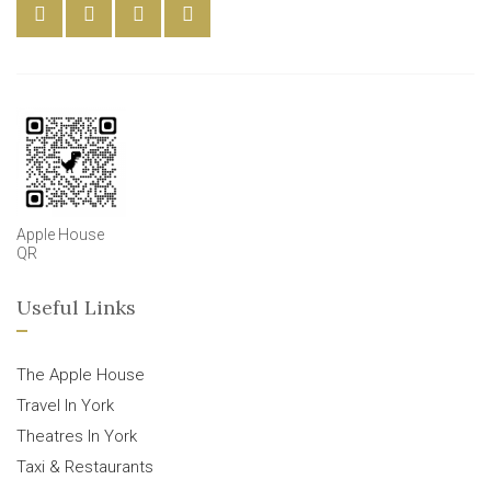
Apple House
QR
Useful Links
The Apple House
Travel In York
Theatres In York
Taxi & Restaurants