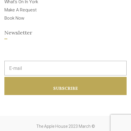
What’s On In York
Make A Request
Book Now
Newsletter
E
m
a
i
l
a
SUBSCRIBE
d
d
r
e
s
s
:
The Apple House 2023 March ©