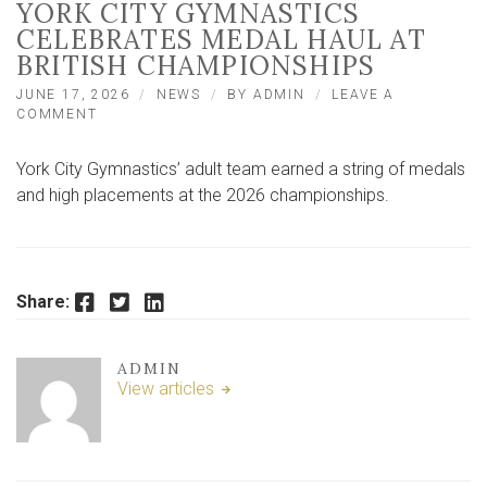
YORK CITY GYMNASTICS
CELEBRATES MEDAL HAUL AT
BRITISH CHAMPIONSHIPS
JUNE 17, 2026
NEWS
BY
ADMIN
LEAVE A
ON
COMMENT
YORK
CITY
York City Gymnastics’ adult team earned a string of medals
GYMNASTICS
CELEBRATES
and high placements at the 2026 championships.
MEDAL
HAUL
AT
BRITISH
CHAMPIONSHIPS
Facebook
Twitter
LinkedIn
Share:
ADMIN
View articles