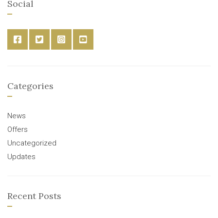
Social
Categories
News
Offers
Uncategorized
Updates
Recent Posts