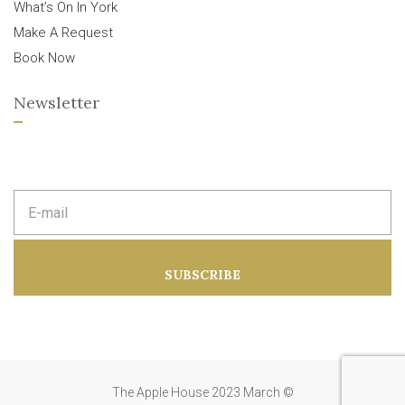
What’s On In York
Make A Request
Book Now
Newsletter
E
m
a
i
l
a
SUBSCRIBE
d
d
r
e
s
s
:
The Apple House 2023 March ©