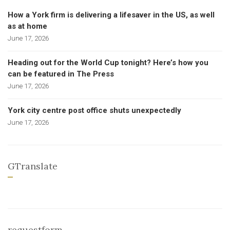
How a York firm is delivering a lifesaver in the US, as well
as at home
June 17, 2026
Heading out for the World Cup tonight? Here’s how you
can be featured in The Press
June 17, 2026
York city centre post office shuts unexpectedly
June 17, 2026
GTranslate
requestform