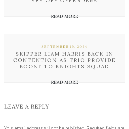
SEE OFF OFFENDERS
READ MORE
SEPTEMBER 19, 2024
SKIPPER LIAM HARRIS BACK IN
CONTENTION AS TRIO PROVIDE
BOOST TO KNIGHTS SQUAD
READ MORE
LEAVE A REPLY
Your email address will not be published.
Required fields are