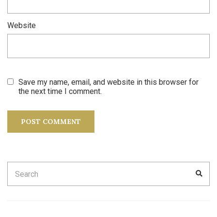
Website
Save my name, email, and website in this browser for
the next time I comment.
Search
SEA
for: