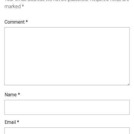
marked
*
Comment
*
Name
*
Email
*