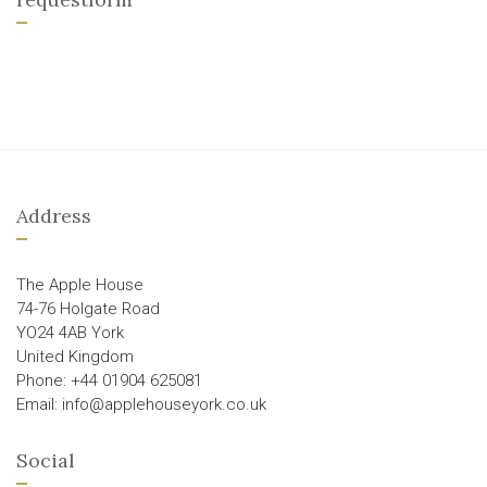
Address
The Apple House
74-76 Holgate Road
YO24 4AB York
United Kingdom
Phone: +44 01904 625081
Email: info@applehouseyork.co.uk
Social