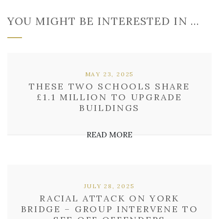
YOU MIGHT BE INTERESTED IN …
MAY 23, 2025
THESE TWO SCHOOLS SHARE
£1.1 MILLION TO UPGRADE
BUILDINGS
READ MORE
JULY 28, 2025
RACIAL ATTACK ON YORK
BRIDGE – GROUP INTERVENE TO