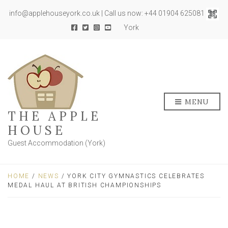
info@applehouseyork.co.uk | Call us now: +44 01904 625081
York
MENU
THE APPLE
HOUSE
Guest Accommodation (York)
HOME
/
NEWS
/ YORK CITY GYMNASTICS CELEBRATES
MEDAL HAUL AT BRITISH CHAMPIONSHIPS