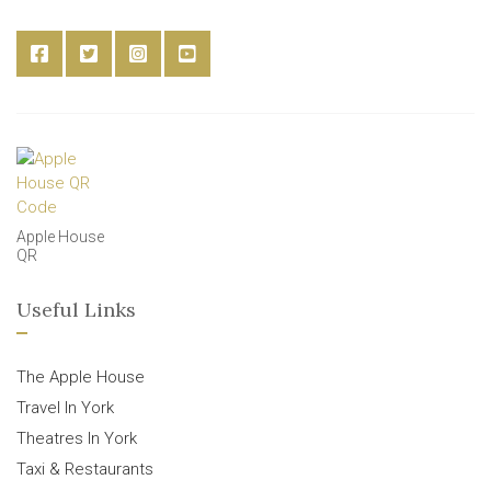
Apple House
QR
Useful Links
The Apple House
Travel In York
Theatres In York
Taxi & Restaurants