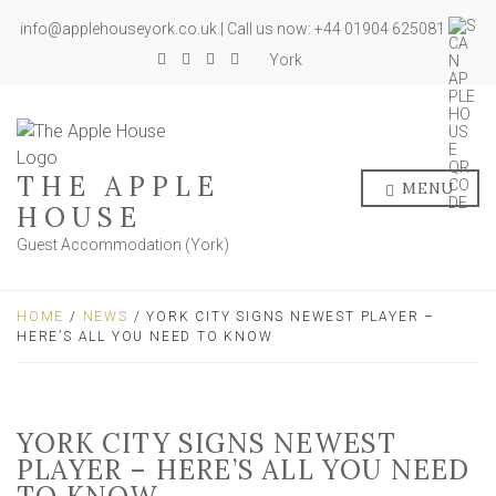
info@applehouseyork.co.uk | Call us now: +44 01904 625081
York
THE APPLE
MENU
HOUSE
Guest Accommodation (York)
HOME
/
NEWS
/ YORK CITY SIGNS NEWEST PLAYER –
HERE’S ALL YOU NEED TO KNOW
YORK CITY SIGNS NEWEST
PLAYER – HERE’S ALL YOU NEED