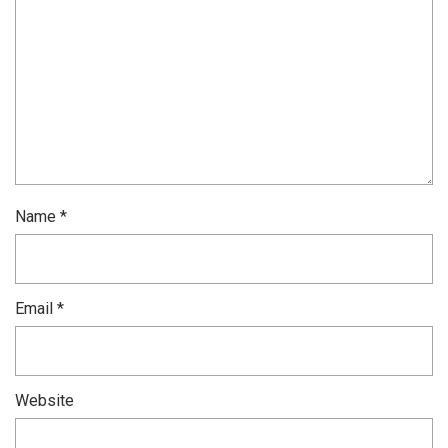
Name
*
Email
*
Website