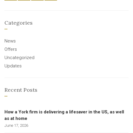
Categories
News
Offers
Uncategorized
Updates
Recent Posts
How a York firm is delivering a lifesaver in the US, as well
as at home
June 17, 2026