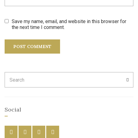
Save my name, email, and website in this browser for
the next time I comment.
Search
SEA
for:
Social