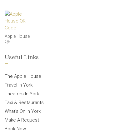
Apple House
QR
Useful Links
The Apple House
Travel In York
Theatres In York
Taxi & Restaurants
What’s On In York
Make A Request
Book Now