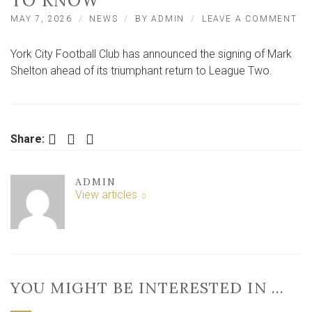
TO KNOW
ON
MAY 7, 2026
NEWS
BY
ADMIN
LEAVE A COMMENT
YO
CI
York City Football Club has announced the signing of Mark
SI
NE
Shelton ahead of its triumphant return to League Two.
PL
–
HE
AL
YO
Facebook
Twitter
LinkedIn
Share:
NE
TO
KN
ADMIN
View articles
YOU MIGHT BE INTERESTED IN …