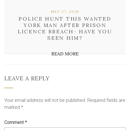
MAY 27, 2026
POLICE HUNT THIS WANTED
YORK MAN AFTER PRISON
LICENCE BREACH- HAVE YOU
SEEN HIM?
READ MORE
LEAVE A REPLY
Your email address will not be published.
Required fields are
marked
*
Comment
*