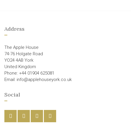
Address
The Apple House
74-76 Holgate Road
YO24 4AB York
United Kingdom
Phone: +44 01904 625081
Email: info@applehouseyork.co.uk
Social