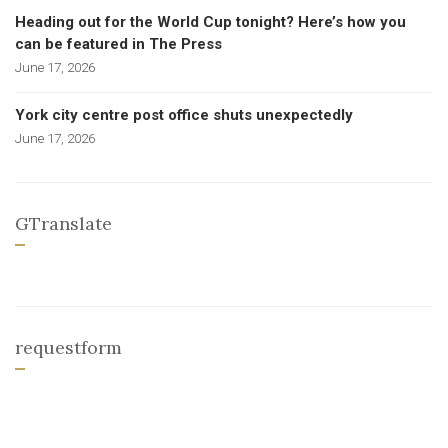
Heading out for the World Cup tonight? Here’s how you
can be featured in The Press
June 17, 2026
York city centre post office shuts unexpectedly
June 17, 2026
GTranslate
requestform