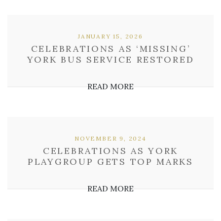
JANUARY 15, 2026
CELEBRATIONS AS ‘MISSING’
YORK BUS SERVICE RESTORED
READ MORE
NOVEMBER 9, 2024
CELEBRATIONS AS YORK
PLAYGROUP GETS TOP MARKS
READ MORE